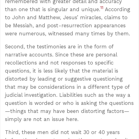
remembered with greater detail and accuracy
11
than one that is singular and unique.
According
to John and Matthew, Jesus’ miracles, claims to
be Messiah, and post-resurrection appearances
were numerous, witnessed many times by them.
Second, the testimonies are in the form of
narrative accounts. Since these are personal
recollections and not responses to specific
questions, it is less likely that the material is
distorted by leading or suggestive questioning
that may be considerations in a different type of
judicial investigation. Liabilities such as the way a
question is worded or who is asking the questions
—things that may have been distorting factors—
simply are not an issue here.
Third, these men did not wait 30 or 40 years