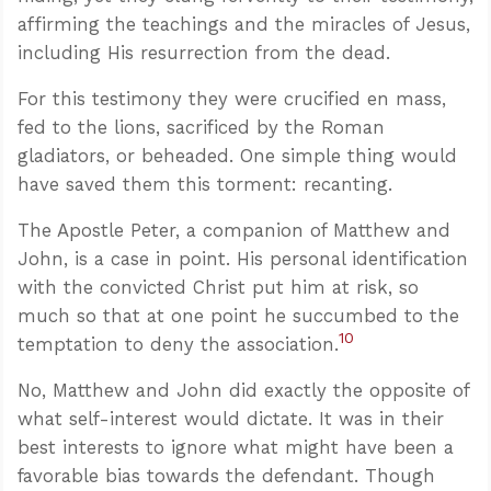
affirming the teachings and the miracles of Jesus,
including His resurrection from the dead.
For this testimony they were crucified en mass,
fed to the lions, sacrificed by the Roman
gladiators, or beheaded. One simple thing would
have saved them this torment: recanting.
The Apostle Peter, a companion of Matthew and
John, is a case in point. His personal identification
with the convicted Christ put him at risk, so
much so that at one point he succumbed to the
10
temptation to deny the association.
No, Matthew and John did exactly the opposite of
what self-interest would dictate. It was in their
best interests to ignore what might have been a
favorable bias towards the defendant. Though