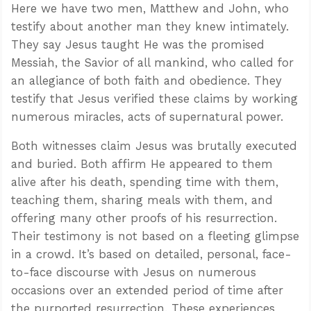
Here we have two men, Matthew and John, who
testify about another man they knew intimately.
They say Jesus taught He was the promised
Messiah, the Savior of all mankind, who called for
an allegiance of both faith and obedience. They
testify that Jesus verified these claims by working
numerous miracles, acts of supernatural power.
Both witnesses claim Jesus was brutally executed
and buried. Both affirm He appeared to them
alive after his death, spending time with them,
teaching them, sharing meals with them, and
offering many other proofs of his resurrection.
Confidence for every Christian
Their testimony is not based on a fleeting glimpse
Clear thinking for every challenge
in a crowd. It’s based on detailed, personal, face-
Courage and grace for every encounter
to-face discourse with Jesus on numerous
occasions over an extended period of time after
the purported resurrection. These experiences