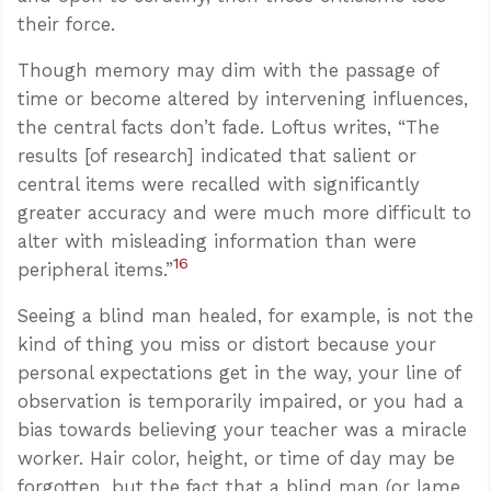
their force.
Though memory may dim with the passage of
time or become altered by intervening influences,
the central facts don’t fade. Loftus writes, “The
results [of research] indicated that salient or
central items were recalled with significantly
greater accuracy and were much more difficult to
alter with misleading information than were
16
peripheral items.”
Seeing a blind man healed, for example, is not the
kind of thing you miss or distort because your
personal expectations get in the way, your line of
observation is temporarily impaired, or you had a
bias towards believing your teacher was a miracle
worker. Hair color, height, or time of day may be
forgotten, but the fact that a blind man (or lame,