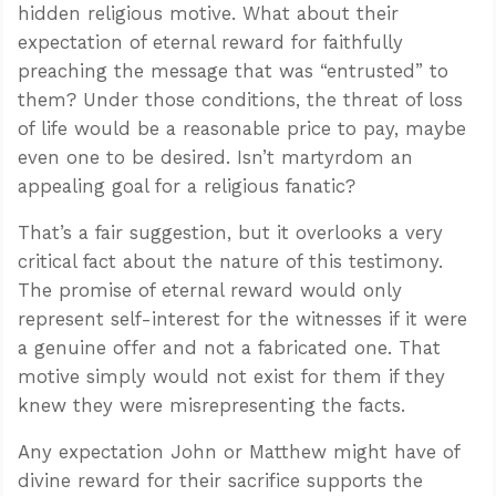
hidden religious motive. What about their
expectation of eternal reward for faithfully
preaching the message that was “entrusted” to
them? Under those conditions, the threat of loss
of life would be a reasonable price to pay, maybe
even one to be desired. Isn’t martyrdom an
appealing goal for a religious fanatic?
That’s a fair suggestion, but it overlooks a very
critical fact about the nature of this testimony.
The promise of eternal reward would only
represent self-interest for the witnesses if it were
a genuine offer and not a fabricated one. That
motive simply would not exist for them if they
knew they were misrepresenting the facts.
Any expectation John or Matthew might have of
divine reward for their sacrifice supports the