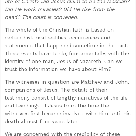
life of Christ? Did Jesus claim to be the Messiah?
Did He work miracles? Did He rise from the
dead? The court is convened.
The whole of the Christian faith is based on
certain historical realities, occurrences and
statements that happened sometime in the past.
These events have to do, fundamentally, with the
identity of one man, Jesus of Nazareth. Can we
trust the information we have about Him?
The witnesses in question are Matthew and John,
companions of Jesus. The details of their
testimony consist of lengthy narratives of the life
and teachings of Jesus from the time the
witnesses first became involved with Him until His
death almost four years later.
We are concerned with the credibility of these