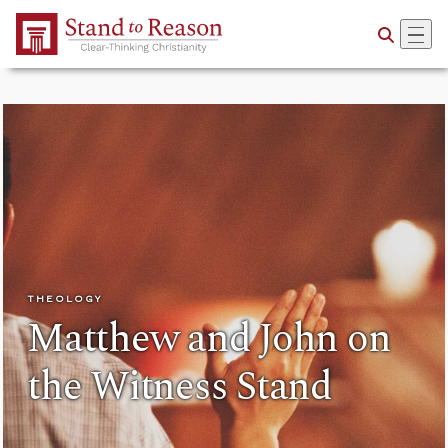
Skip to Main Content
THEOLOGY
Matthew and John on
the Witness Stand