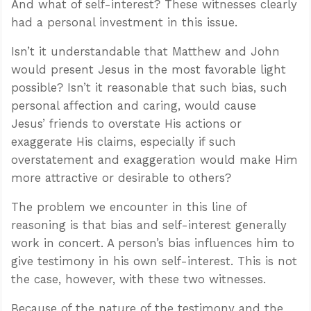
And what of self-interest? These witnesses clearly
had a personal investment in this issue.
Isn’t it understandable that Matthew and John
would present Jesus in the most favorable light
possible? Isn’t it reasonable that such bias, such
personal affection and caring, would cause
Jesus’ friends to overstate His actions or
exaggerate His claims, especially if such
overstatement and exaggeration would make Him
more attractive or desirable to others?
The problem we encounter in this line of
reasoning is that bias and self-interest generally
work in concert. A person’s bias influences him to
give testimony in his own self-interest. This is not
the case, however, with these two witnesses.
Because of the nature of the testimony and the