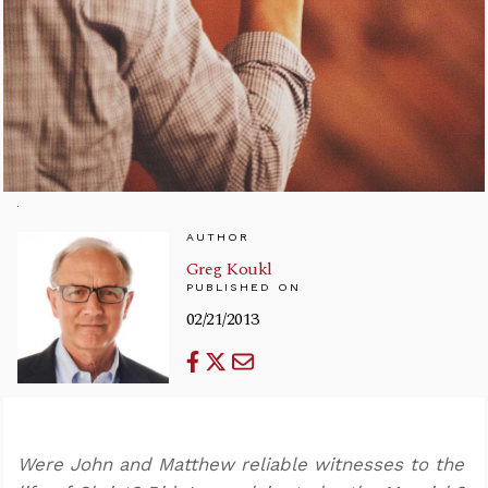
AUTHOR
Greg Koukl
PUBLISHED ON
02/21/2013
Were John and Matthew reliable witnesses to the