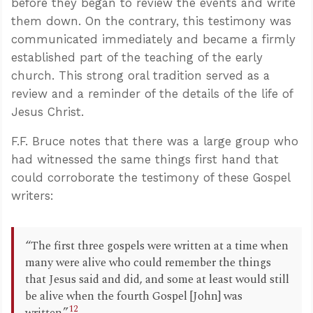
before they began to review the events and write
them down. On the contrary, this testimony was
communicated immediately and became a firmly
established part of the teaching of the early
church. This strong oral tradition served as a
review and a reminder of the details of the life of
Jesus Christ.
F.F. Bruce notes that there was a large group who
had witnessed the same things first hand that
could corroborate the testimony of these Gospel
writers:
“The first three gospels were written at a time when
many were alive who could remember the things
that Jesus said and did, and some at least would still
be alive when the fourth Gospel [John] was
12