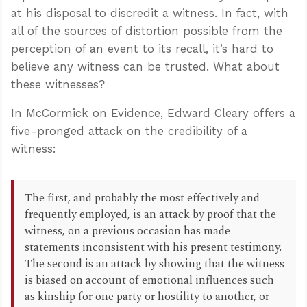
at his disposal to discredit a witness. In fact, with
all of the sources of distortion possible from the
perception of an event to its recall, it’s hard to
believe any witness can be trusted. What about
these witnesses?
In McCormick on Evidence, Edward Cleary offers a
five-pronged attack on the credibility of a
witness:
The first, and probably the most effectively and
frequently employed, is an attack by proof that the
witness, on a previous occasion has made
statements inconsistent with his present testimony.
The second is an attack by showing that the witness
is biased on account of emotional influences such
as kinship for one party or hostility to another, or