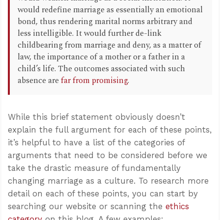
would redefine marriage as essentially an emotional
bond, thus rendering marital norms arbitrary and
less intelligible. It would further de-link
childbearing from marriage and deny, as a matter of
law, the importance of a mother or a father in a
child’s life. The outcomes associated with such
absence are
far from promising
.
While this brief statement obviously doesn’t
explain the full argument for each of these points,
it’s helpful to have a list of the categories of
arguments that need to be considered before we
take the drastic measure of fundamentally
changing marriage as a culture. To research more
detail on each of these points, you can start by
searching our website or scanning the
ethics
category
on this blog. A few examples: