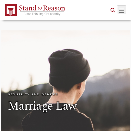
Skip to Main Content
SEXUALITY AND GENDER
Marriage Law