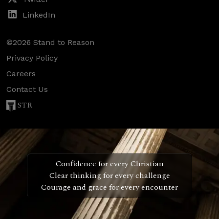
LinkedIn
©2026 Stand to Reason
Privacy Policy
Careers
Contact Us
STR
Confidence for every Christian
Clear thinking for every challenge
Courage and grace for every encounter