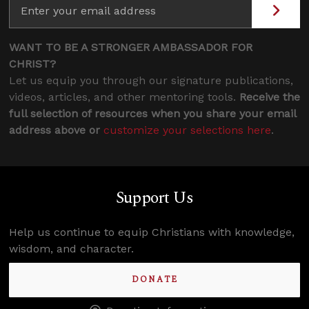
WANT TO BE A STRONGER AMBASSADOR FOR
CHRIST?
Let us equip you through our signature publications,
videos, articles, and other mentoring tools.
Receive the
full selection of resources when you share your email
address above or
customize your selections here
.
Support Us
Help us continue to equip Christians with knowledge,
wisdom, and character.
DONATE