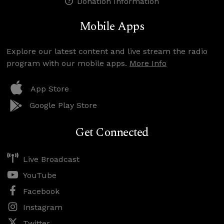
Donation Information
Mobile Apps
Explore our latest content and live stream the radio
program with our mobile apps.
More Info
App Store
Google Play Store
Get Connected
Live Broadcast
YouTube
Facebook
Instagram
Twitter