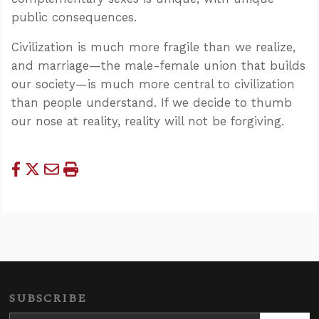
public consequences.
Civilization is much more fragile than we realize,
and marriage—the male-female union that builds
our society—is much more central to civilization
than people understand. If we decide to thumb
our nose at reality, reality will not be forgiving.
SUBSCRIBE