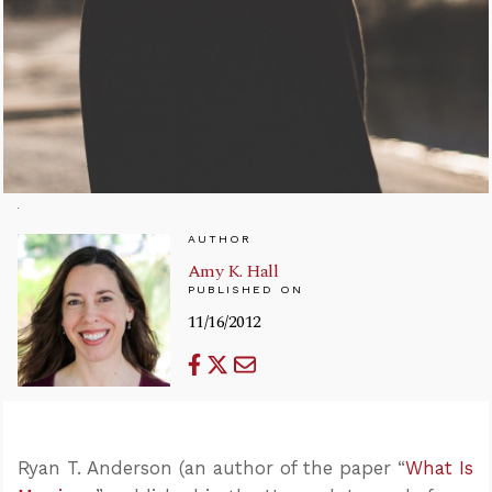
AUTHOR
Amy K. Hall
PUBLISHED ON
11/16/2012
Ryan T. Anderson (an author of the paper “
What Is