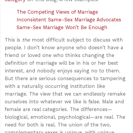
The Competing Views of Marriage
Inconsistent Same-Sex Marriage Advocates
Same-Sex Marriage Won’t Be Enough
This is
the
most difficult subject to discuss with
people. I don’t know anyone who doesn’t have a
friend or loved one who thinks changing the
definition of marriage will be in his or her best
interest, and nobody enjoys saying no to them.
But there are serious consequences to tampering
with a naturally occurring institution like
marriage. The view that we can endlessly remake
ourselves into whatever we like is false. Male and
female are real categories. The differences—
biological, emotional, psychological—are real. The
need for both is real. The union of the two,
complementary sexes is unique, with unique