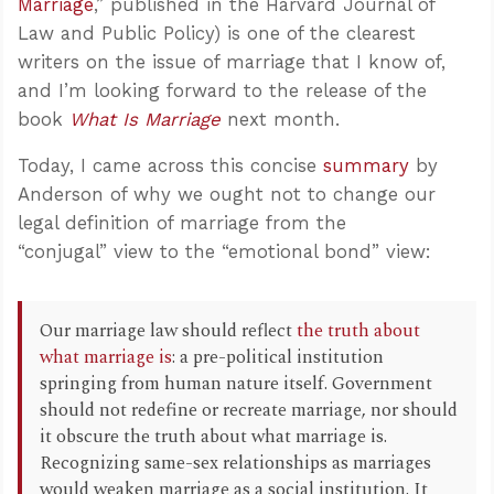
Marriage
,” published in the Harvard Journal of
Law and Public Policy) is one of the clearest
writers on the issue of marriage that I know of,
and I’m looking forward to the release of the
book
What Is Marriage
next month.
Today, I came across this concise
summary
by
Anderson of why we ought not to change our
legal definition of marriage from the
“conjugal” view to the “emotional bond” view:
Our marriage law should reflect
the truth about
what marriage is
: a pre-political institution
springing from human nature itself. Government
should not redefine or recreate marriage, nor should
it obscure the truth about what marriage is.
Recognizing same-sex relationships as marriages
would weaken marriage as a social institution. It