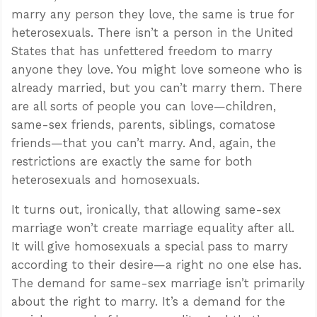
marry any person they love, the same is true for
heterosexuals. There isn’t a person in the United
States that has unfettered freedom to marry
anyone they love. You might love someone who is
already married, but you can’t marry them. There
are all sorts of people you can love—children,
same-sex friends, parents, siblings, comatose
friends—that you can’t marry. And, again, the
restrictions are exactly the same for both
heterosexuals and homosexuals.
It turns out, ironically, that allowing same-sex
marriage won’t create marriage equality after all.
It will give homosexuals a special pass to marry
according to their desire—a right no one else has.
The demand for same-sex marriage isn’t primarily
about the right to marry. It’s a demand for the