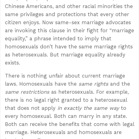
Chinese Americans, and other racial minorities the
same privileges and protections that every other
citizen enjoys. Now same-sex marriage advocates
are invoking this clause in their fight for “marriage
equality,” a phrase intended to imply that
homosexuals don’t have the same marriage rights
as heterosexuals. But marriage equality already
exists.
There is nothing unfair about current marriage
laws. Homosexuals have the
same rights
and the
same restrictions
as heterosexuals. For example,
there is no legal right granted to a heterosexual
that does not apply
in exactly the same way
to
every homosexual. Both can marry in any state.
Both can receive the benefits that come with legal
marriage. Heterosexuals and homosexuals are