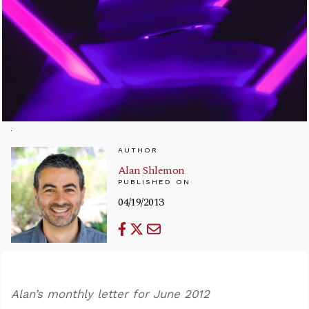
AUTHOR
Alan Shlemon
PUBLISHED ON
04/19/2013
Alan’s monthly letter for June 2012