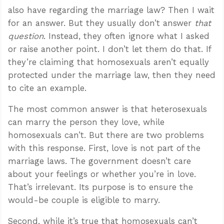
also have regarding the marriage law? Then I wait
for an answer. But they usually don’t answer
that
question
. Instead, they often ignore what I asked
or raise another point. I don’t let them do that. If
they’re claiming that homosexuals aren’t equally
protected under the marriage law, then they need
to cite an example.
The most common answer is that heterosexuals
can marry the person they love, while
homosexuals can’t. But there are two problems
with this response. First, love is not part of the
marriage laws. The government doesn’t care
about your feelings or whether you’re in love.
That’s irrelevant. Its purpose is to ensure the
would-be couple is eligible to marry.
Second, while it’s true that homosexuals can’t