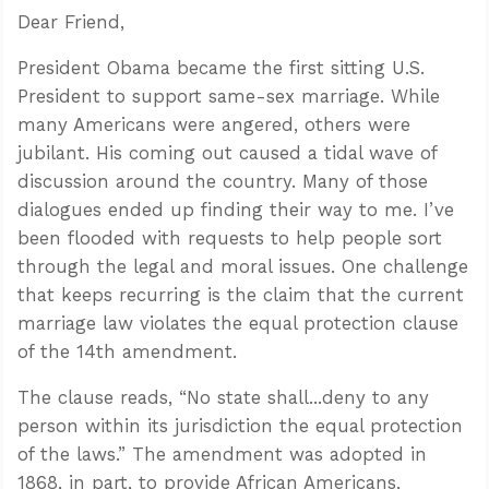
Dear Friend,
President Obama became the first sitting U.S.
President to support same-sex marriage. While
many Americans were angered, others were
jubilant. His coming out caused a tidal wave of
discussion around the country. Many of those
dialogues ended up finding their way to me. I’ve
been flooded with requests to help people sort
through the legal and moral issues. One challenge
that keeps recurring is the claim that the current
marriage law violates the equal protection clause
of the 14th amendment.
The clause reads, “No state shall...deny to any
person within its jurisdiction the equal protection
of the laws.” The amendment was adopted in
1868, in part, to provide African Americans,