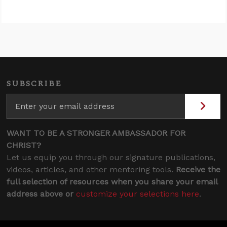
SUBSCRIBE
WANT TO BE A STRONGER AMBASSADOR FOR
CHRIST?
Let us equip you through our signature publications,
videos, articles, and other mentoring tools.
Receive the
full selection of resources when you share your email
address above or
customize your selections here
.