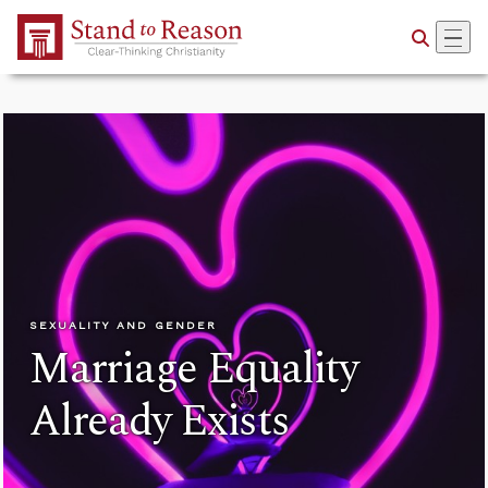
Skip to Main Content
SEXUALITY AND GENDER
Marriage Equality
Already Exists