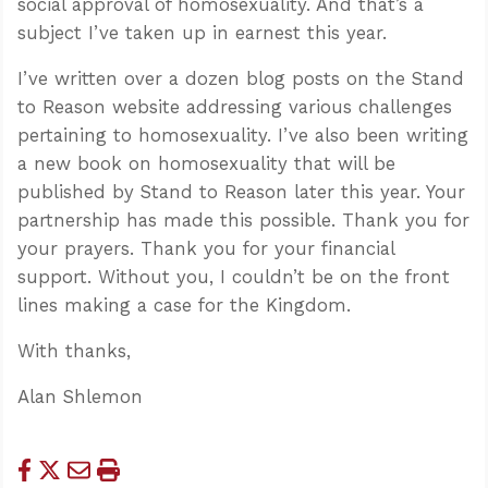
social approval of homosexuality. And that’s a
subject I’ve taken up in earnest this year.
I’ve written over a dozen blog posts on the Stand
to Reason website addressing various challenges
pertaining to homosexuality. I’ve also been writing
a new book on homosexuality that will be
published by Stand to Reason later this year. Your
partnership has made this possible. Thank you for
your prayers. Thank you for your financial
support. Without you, I couldn’t be on the front
lines making a case for the Kingdom.
With thanks,
Alan Shlemon