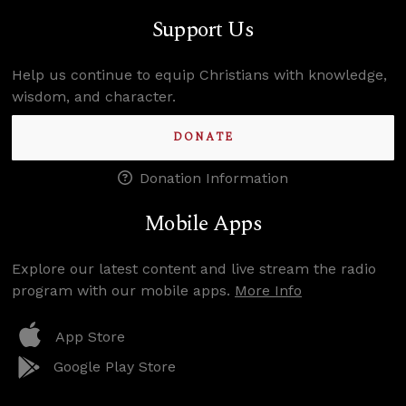
Support Us
Help us continue to equip Christians with knowledge,
wisdom, and character.
DONATE
Donation Information
Mobile Apps
Explore our latest content and live stream the radio
program with our mobile apps.
More Info
App Store
Google Play Store