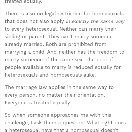
treated equally.
There is also no legal restriction for homosexuals
that does not also apply
in exactly the same way
to every heterosexual. Neither can marry their
sibling or parent. They can’t marry someone
already married. Both are prohibited from
marrying a child. And neither has the freedom to
marry someone of the same sex. The pool of
people available to marry is reduced equally for
heterosexuals and homosexuals alike.
The marriage law applies in the same way to
every person, no matter their orientation.
Everyone is treated equally.
So when someone approaches me with this
challenge, I ask them a question: What right does
a heterosexual have that a homosexual doesn’t