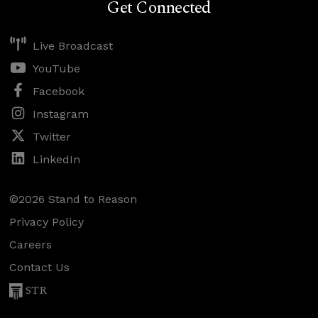
Get Connected
Live Broadcast
YouTube
Facebook
Instagram
Twitter
LinkedIn
©2026 Stand to Reason
Privacy Policy
Careers
Contact Us
STR