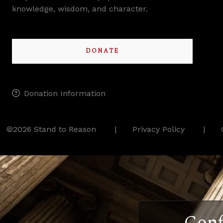
knowledge, wisdom, and character.
DONATE
Donation Information
©2026 Stand to Reason
Privacy Policy
Conf