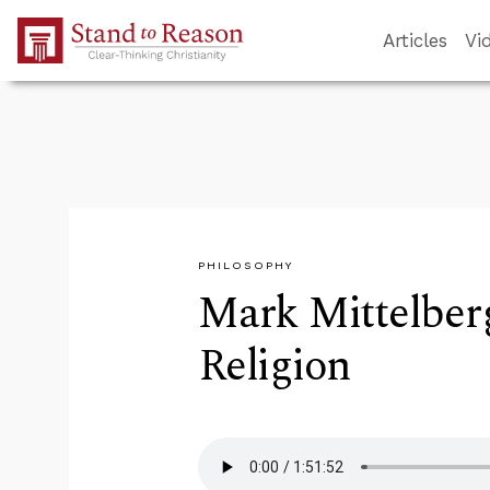
Skip to Main Content
Articles
Vi
PHILOSOPHY
Mark Mittelber
Religion