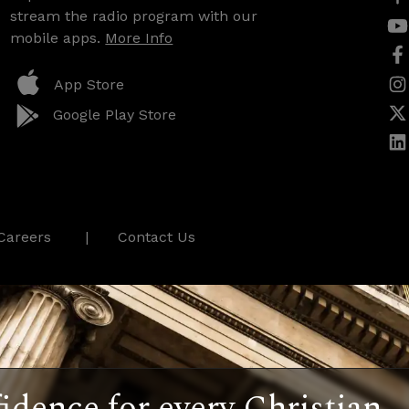
stream the radio program with our
mobile apps.
More Info
App Store
Google Play Store
Careers
Contact Us
idence for every Christian