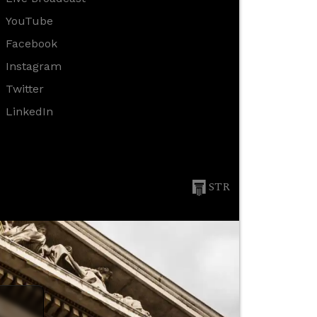
YouTube
Facebook
Instagram
Twitter
LinkedIn
STR