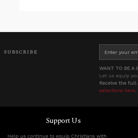
SUBSCRIBE
WANT TO BE A 
Let us equip you
Receive the full
selections here
.
Support Us
Help us continue to equip Christians with