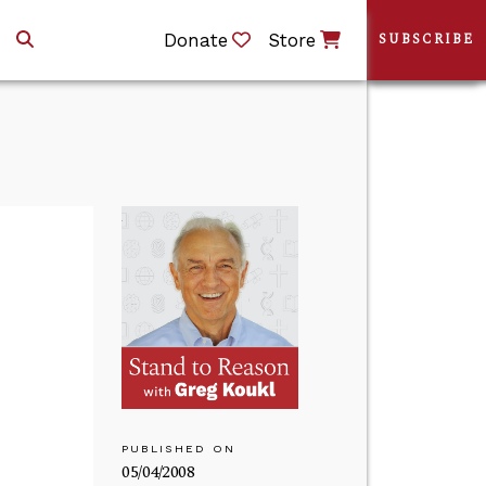
Donate
Store
SUBSCRIBE
PUBLISHED ON
05/04/2008