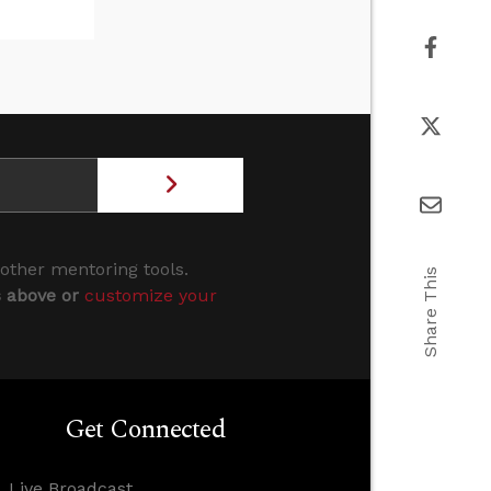
 other mentoring tools.
Share This
s above or
customize your
Get Connected
Live Broadcast