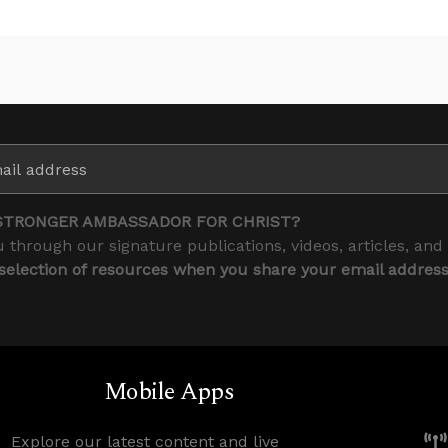
STRONGER AMBASSADOR FOR CHRIST?
 through our signature publications, videos, articles, and
 selection of resources when you share your email addres
Mobile Apps
Explore our latest content and live