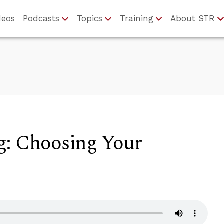
deos
Podcasts
Topics
Training
About STR
g: Choosing Your