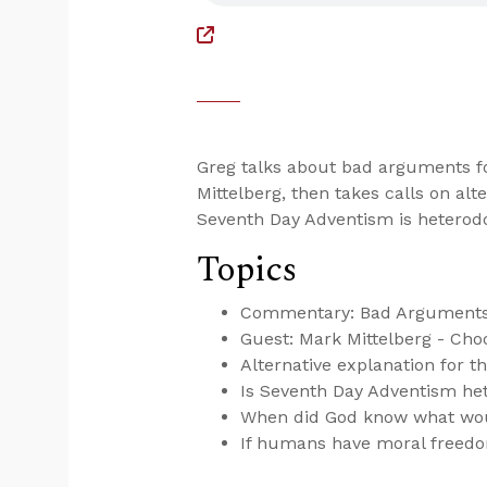
Greg talks about bad arguments fo
Mittelberg, then takes calls on alte
Seventh Day Adventism is heterodo
Topics
Commentary: Bad Arguments 
Guest: Mark Mittelberg - Choo
Alternative explanation for th
Is Seventh Day Adventism het
When did God know what wo
If humans have moral freedo