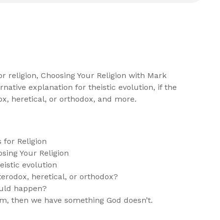
r religion, Choosing Your Religion with Mark
rnative explanation for theistic evolution, if the
x, heretical, or orthodox, and more.
for Religion
sing Your Religion
eistic evolution
erodox, heretical, or orthodox?
uld happen?
m, then we have something God doesn’t.