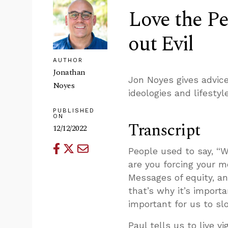
Love the Pe
out Evil
AUTHOR
Jonathan
Jon Noyes gives advic
Noyes
ideologies and lifestyl
PUBLISHED
ON
Transcript
12/12/2022
People used to say, 
are you forcing your m
Messages of equity, an
that’s why it’s import
important for us to sl
Paul tells us to live vi