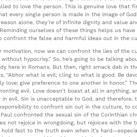
lled to love the person. This is genuine love that fi
that every single person is made in the image of God
eason alone, they’re of infinite dignity and value an
 Reminding ourselves of these things helps us have 
o confront the false and harmful ideas out in the cu
ur motivation, now we can confront the lies of the cu
 without hypocrisy.” So, he’s going to be talking abo
y here in Romans. But then, right smack dab in th
s, “Abhor what is evil; cling to what is good. Be dev
ly love; give preference to one another in honor.” Th
ronting evil. Love doesn’t boast at all in anything, 
 in evil. Sin is unacceptable to God, and therefore, 
sponsibility to confront sin out in the culture, to c
. Paul confronted the sexual sin of the Corinthian c
es not rejoice in wrongdoing, but rejoices with the t
o hold fast to the truth even when it’s hard—especial