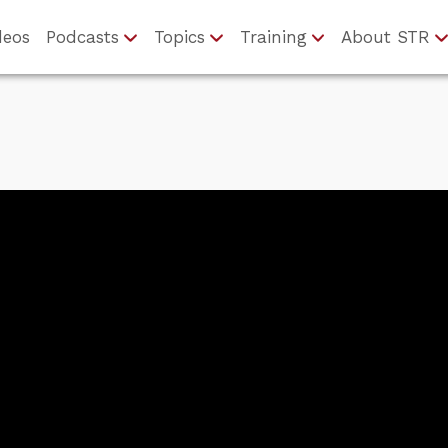
deos
Podcasts
Topics
Training
About STR