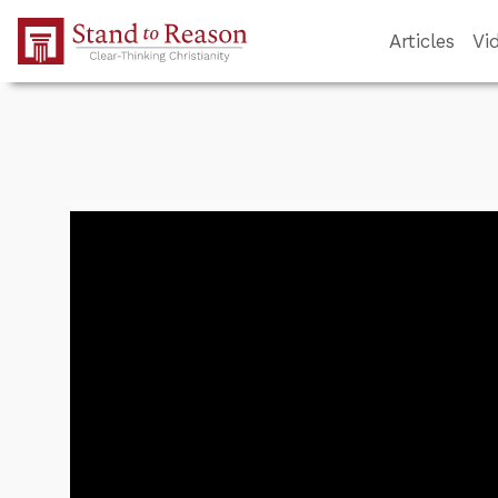
Skip to Main Content
Articles
Vi