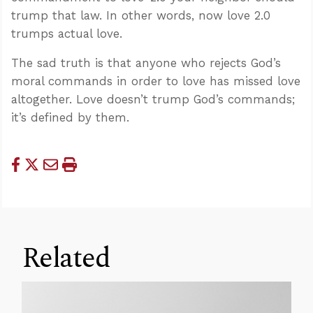
trump that law. In other words, now love 2.0
trumps actual love.
The sad truth is that anyone who rejects God’s
moral commands in order to love has missed love
altogether. Love doesn’t trump God’s commands;
it’s defined by them.
Related