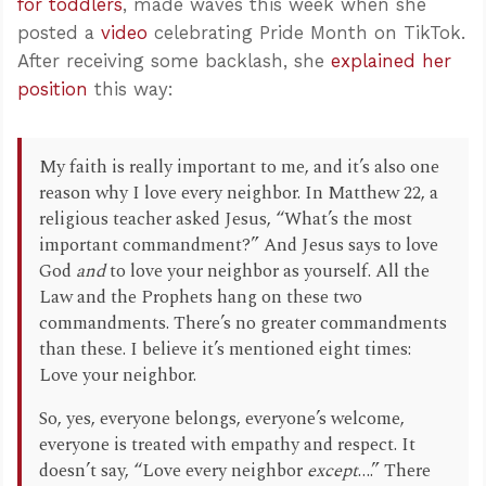
for toddlers
, made waves this week when she
posted a
video
celebrating Pride Month on TikTok.
After receiving some backlash, she
explained her
position
this way:
My faith is really important to me, and it’s also one
reason why I love every neighbor. In Matthew 22
, a
religious teacher asked Jesus, “What’s the most
important commandment?” And Jesus says to love
God
and
to love your neighbor as yourself. All the
Law and the Prophets hang on these two
commandments. There’s no greater commandments
than these. I believe it’s mentioned eight times:
Love your neighbor.
So, yes, everyone belongs, everyone’s welcome,
everyone is treated with empathy and respect. It
doesn’t say, “Love every neighbor
except
….” There