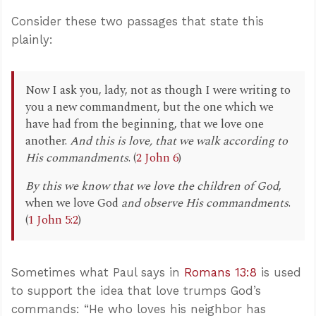
Consider these two passages that state this
plainly:
Now I ask you, lady, not as though I were writing to
you a new commandment, but the one which we
have had from the beginning, that we love one
another.
And this is love, that we walk according to
His commandments
. (
2 John 6
)
By this we know that we love the children of God
,
when we love God
and observe His commandments
.
(
1 John 5:2
)
Sometimes what Paul says in
Romans 13:8
is used
to support the idea that love trumps God’s
commands: “He who loves his neighbor has