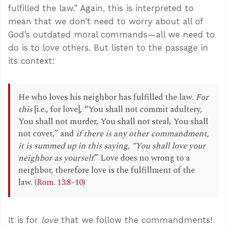
fulfilled the law.” Again, this is interpreted to
mean that we don’t need to worry about all of
God’s outdated moral commands—all we need to
do is to love others. But listen to the passage in
its context:
He who loves his neighbor has fulfilled the law.
For
this
[i.e., for love], “You shall not commit adultery,
You shall not murder, You shall not steal, You shall
not covet,” and
if there is any other commandment,
it is summed up in this saying, “You shall love your
neighbor as yourself
.” Love does no wrong to a
neighbor, therefore love is the fulfillment of the
law. (
Rom. 13:8–10
)
It is for
love
that we follow the commandments!