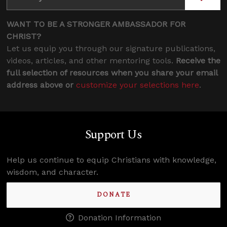
WANT TO BE A STRONGER AMBASSADOR FOR
CHRIST?
Let us equip you through our signature publications,
videos, articles, and other mentoring tools.
Receive the
full selection of resources when you share your email
address above or
customize your selections here
.
Support Us
Help us continue to equip Christians with knowledge,
wisdom, and character.
DONATE
Donation Information