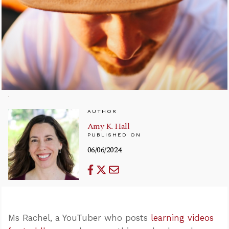
AUTHOR
Amy K. Hall
PUBLISHED ON
06/06/2024
Ms Rachel, a YouTuber who posts
learning videos