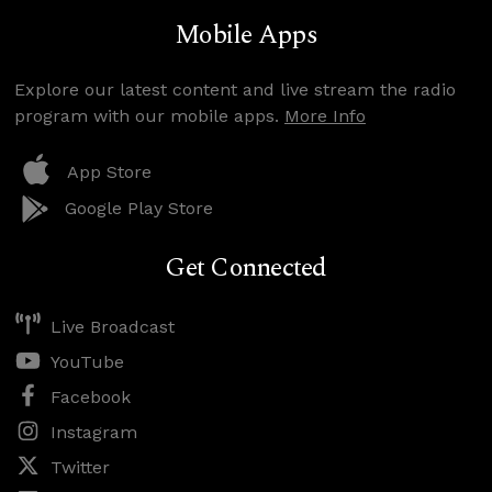
Mobile Apps
Explore our latest content and live stream the radio
program with our mobile apps.
More Info
App Store
Google Play Store
Get Connected
Live Broadcast
YouTube
Facebook
Instagram
Twitter