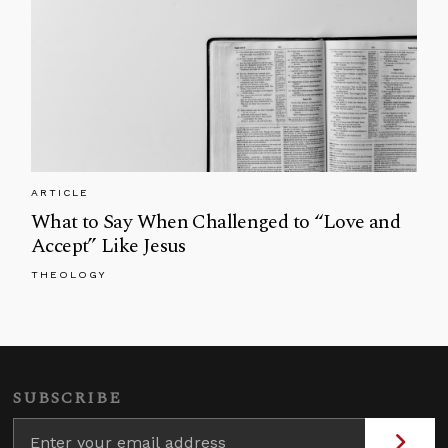
ARTICLE
What to Say When Challenged to “Love and
Accept” Like Jesus
THEOLOGY
SUBSCRIBE