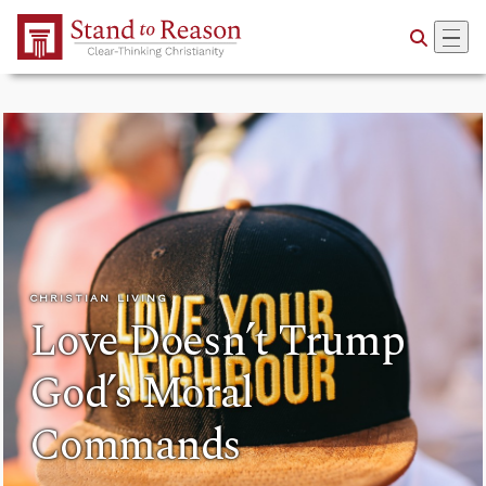
Skip to Main Content
CHRISTIAN LIVING
Love Doesn’t Trump
God’s Moral
Commands