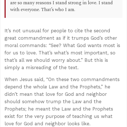
are so many reasons I stand strong in love. I stand
with everyone. That’s who I am.
It’s not unusual for people to cite the second
great commandment as if it trumps God’s other
moral commands: “See? What God wants most is
for us to love. That’s what’s most important, so
that’s all we should worry about.” But this is
simply a misreading of the text.
When Jesus said, “On these two commandments
depend the whole Law and the Prophets,” he
didn’t mean that love for God and neighbor
should somehow trump the Law and the
Prophets; he meant the Law and the Prophets
exist for the very purpose of teaching us what
love for God and neighbor looks like.