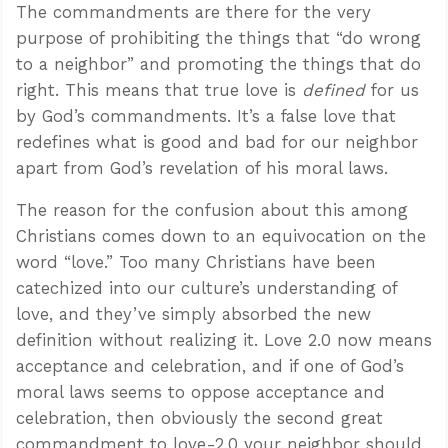
The commandments are there for the very
purpose of prohibiting the things that “do wrong
to a neighbor” and promoting the things that do
right. This means that true love is
defined
for us
by God’s commandments. It’s a false love that
redefines what is good and bad for our neighbor
apart from God’s revelation of his moral laws.
The reason for the confusion about this among
Christians comes down to an equivocation on the
word “love.” Too many Christians have been
catechized into our culture’s understanding of
love, and they’ve simply absorbed the new
definition without realizing it. Love 2.0 now means
acceptance and celebration, and if one of God’s
moral laws seems to oppose acceptance and
celebration, then obviously the second great
commandment to love-2.0 your neighbor should