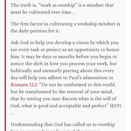
The truth is, “work as worship” is a mindset that
must be cultivated over time….
The first factor in cultivating a workship mindset is
the daily petition for it.
Ask God to help you develop a vision by which you
see every task or project as an opportunity to honor
him. It may be days or months before you begin to
notice the shift in how you process your work, but
habitually and earnestly praying about this every
day will help you adhere to Paul’s admonition in
Romans 12:2
: “Do not be conformed to this world,
but be transformed by the renewal of your mind,
that by testing you may discern what is the will of
God, what is good and acceptable and perfect” (ESV)
….
Understanding that God has called us to worship