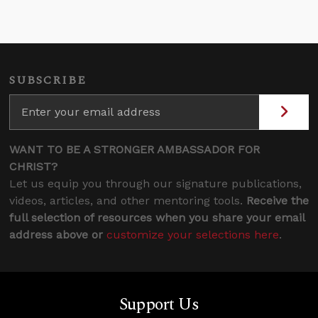
SUBSCRIBE
WANT TO BE A STRONGER AMBASSADOR FOR
CHRIST?
Let us equip you through our signature publications,
videos, articles, and other mentoring tools.
Receive the
full selection of resources when you share your email
address above or
customize your selections here
.
Support Us