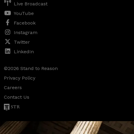
Live Broadcast
YouTube
Facebook
Instagram
Twitter
LinkedIn
©2026 Stand to Reason
Privacy Policy
Careers
Contact Us
STR