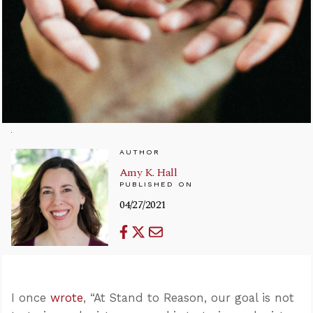
AUTHOR
Amy K. Hall
PUBLISHED ON
04/27/2021
I once
wrote
, “At Stand to Reason, our goal is not