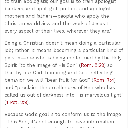
to train apologists; our goal is to train apologist
bankers, and apologist janitors, and apologist
mothers and fathers—people who apply the
Christian worldview and the work of Jesus to
every aspect of their lives, wherever they are.”
Being a Christian doesn’t mean doing a particular
job; rather, it means becoming a particular kind of
person—one who is being conformed by the Holy
Spirit “to the image of His Son” (
Rom. 8:29
) so
that by our God-honoring and God-reflecting
behavior, we will “bear fruit for God” (
Rom. 7:4
)
and “proclaim the excellencies of Him who has
called us out of darkness into His marvelous light”
(
1 Pet. 2:9
).
Because God’s goal is to conform us to the image
of his Son, it’s not enough to have information