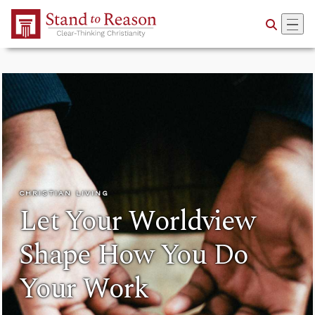
Skip to Main Content
CHRISTIAN LIVING
Let Your Worldview
Shape How You Do
Your Work