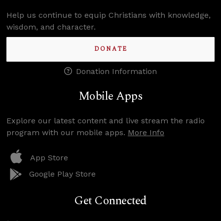
Help us continue to equip Christians with knowledge,
wisdom, and character.
DONATE
Donation Information
Mobile Apps
Explore our latest content and live stream the radio
program with our mobile apps.
More Info
App Store
Google Play Store
Get Connected