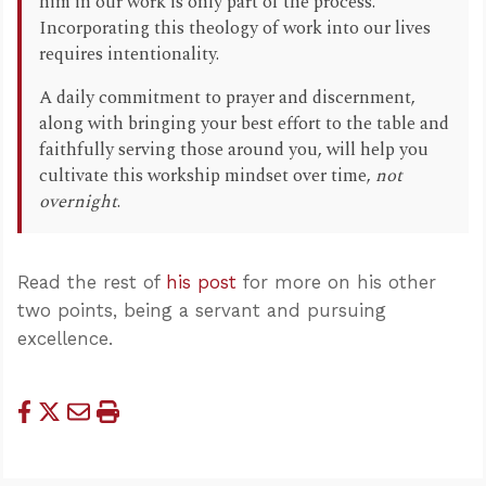
him in our work is only part of the process.
Incorporating this theology of work into our lives
requires intentionality.
A daily commitment to prayer and discernment,
along with bringing your best effort to the table and
faithfully serving those around you, will help you
cultivate this workship mindset over time,
not
overnight
.
Read the rest of
his post
for more on his other
two points, being a servant and pursuing
excellence.