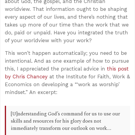
about God, the gospel, and the Christian
worldview. That information ought to be shaping
every aspect of our lives, and there’s nothing that
takes up more of our time than the work that we
do, paid or unpaid. Have you integrated the truth
of your worldview with your work?
This won’t happen automatically; you need to be
intentional. And as one example of how to pursue
this, I appreciated the practical advice in
this post
by Chris Chancey
at the Institute for Faith, Work &
Economics on developing a “‘work as worship’
mindset.” An excerpt:
[U]nderstanding God’s command for us to use our
skills and resources for his glory does not
immediately transform our outlook on work….