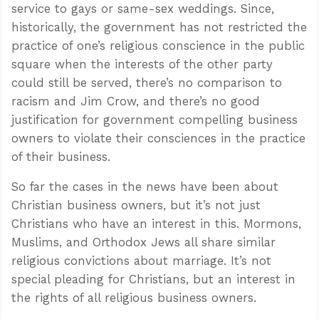
service to gays or same-sex weddings. Since,
historically, the government has not restricted the
practice of one’s religious conscience in the public
square when the interests of the other party
could still be served, there’s no comparison to
racism and Jim Crow, and there’s no good
justification for government compelling business
owners to violate their consciences in the practice
of their business.
So far the cases in the news have been about
Christian business owners, but it’s not just
Christians who have an interest in this. Mormons,
Muslims, and Orthodox Jews all share similar
religious convictions about marriage. It’s not
special pleading for Christians, but an interest in
the rights of all religious business owners.