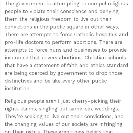
The government is attempting to compel religious
people to violate their conscience and denying
them the religious freedom to live out their
convictions in the public square in other ways.
There are attempts to force Catholic hospitals and
pro-life doctors to perform abortions. There are
attempts to force nuns and businesses to provide
insurance that covers abortions. Christian schools
that have a statement of faith and ethics standard
are being coerced by government to drop those
distinctives and be like every other public
institution.
Religious people aren’t just cherry-picking their
rights claims, singling out same-sex weddings.
They’re seeking to live out their convictions, and
the changing values of our society are infringing
on their rights. These aren’t new beliefs that