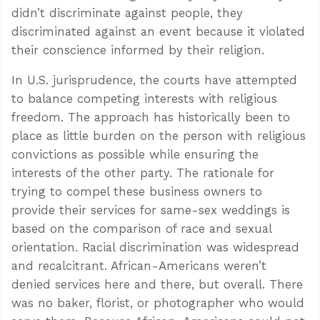
didn’t discriminate against people, they
discriminated against an event because it violated
their conscience informed by their religion.
In U.S. jurisprudence, the courts have attempted
to balance competing interests with religious
freedom. The approach has historically been to
place as little burden on the person with religious
convictions as possible while ensuring the
interests of the other party. The rationale for
trying to compel these business owners to
provide their services for same-sex weddings is
based on the comparison of race and sexual
orientation. Racial discrimination was widespread
and recalcitrant. African-Americans weren’t
denied services here and there, but overall. There
was no baker, florist, or photographer who would