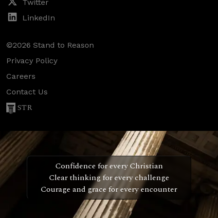
Twitter
LinkedIn
©2026 Stand to Reason
Privacy Policy
Careers
Contact Us
STR
Confidence for every Christian
Clear thinking for every challenge
Courage and grace for every encounter