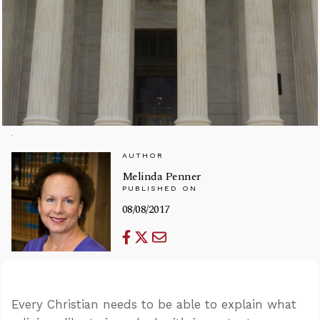
AUTHOR
Melinda Penner
PUBLISHED ON
08/08/2017
Every Christian needs to be able to explain what