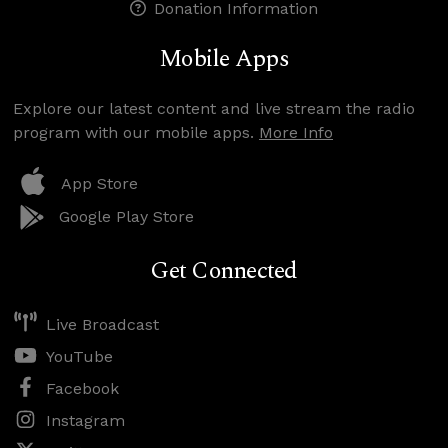
Donation Information
Mobile Apps
Explore our latest content and live stream the radio
program with our mobile apps.
More Info
App Store
Google Play Store
Get Connected
Live Broadcast
YouTube
Facebook
Instagram