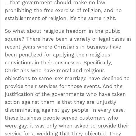
—that government should make no law
prohibiting the free exercise of religion, and no
establishment of religion. It’s the same right.
So what about religious freedom in the public
square? There have been a variety of legal cases in
recent years where Christians in business have
been penalized for applying their religious
convictions in their businesses. Specifically,
Christians who have moral and religious
objections to same-sex marriage have declined to
provide their services for those events. And the
justification of the governments who have taken
action against them is that they are unjustly
discriminating against gay people. In every case,
these business people served customers who
were gay; it was only when asked to provide their
service for a wedding that they objected. They