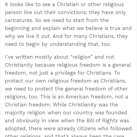
it looks like to see a Christian or other religious
person live out their convictions; they have only
caricatures. So we need to start from the
beginning and explain what we believe is true and
why we live it out. And for many Christians, they
need to begin by understanding that, too.
I’ve written mostly about “religion” and not
Christianity because religious freedom is a general
freedom, not just a privilege for Christians. To
protect our own religious freedom as Christians,
we need to protect the general freedom of other
religions, too. This is an American freedom, not a
Christian freedom. While Christianity was the
majority religion when our country was founded
and obviously in view when the Bill of Rights was
adopted, there were already citizens who followed
other religions, and that’s always been the case.