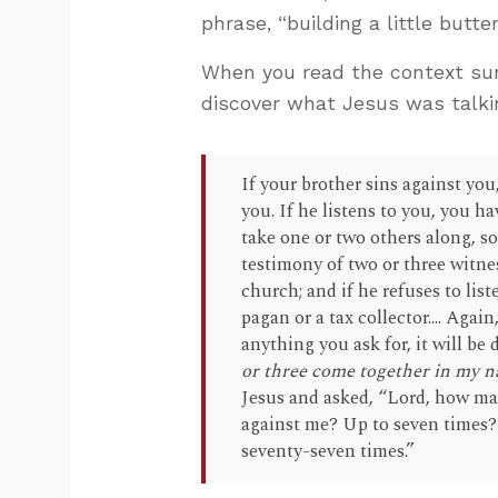
phrase, “building a little but
When you read the context sur
discover what Jesus was talki
If your brother sins against you
you. If he listens to you, you ha
take one or two others along, s
testimony of two or three witness
church; and if he refuses to lis
pagan or a tax collector.... Agai
anything you ask for, it will be
or three come together in my n
Jesus and asked, “Lord, how ma
against me? Up to seven times?”
seventy-seven times.”