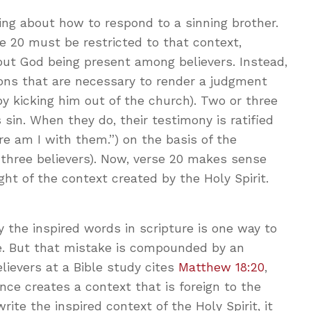
ing about how to respond to a sinning brother.
e 20 must be restricted to that context,
about God being present among believers. Instead,
ions that are necessary to render a judgment
by kicking him out of the church). Two or three
sin. When they do, their testimony is ratified
re am I with them.”) on the basis of the
 three believers). Now, verse 20 makes sense
ht of the context created by the Holy Spirit.
y the inspired words in scripture is one way to
e. But that mistake is compounded by an
believers at a Bible study cites
Matthew 18:20
,
nce creates a context that is foreign to the
rite the inspired context of the Holy Spirit, it