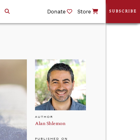
Donate
Store
SUBSCRIBE
AUTHOR
Alan Shlemon
PUBLISHED ON