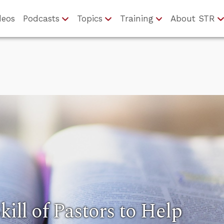
deos
Podcasts
Topics
Training
About STR
kill of Pastors to Help