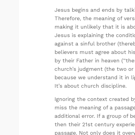
Jesus begins and ends by talk
Therefore, the meaning of vers
making it unlikely that it is 
Jesus is explaining the condit
against a sinful brother (there
believers must agree about his 
by their Father in heaven (“the
church’s judgment (the two or
because we understand it in lig
It’s about church discipline.
Ignoring the context created b
miss the meaning of a passag
additional error. If a group of 
then their 21st century experie
passage. Not only does it overw