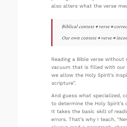
also alters what the verse me
Biblical context
+
verse
=
correc
Our own context
+
verse
=
incor
Reading a Bible verse without 
vacuum that is filled with our 
we allow the Holy Spirit’s ins
scripture”.
And guess what specialized, co
to determine the Holy Spirit’s c
It takes the basic skill of re
errors. That’s why I teach, “Ne