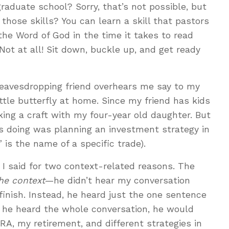
raduate school? Sorry, that’s not possible, but
those skills? You can learn a skill that pastors
he Word of God in the time it takes to read
Not at all! Sit down, buckle up, and get ready
 eavesdropping friend overhears me say to my
ittle butterfly at home. Since my friend has kids
ing a craft with my four-year old daughter. But
 doing was planning an investment strategy in
 is the name of a specific trade).
I said for two context-related reasons. The
he context
—he didn’t hear my conversation
finish. Instead, he heard just the one sentence
d he heard the whole conversation, he would
A, my retirement, and different strategies in