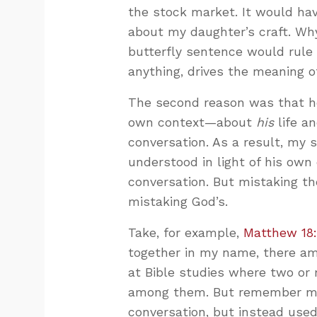
the stock market. It would hav
about my daughter’s craft. W
butterfly sentence would rule 
anything, drives the meaning o
The second reason was that 
own context—about
his
life a
conversation. As a result, my 
understood in light of his own
conversation. But mistaking th
mistaking God’s.
Take, for example,
Matthew 18
together in my name, there am
at Bible studies where two or 
among them. But remember my 
conversation, but instead use