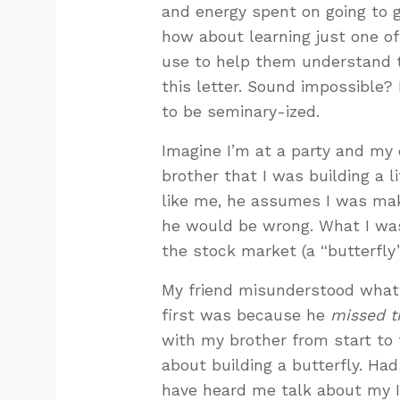
and energy spent on going to g
how about learning just one of 
use to help them understand t
this letter. Sound impossible? 
to be seminary-ized.
Imagine I’m at a party and my
brother that I was building a l
like me, he assumes I was mak
he would be wrong. What I was
the stock market (a “butterfly”
My friend misunderstood what 
first was because he
missed t
with my brother from start to 
about building a butterfly. Ha
have heard me talk about my IR