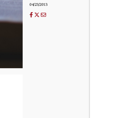
04/23/2013