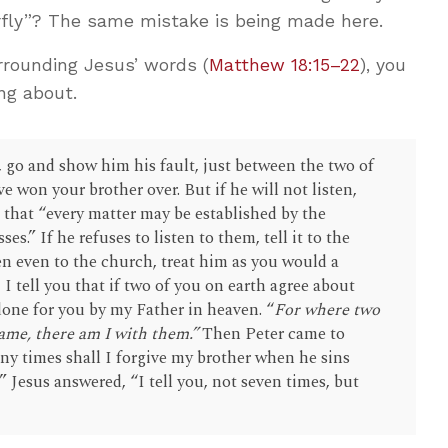
terfly”? The same mistake is being made here.
rounding Jesus’ words (
Matthew 18:15–22
), you
ng about.
, go and show him his fault, just between the two of
ve won your brother over. But if he will not listen,
o that “every matter may be established by the
es.” If he refuses to listen to them, tell it to the
ten even to the church, treat him as you would a
n, I tell you that if two of you on earth agree about
 done for you by my Father in heaven. “
For where two
ame, there am I with them.”
Then Peter came to
ny times shall I forgive my brother when he sins
 Jesus answered, “I tell you, not seven times, but