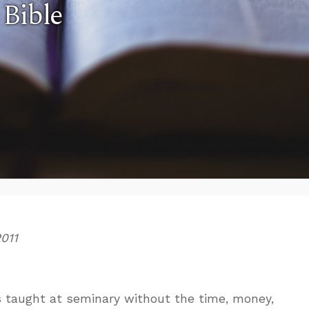
 Bible
2011
s taught at seminary without the time, money,