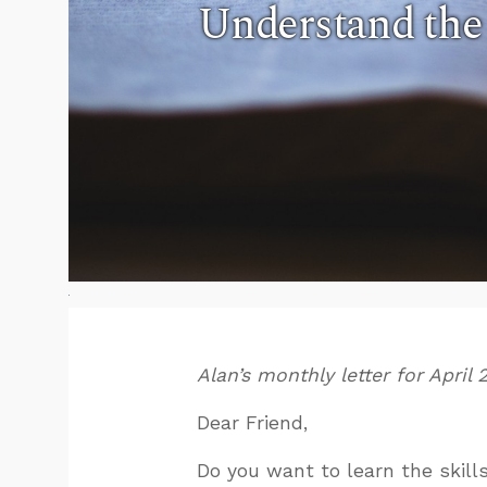
Understand the
Alan’s monthly letter for April 
Dear Friend,
Do you want to learn the skill