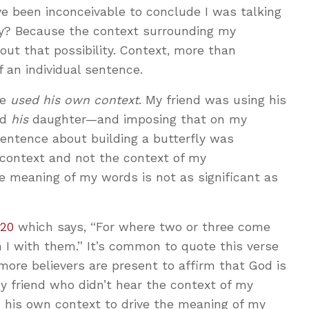
e been inconceivable to conclude I was talking
hy? Because the context surrounding my
out that possibility. Context, more than
f an individual sentence.
he
used his own context
. My friend was using his
nd
his
daughter—and imposing that on my
sentence about building a butterfly was
 context and not the context of my
e meaning of my words is not as significant as
:20
which says, “For where two or three come
 I with them.” It’s common to quote this verse
more believers are present to affirm that God is
friend who didn’t hear the context of my
d his own context to drive the meaning of my