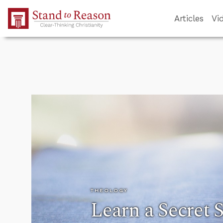
Skip to Main Content
Articles
Vi
THEOLOGY
Learn a Secret S