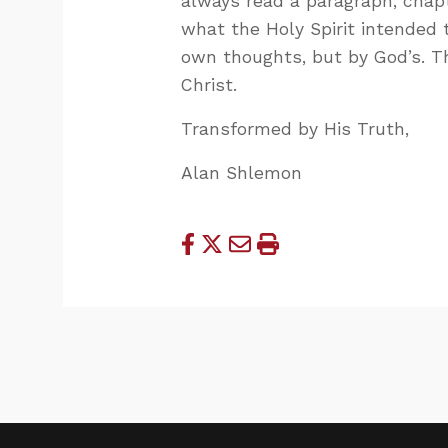
always read a paragraph, chap
what the Holy Spirit intended 
own thoughts, but by God’s. 
Christ.
Transformed by His Truth,
Alan Shlemon