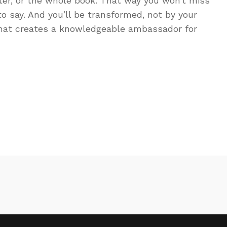
ter, or the whole book. That way you won’t miss
to say. And you’ll be transformed, not by your
That creates a knowledgeable ambassador for