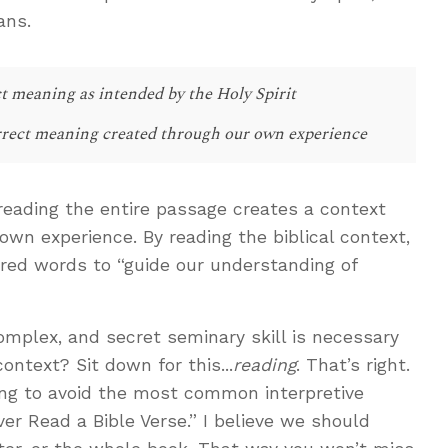
ans.
t meaning as intended by the Holy Spirit
rect meaning created through our own experience
reading the entire passage creates a context
own experience. By reading the biblical context,
pired words to “guide our understanding of
mplex, and secret seminary skill is necessary
ontext? Sit down for this...
reading
. That’s right.
ading to avoid the most common interpretive
ver Read a Bible Verse.” I believe we should