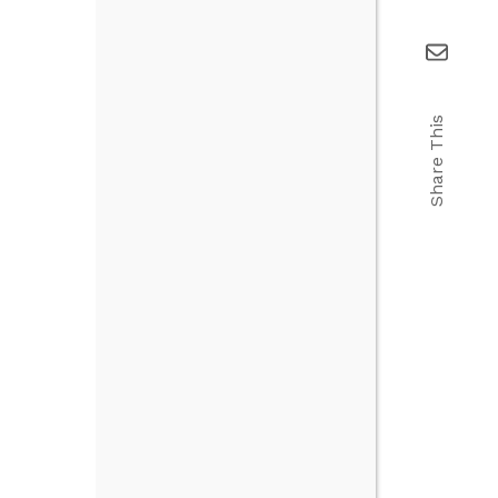
Share This