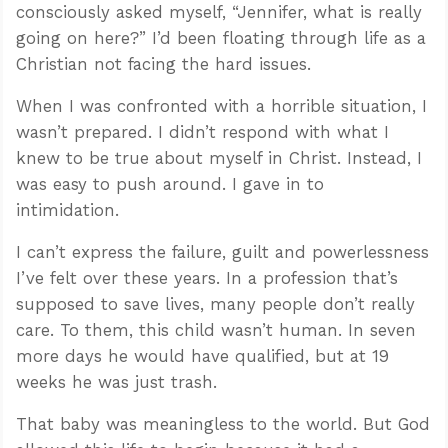
consciously asked myself, “Jennifer, what is really
going on here?” I’d been floating through life as a
Christian not facing the hard issues.
When I was confronted with a horrible situation, I
wasn’t prepared. I didn’t respond with what I
knew to be true about myself in Christ. Instead, I
was easy to push around. I gave in to
intimidation.
I can’t express the failure, guilt and powerlessness
I’ve felt over these years. In a profession that’s
supposed to save lives, many people don’t really
care. To them, this child wasn’t human. In seven
more days he would have qualified, but at 19
weeks he was just trash.
That baby was meaningless to the world. But God