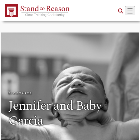
Skip to Main Content
BIOETHICS
Jennifer and Baby
Garcia