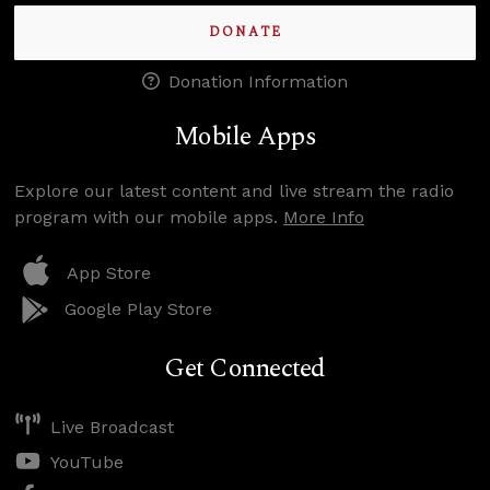
DONATE
Donation Information
Mobile Apps
Explore our latest content and live stream the radio
program with our mobile apps.
More Info
App Store
Google Play Store
Get Connected
Live Broadcast
YouTube