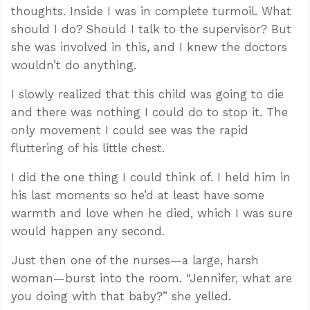
thoughts. Inside I was in complete turmoil. What
should I do? Should I talk to the supervisor? But
she was involved in this, and I knew the doctors
wouldn’t do anything.
I slowly realized that this child was going to die
and there was nothing I could do to stop it. The
only movement I could see was the rapid
fluttering of his little chest.
I did the one thing I could think of. I held him in
his last moments so he’d at least have some
warmth and love when he died, which I was sure
would happen any second.
Just then one of the nurses—a large, harsh
woman—burst into the room. “Jennifer, what are
you doing with that baby?” she yelled.