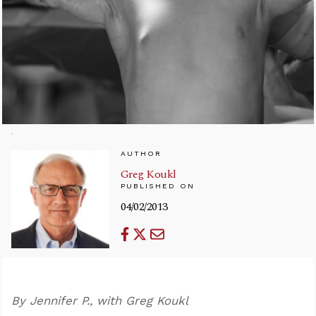
AUTHOR
Greg Koukl
PUBLISHED ON
04/02/2013
By Jennifer P., with Greg Koukl