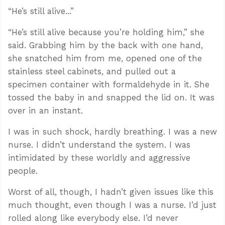
“He’s still alive...”
“He’s still alive because you’re holding him,” she
said. Grabbing him by the back with one hand,
she snatched him from me, opened one of the
stainless steel cabinets, and pulled out a
specimen container with formaldehyde in it. She
tossed the baby in and snapped the lid on. It was
over in an instant.
I was in such shock, hardly breathing. I was a new
nurse. I didn’t understand the system. I was
intimidated by these worldly and aggressive
people.
Worst of all, though, I hadn’t given issues like this
much thought, even though I was a nurse. I’d just
rolled along like everybody else. I’d never