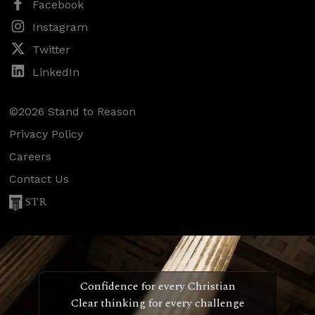
Facebook
Instagram
Twitter
LinkedIn
©2026 Stand to Reason
Privacy Policy
Careers
Contact Us
STR
Confidence for every Christian
Clear thinking for every challenge