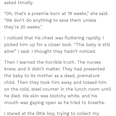
asked timidly.
“Oh, that’s a preemie born at 19 weeks,” she said.
“We don’t do anything to save them unless
they’re 20 weeks.”
I noticed that his chest was fluttering rapidly. I
picked him up for a closer look. “This baby is still
alive!” I said. I thought they hadn’t noticed.
Then I learned the horrible truth. The nurses
knew, and it didn’t matter. They had presented
the baby to its mother as a dead, premature
child. Then they took him away and tossed him
on the cold, steel counter in the lunch room until
he died. His skin was blotchy white, and his
mouth was gaping open as he tried to breathe.
I stared at the little boy, trying to collect my