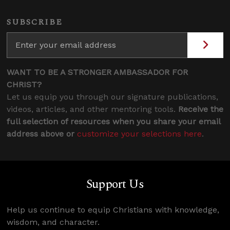
SUBSCRIBE
WANT TO BE A STRONGER AMBASSADOR FOR
CHRIST?
Let us equip you through our signature publications,
videos, articles, and other mentoring tools.
Receive the
full selection of resources when you share your email
address above or
customize your selections here
.
Support Us
Help us continue to equip Christians with knowledge,
wisdom, and character.