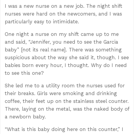
I was a new nurse on a new job. The night shift
nurses were hard on the newcomers, and I was
particularly easy to intimidate.
One night a nurse on my shift came up to me
and said, “Jennifer, you need to see the Garcia
baby” [not its real name]. There was something
suspicious about the way she said it, though. I see
babies born every hour, I thought. Why do I need
to see this one?
She led me to a utility room the nurses used for
their breaks. Girls were smoking and drinking
coffee, their feet up on the stainless steel counter.
There, laying on the metal, was the naked body of
a newborn baby.
“What is this baby doing here on this counter,” I