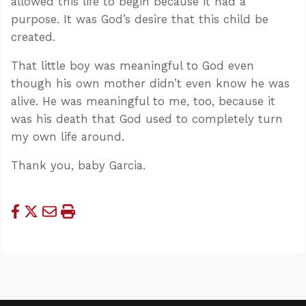
allowed this life to begin because it had a
purpose. It was God’s desire that this child be
created.
That little boy was meaningful to God even
though his own mother didn’t even know he was
alive. He was meaningful to me, too, because it
was his death that God used to completely turn
my own life around.
Thank you, baby Garcia.