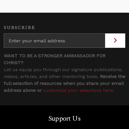
SUBSCRIBE
WANT TO BE A STRONGER AMBASSADOR FOR
CHRIST?
Let us equip you through our signature publications,
videos, articles, and other mentoring tools.
Receive the
full selection of resources when you share your email
address above or
customize your selections here
.
Support Us