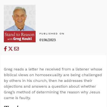
PUBLISHED ON
01/06/2023
Greg reads a letter he received from a listener whose
biblical views on homosexuality are being challenged
by others in his church, then he addresses their
objections and answers a question about whether
Greg’s method of determining the reason why Jesus
came is faulty.