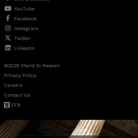
YouTube
Facebook
Instagram
Twitter
LinkedIn
©2026 Stand to Reason
Privacy Policy
Careers
Contact Us
STR