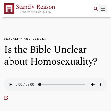
Skip to Main Content
SEXUALITY AND GENDER
Is the Bible Unclear
about Homosexuality?