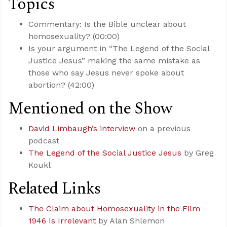
Topics
Commentary: Is the Bible unclear about
homosexuality? (00:00)
Is your argument in “The Legend of the Social
Justice Jesus” making the same mistake as
those who say Jesus never spoke about
abortion? (42:00)
Mentioned on the Show
David Limbaugh’s interview
on a previous
podcast
The Legend of the Social Justice Jesus
by Greg
Koukl
Related Links
The Claim about Homosexuality in the Film
1946 Is Irrelevant
by Alan Shlemon