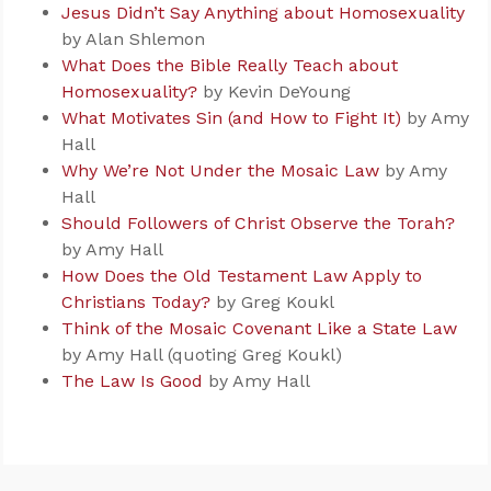
Jesus Didn’t Say Anything about Homosexuality
by Alan Shlemon
What Does the Bible Really Teach about
Homosexuality?
by Kevin DeYoung
What Motivates Sin (and How to Fight It)
by Amy
Hall
Why We’re Not Under the Mosaic Law
by Amy
Hall
Should Followers of Christ Observe the Torah?
by Amy Hall
How Does the Old Testament Law Apply to
Christians Today?
by Greg Koukl
Think of the Mosaic Covenant Like a State Law
by Amy Hall (quoting Greg Koukl)
The Law Is Good
by Amy Hall