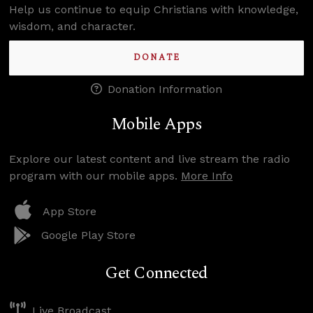
Help us continue to equip Christians with knowledge,
wisdom, and character.
DONATE
Donation Information
Mobile Apps
Explore our latest content and live stream the radio
program with our mobile apps.
More Info
App Store
Google Play Store
Get Connected
Live Broadcast