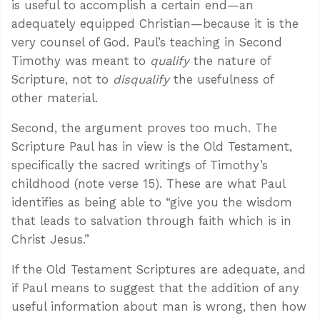
is useful to accomplish a certain end—an
adequately equipped Christian—because it is the
very counsel of God. Paul’s teaching in Second
Timothy was meant to
qualify
the nature of
Scripture, not to
disqualify
the usefulness of
other material.
Second, the argument proves too much. The
Scripture Paul has in view is the Old Testament,
specifically the sacred writings of Timothy’s
childhood (note verse 15). These are what Paul
identifies as being able to “give you the wisdom
that leads to salvation through faith which is in
Christ Jesus.”
If the Old Testament Scriptures are adequate, and
if Paul means to suggest that the addition of any
useful information about man is wrong, then how