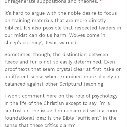
unregenerate suppositions and theories.”
It’s hard to argue with the noble desire to focus
on training materials that are more directly
biblical. It’s also possible that respected leaders in
our midst can do us harm. Wolves come in
sheep’s clothing, Jesus warned.
Sometimes, though, the distinction between
fleece and fur is not so easily determined. Even
proof texts that seem crystal clear at first, take on
a different sense when examined more closely or
balanced against other Scriptural teaching.
I won’t comment here on the role of psychology
in the life of the Christian except to say I’m a
centrist on the issue. I’m concerned with a more
foundational idea: Is the Bible “sufficient” in the
sense that these critics claim?