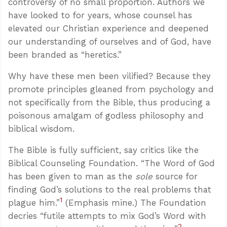
controversy of no small proportion. Authors we
have looked to for years, whose counsel has
elevated our Christian experience and deepened
our understanding of ourselves and of God, have
been branded as “heretics.”
Why have these men been vilified? Because they
promote principles gleaned from psychology and
not specifically from the Bible, thus producing a
poisonous amalgam of godless philosophy and
biblical wisdom.
The Bible is fully sufficient, say critics like the
Biblical Counseling Foundation. “The Word of God
has been given to man as the
sole
source for
finding God’s solutions to the real problems that
1
plague him.”
(Emphasis mine.) The Foundation
decries “futile attempts to mix God’s Word with
2