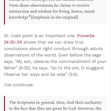
From these observations he claims to receive
instruction and wisdom for living, hence, moral
4
knowledge
[Emphasis in the original].
Dr. Coe’s point is an important one.
Proverbs
24:30–34
shows that we can draw true
conclusions about right conduct through astute
observations of the world. Even before the sage
says, “My son, observe the commandment of your
father” (6:20), he says, “Go to the ant, O sluggard.
Observe her ways and be wise” (5:6).
Coe continues:
The Scriptures in general, then, find their authority
in the fact that they are given by God. However, the