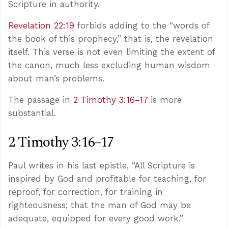
Scripture in authority.
Revelation 22:19
forbids adding to the “words of
the book of this prophecy,” that is, the revelation
itself. This verse is not even limiting the extent of
the canon, much less excluding human wisdom
about man’s problems.
The passage in
2 Timothy 3:16–17
is more
substantial.
2 Timothy 3:16–17
Paul writes in his last epistle, “All Scripture is
inspired by God and profitable for teaching, for
reproof, for correction, for training in
righteousness; that the man of God may be
adequate, equipped for every good work.”