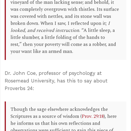
vineyard of the man lacking sense; and behold, it
was completely overgrown with thistles. Its surface
was covered with nettles, and its stone wall was
broken down. When I saw, I reflected upon it;
I
looked, and received instruction
. “A little sleep, a
little slumber, a little folding of the hands to
rest,” then your poverty will come as a robber, and
your want like an armed man.
Dr. John Coe, professor of psychology at
Rosemead University, has this to say about
Proverbs 24
:
Though the sage elsewhere acknowledges the
Scriptures as a source of wisdom (
Prov. 29:18
), here
he informs us that his own reflections and
observations were sufficient to gain this piece of