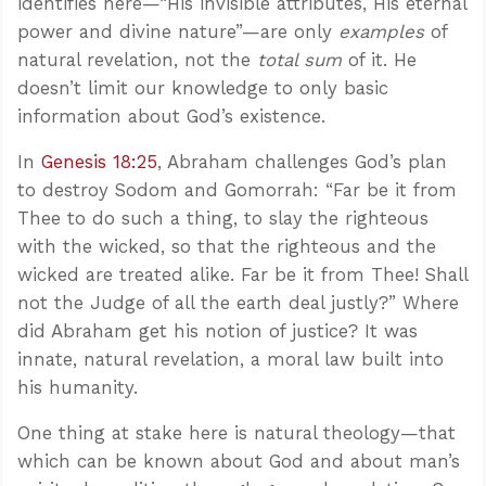
identifies here—“His invisible attributes, His eternal
power and divine nature”—are only
examples
of
natural revelation, not the
total sum
of it. He
doesn’t limit our knowledge to only basic
information about God’s existence.
In
Genesis 18:25
, Abraham challenges God’s plan
to destroy Sodom and Gomorrah: “Far be it from
Thee to do such a thing, to slay the righteous
with the wicked, so that the righteous and the
wicked are treated alike. Far be it from Thee! Shall
not the Judge of all the earth deal justly?” Where
did Abraham get his notion of justice? It was
innate, natural revelation, a moral law built into
his humanity.
One thing at stake here is natural theology—that
which can be known about God and about man’s