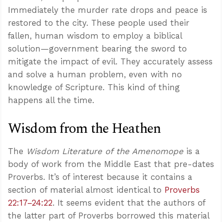
Immediately the murder rate drops and peace is
restored to the city. These people used their
fallen, human wisdom to employ a biblical
solution—government bearing the sword to
mitigate the impact of evil. They accurately assess
and solve a human problem, even with no
knowledge of Scripture. This kind of thing
happens all the time.
Wisdom from the Heathen
The
Wisdom Literature of the Amenomope
is a
body of work from the Middle East that pre-dates
Proverbs. It’s of interest because it contains a
section of material almost identical to
Proverbs
22:17–24:22
. It seems evident that the authors of
the latter part of Proverbs borrowed this material