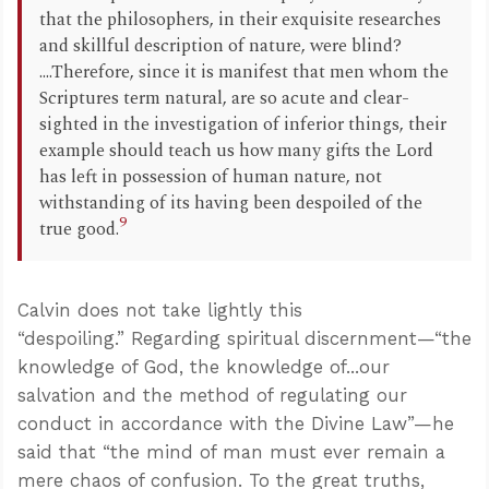
that the philosophers, in their exquisite researches
and skillful description of nature, were blind?
....Therefore, since it is manifest that men whom the
Scriptures term natural, are so acute and clear-
sighted in the investigation of inferior things, their
example should teach us how many gifts the Lord
has left in possession of human nature, not
withstanding of its having been despoiled of the
9
true good.
Calvin does not take lightly this
“despoiling.” Regarding spiritual discernment—“the
knowledge of God, the knowledge of...our
salvation and the method of regulating our
conduct in accordance with the Divine Law”—he
said that “the mind of man must ever remain a
mere chaos of confusion. To the great truths,