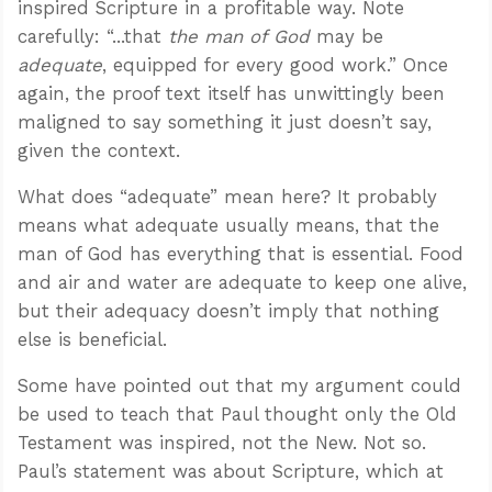
inspired Scripture in a profitable way. Note
carefully: “...that
the man of God
may be
adequate
, equipped for every good work.” Once
again, the proof text itself has unwittingly been
maligned to say something it just doesn’t say,
given the context.
What does “adequate” mean here? It probably
means what adequate usually means, that the
man of God has everything that is essential. Food
and air and water are adequate to keep one alive,
but their adequacy doesn’t imply that nothing
else is beneficial.
Some have pointed out that my argument could
be used to teach that Paul thought only the Old
Testament was inspired, not the New. Not so.
Paul’s statement was about Scripture, which at