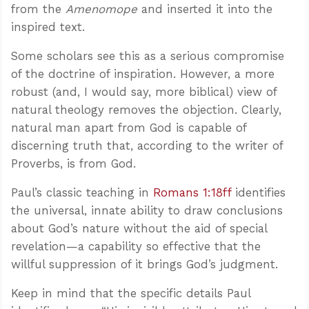
from the
Amenomope
and inserted it into the
inspired text.
Some scholars see this as a serious compromise
of the doctrine of inspiration. However, a more
robust (and, I would say, more biblical) view of
natural theology removes the objection. Clearly,
natural man apart from God is capable of
discerning truth that, according to the writer of
Proverbs, is from God.
Paul’s classic teaching in
Romans 1:18ff
identifies
the universal, innate ability to draw conclusions
about God’s nature without the aid of special
revelation—a capability so effective that the
willful suppression of it brings God’s judgment.
Keep in mind that the specific details Paul