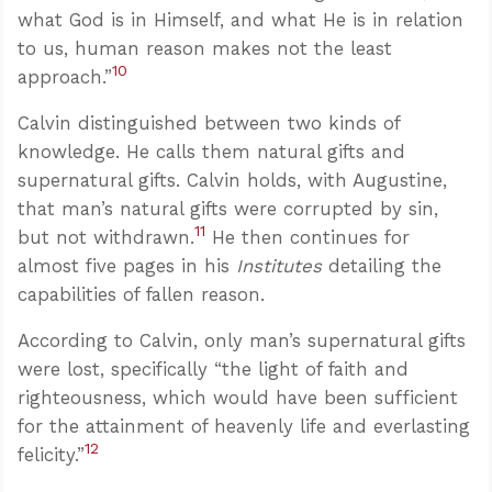
what God is in Himself, and what He is in relation
to us, human reason makes not the least
10
approach.”
Calvin distinguished between two kinds of
knowledge. He calls them natural gifts and
supernatural gifts. Calvin holds, with Augustine,
that man’s natural gifts were corrupted by sin,
11
but not withdrawn.
He then continues for
almost five pages in his
Institutes
detailing the
capabilities of fallen reason.
According to Calvin, only man’s supernatural gifts
were lost, specifically “the light of faith and
righteousness, which would have been sufficient
for the attainment of heavenly life and everlasting
12
felicity.”