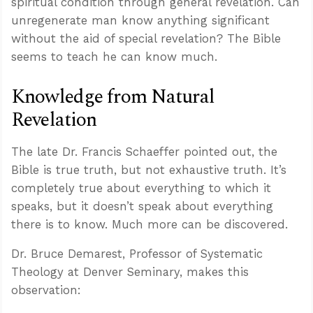
spiritual condition through general revelation. Can
unregenerate man know anything significant
without the aid of special revelation? The Bible
seems to teach he can know much.
Knowledge from Natural
Revelation
The late Dr. Francis Schaeffer pointed out, the
Bible is true truth, but not exhaustive truth. It’s
completely true about everything to which it
speaks, but it doesn’t speak about everything
there is to know. Much more can be discovered.
Dr. Bruce Demarest, Professor of Systematic
Theology at Denver Seminary, makes this
observation: