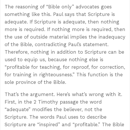
The reasoning of “Bible only” advocates goes
something like this. Paul says that Scripture is
adequate. If Scripture is adequate, then nothing
more is required. If nothing more is required, then
the use of outside material implies the inadequacy
of the Bible, contradicting Paul’s statement.
Therefore, nothing in addition to Scripture can be
used to equip us, because nothing else is
“profitable for teaching, for reproof, for correction,
for training in righteousness.” This function is the
sole province of the Bible.
That’s the argument. Here’s what’s wrong with it.
First, in the 2 Timothy passage the word
“adequate” modifies the believer, not the
Scripture. The words Paul uses to describe
Scripture are “inspired” and “profitable.” The Bible