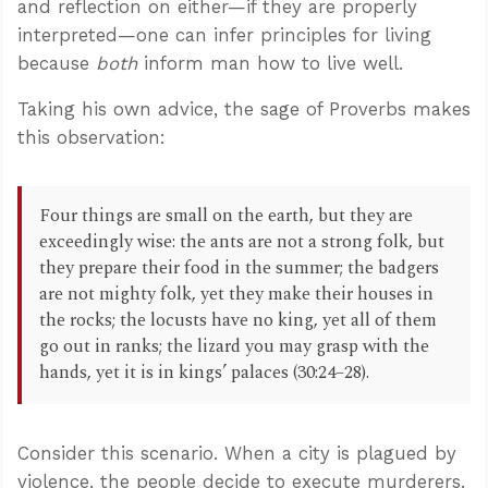
and reflection on either—if they are properly
interpreted—one can infer principles for living
because
both
inform man how to live well.
Taking his own advice, the sage of Proverbs makes
this observation:
Four things are small on the earth, but they are
exceedingly wise: the ants are not a strong folk, but
they prepare their food in the summer; the badgers
are not mighty folk, yet they make their houses in
the rocks; the locusts have no king, yet all of them
go out in ranks; the lizard you may grasp with the
hands, yet it is in kings’ palaces (30:24–28).
Consider this scenario. When a city is plagued by
violence, the people decide to execute murderers.