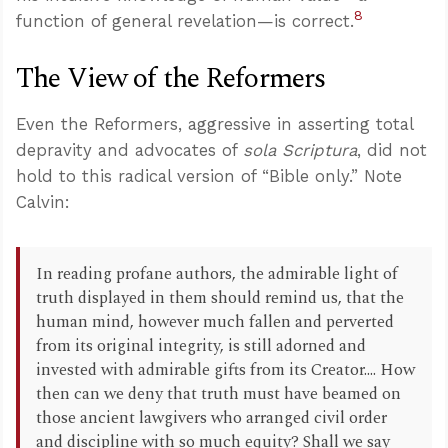
8
function of general revelation—is correct.
The View of the Reformers
Even the Reformers, aggressive in asserting total
depravity and advocates of
sola Scriptura
, did not
hold to this radical version of “Bible only.” Note
Calvin:
In reading profane authors, the admirable light of
truth displayed in them should remind us, that the
human mind, however much fallen and perverted
from its original integrity, is still adorned and
invested with admirable gifts from its Creator.... How
then can we deny that truth must have beamed on
those ancient lawgivers who arranged civil order
and discipline with so much equity? Shall we say