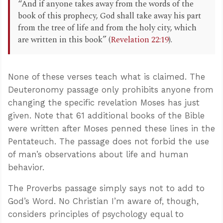
“And if anyone takes away from the words of the
book of this prophecy, God shall take away his part
from the tree of life and from the holy city, which
are written in this book” (
Revelation 22:19
).
None of these verses teach what is claimed. The
Deuteronomy passage only prohibits anyone from
changing the specific revelation Moses has just
given. Note that 61 additional books of the Bible
were written after Moses penned these lines in the
Pentateuch. The passage does not forbid the use
of man’s observations about life and human
behavior.
The Proverbs passage simply says not to add to
God’s Word. No Christian I’m aware of, though,
considers principles of psychology equal to