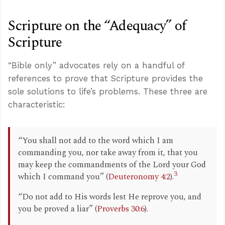
Scripture on the “Adequacy” of
Scripture
“Bible only” advocates rely on a handful of
references to prove that Scripture provides the
sole solutions to life’s problems. These three are
characteristic:
“You shall not add to the word which I am
commanding you, nor take away from it, that you
may keep the commandments of the Lord your God
3
which I command you” (
Deuteronomy 4:2
).
“Do not add to His words lest He reprove you, and
you be proved a liar” (
Proverbs 30:6
).