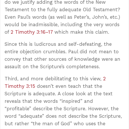
do we justify adding the words of the New
Testament to the fully adequate Old Testament?
Even Paul’s words (as well as Peter’s, John’s, etc.)
would be inadmissible, including the very words
of
2 Timothy 3:16–17
which make this claim.
Since this is ludicrous and self-defeating, the
entire objection crumbles. Paul did not mean to
convey that other sources of knowledge were an
assault on the Scripture’s completeness.
Third, and more debilitating to this view,
2
Timothy 3:15
doesn’t even teach that the
Scripture is adequate. A close look at the text
reveals that the words “inspired” and
“profitable” describe the Scripture. However, the
word “adequate” does not describe the Scripture,
but rather “the man of God” who uses the