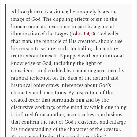
Although man is a sinner, he uniquely bears the
image of God. The crippling effects of sin in the
human mind are overcome in part by a general
illumination of the Logos (
John 1:4
,
9
). God wills
that man, the pinnacle of His creation, should use
his reason to secure truth, including elementary
truths about himself. Equipped with an intuitional
knowledge of God, including the light of
conscience, and enabled by common grace, man by
rational reflection on the data of the natural and
historical order draws inferences about God’s
character and operations. By inspection of the
created order that surrounds him and by the
discursive workings of the mind by which one thing
is inferred from another, man reaches conclusions
that confirm the fact of God’s existence and enlarge
his understanding of the character of the Creator,
6
Preserver and Judge that stands over him.