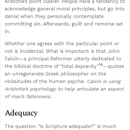
Aristotle’s point clearer. People have a tendency to
acknowledge general moral principles, but go into
denial when they personally contemplate
committing sin. Afterwards, guilt and remorse set
in.
Whether one agrees with the particular point or
not is incidental. What is important is that John
Calvin—a principal Reformer utterly dedicated to
14
the biblical doctrine of “total depravity”
—quotes
an unregenerate Greek philosopher on the
vicissitudes of the human psyche.
Calvin is using
Aristotle’s psychology to help articulate an aspect
of man’s fallenness.
Adequacy
The question “Is Scripture adequate?” is much