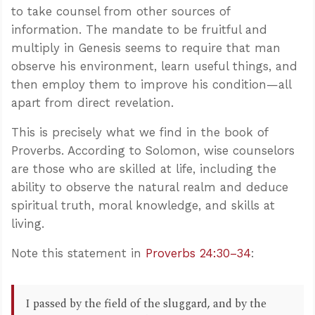
to take counsel from other sources of
information. The mandate to be fruitful and
multiply in Genesis seems to require that man
observe his environment, learn useful things, and
then employ them to improve his condition—all
apart from direct revelation.
This is precisely what we find in the book of
Proverbs. According to Solomon, wise counselors
are those who are skilled at life, including the
ability to observe the natural realm and deduce
spiritual truth, moral knowledge, and skills at
living.
Note this statement in
Proverbs 24:30–34
:
I passed by the field of the sluggard, and by the