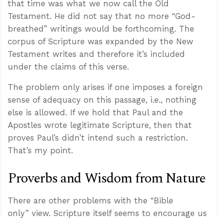
that time was what we now call the Old
Testament. He did not say that no more “God-
breathed” writings would be forthcoming. The
corpus of Scripture was expanded by the New
Testament writes and therefore it’s included
under the claims of this verse.
The problem only arises if one imposes a foreign
sense of adequacy on this passage, i.e., nothing
else is allowed. If we hold that Paul and the
Apostles wrote legitimate Scripture, then that
proves Paul’s didn’t intend such a restriction.
That’s my point.
Proverbs and Wisdom from Nature
There are other problems with the “Bible
only” view. Scripture itself seems to encourage us