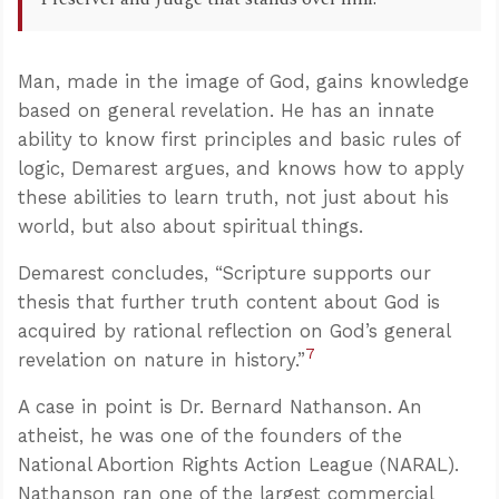
Man, made in the image of God, gains knowledge
based on general revelation. He has an innate
ability to know first principles and basic rules of
logic, Demarest argues, and knows how to apply
these abilities to learn truth, not just about his
world, but also about spiritual things.
Demarest concludes, “Scripture supports our
thesis that further truth content about God is
acquired by rational reflection on God’s general
7
revelation on nature in history.”
A case in point is Dr. Bernard Nathanson. An
atheist, he was one of the founders of the
National Abortion Rights Action League (NARAL).
Nathanson ran one of the largest commercial