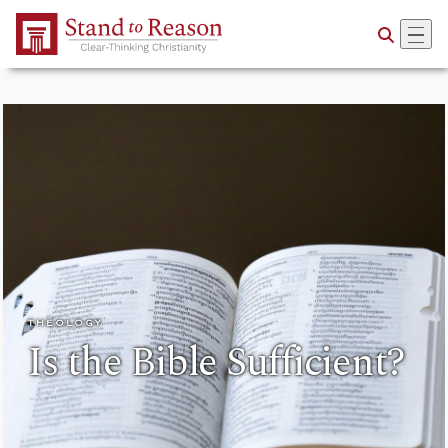
Skip to Main Content
THEOLOGY
Is the Bible Sufficient?