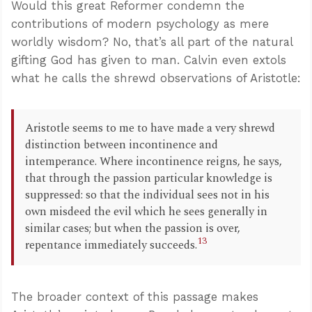
Would this great Reformer condemn the
contributions of modern psychology as mere
worldly wisdom? No, that’s all part of the natural
gifting God has given to man. Calvin even extols
what he calls the shrewd observations of Aristotle:
Aristotle seems to me to have made a very shrewd
distinction between incontinence and
intemperance. Where incontinence reigns, he says,
that through the passion particular knowledge is
suppressed: so that the individual sees not in his
own misdeed the evil which he sees generally in
similar cases; but when the passion is over,
13
repentance immediately succeeds.
The broader context of this passage makes