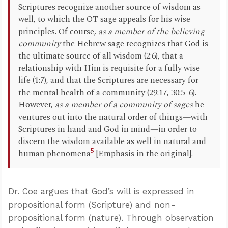
Scriptures recognize another source of wisdom as
well, to which the OT sage appeals for his wise
principles. Of course,
as a member of the believing
community
the Hebrew sage recognizes that God is
the ultimate source of all wisdom (2:6), that a
relationship with Him is requisite for a fully wise
life (1:7), and that the Scriptures are necessary for
the mental health of a community (29:17, 30:5–6).
However,
as a member of a community of sages
he
ventures out into the natural order of things—with
Scriptures in hand and God in mind—in order to
discern the wisdom available as well in natural and
5
human phenomena
[Emphasis in the original].
Dr. Coe argues that God’s will is expressed in
propositional form (Scripture) and non-
propositional form (nature). Through observation