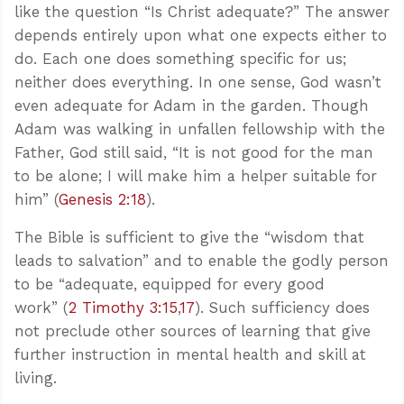
like the question “Is Christ adequate?” The answer
depends entirely upon what one expects either to
do. Each one does something specific for us;
neither does everything. In one sense, God wasn’t
even adequate for Adam in the garden. Though
Adam was walking in unfallen fellowship with the
Father, God still said, “It is not good for the man
to be alone; I will make him a helper suitable for
him” (
Genesis 2:18
).
The Bible is sufficient to give the “wisdom that
leads to salvation” and to enable the godly person
to be “adequate, equipped for every good
work” (
2 Timothy 3:15
,
17
). Such sufficiency does
not preclude other sources of learning that give
further instruction in mental health and skill at
living.