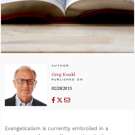
AUTHOR
Greg Koukl
PUBLISHED ON
02/28/2013
Evangelicalism is currently embroiled in a