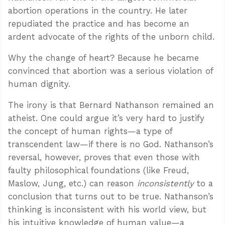
abortion operations in the country. He later
repudiated the practice and has become an
ardent advocate of the rights of the unborn child.
Why the change of heart? Because he became
convinced that abortion was a serious violation of
human dignity.
The irony is that Bernard Nathanson remained an
atheist. One could argue it’s very hard to justify
the concept of human rights—a type of
transcendent law—if there is no God. Nathanson’s
reversal, however, proves that even those with
faulty philosophical foundations (like Freud,
Maslow, Jung, etc.) can reason
inconsistently
to a
conclusion that turns out to be true. Nathanson’s
thinking is inconsistent with his world view, but
his intuitive knowledge of human value—a