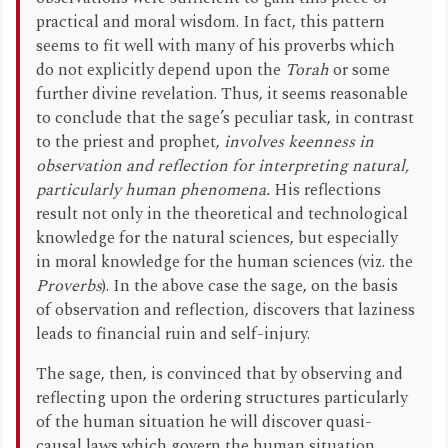
practical and moral wisdom. In fact, this pattern
seems to fit well with many of his proverbs which
do not explicitly depend upon the
Torah
or some
further divine revelation. Thus, it seems reasonable
to conclude that the sage’s peculiar task, in contrast
to the priest and prophet,
involves keenness in
observation and reflection for interpreting natural,
particularly human phenomena.
His reflections
result not only in the theoretical and technological
knowledge for the natural sciences, but especially
in moral knowledge for the human sciences (viz. the
Proverbs
). In the above case the sage, on the basis
of observation and reflection, discovers that laziness
leads to financial ruin and self-injury.
The sage, then, is convinced that by observing and
reflecting upon the ordering structures particularly
of the human situation he will discover quasi-
causal laws which govern the human situation.