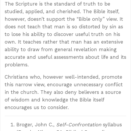
The Scripture is the standard of truth to be
studied, applied, and cherished. The Bible itself,
however, doesn’t support the “Bible only” view. It
does not teach that man is so distorted by sin as
to lose his ability to discover useful truth on his
own. It teaches rather that man has an extensive
ability to draw from general revelation making
accurate and useful assessments about life and its
problems.
Christians who, however well-intended, promote
this narrow view, encourage unnecessary conflict
in the church. They also deny believers a source
Confidence for every Christian
of wisdom and knowledge the Bible itself
Clear thinking for every challenge
encourages us to consider.
Courage and grace for every encounter
Broger, John C.,
Self-Confrontation
syllabus