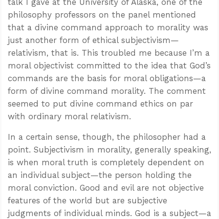
talk I gave at the University of Alaska, one of the
philosophy professors on the panel mentioned
that a divine command approach to morality was
just another form of ethical subjectivism—
relativism, that is. This troubled me because I’m a
moral objectivist committed to the idea that God’s
commands are the basis for moral obligations—a
form of divine command morality. The comment
seemed to put divine command ethics on par
with ordinary moral relativism.
In a certain sense, though, the philosopher had a
point. Subjectivism in morality, generally speaking,
is when moral truth is completely dependent on
an individual subject—the person holding the
moral conviction. Good and evil are not objective
features of the world but are subjective
judgments of individual minds. God is a subject—a