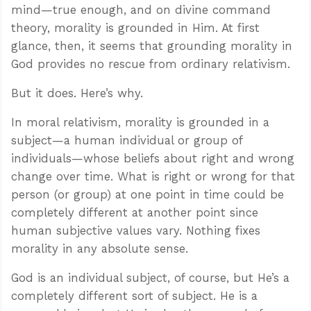
mind—true enough, and on divine command
theory, morality is grounded in Him. At first
glance, then, it seems that grounding morality in
God provides no rescue from ordinary relativism.
But it does. Here’s why.
In moral relativism, morality is grounded in a
subject—a human individual or group of
individuals—whose beliefs about right and wrong
change over time. What is right or wrong for that
person (or group) at one point in time could be
completely different at another point since
human subjective values vary. Nothing fixes
morality in any absolute sense.
God is an individual subject, of course, but He’s a
completely different sort of subject. He is a