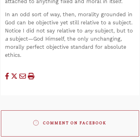
attached to anything fixed and moral in itself.
In an odd sort of way, then, morality grounded in
God can be objective yet still relative to a subject.
Notice I did not say relative to
any
subject, but to
a
subject—God Himself, the only unchanging,
morally perfect objective standard for absolute
ethics.
COMMENT ON FACEBOOK