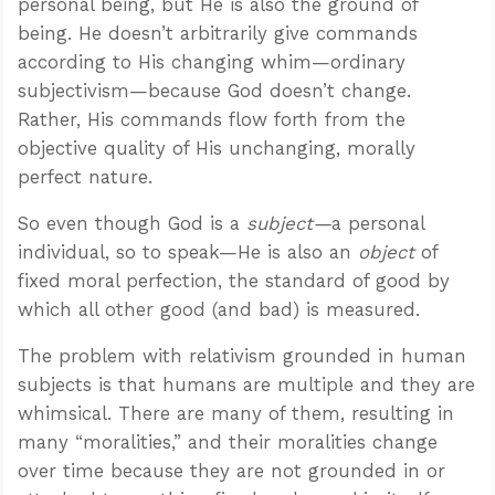
personal being, but He is also the ground of
being. He doesn’t arbitrarily give commands
according to His changing whim—ordinary
subjectivism—because God doesn’t change.
Rather, His commands flow forth from the
objective quality of His unchanging, morally
perfect nature.
So even though God is a
subject—
a personal
individual, so to speak—He is also an
object
of
fixed moral perfection, the standard of good by
which all other good (and bad) is measured.
The problem with relativism grounded in human
subjects is that humans are multiple and they are
whimsical. There are many of them, resulting in
many “moralities,” and their moralities change
over time because they are not grounded in or