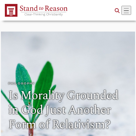
Skip to Main Content
PHILOSOPHY
Is Morality Grounded
in God Just Another
Form of Relativism?