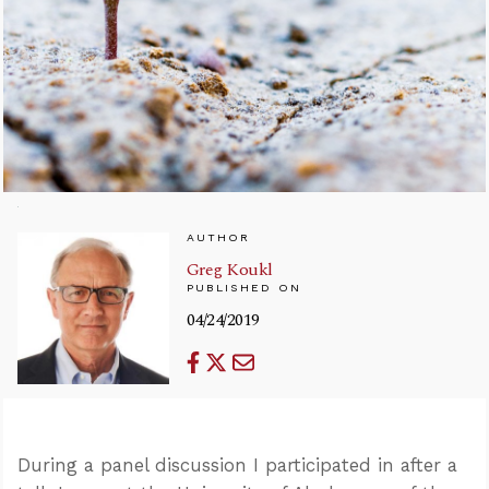
AUTHOR
Greg Koukl
PUBLISHED ON
04/24/2019
During a panel discussion I participated in after a