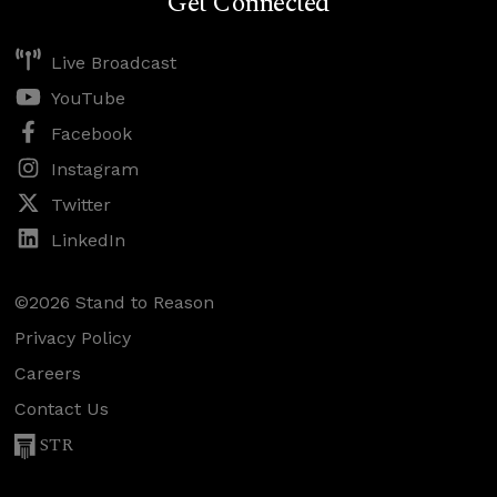
Get Connected
Live Broadcast
YouTube
Facebook
Instagram
Twitter
LinkedIn
©2026 Stand to Reason
Privacy Policy
Careers
Contact Us
STR