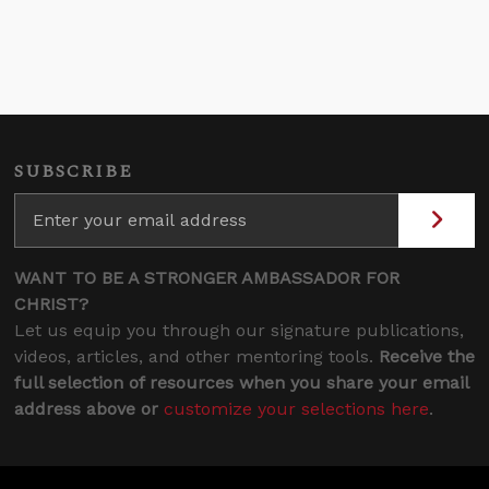
SUBSCRIBE
WANT TO BE A STRONGER AMBASSADOR FOR
CHRIST?
Let us equip you through our signature publications,
videos, articles, and other mentoring tools.
Receive the
full selection of resources when you share your email
address above or
customize your selections here
.