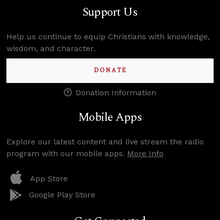
Support Us
Help us continue to equip Christians with knowledge,
wisdom, and character.
DONATE
Donation Information
Mobile Apps
Explore our latest content and live stream the radio
program with our mobile apps.
More Info
App Store
Google Play Store