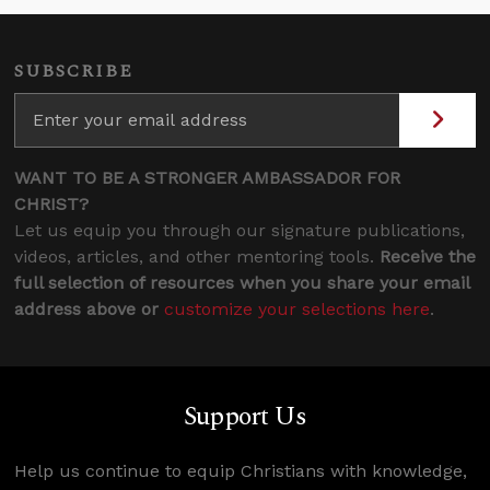
SUBSCRIBE
WANT TO BE A STRONGER AMBASSADOR FOR
CHRIST?
Let us equip you through our signature publications,
videos, articles, and other mentoring tools.
Receive the
full selection of resources when you share your email
address above or
customize your selections here
.
Support Us
Help us continue to equip Christians with knowledge,