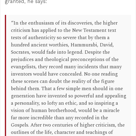
granted, he says:
“In the enthusiasm of its discoveries, the higher
criticism has applied to the New Testament text
tests of authenticity so severe that by them a
hundred ancient worthies, Hammurabi, David,
Socrates, would fade into legend. Despite the
prejudices and theological preconceptions of the
evangelists, they record many incidents that many
inventors would have concealed. No one reading
these scenes can doubt the reality of the figure
behind them. That a few simple men should in one
generation have invented so powerful and appealing
a personality, so lofty an ethic, and so inspiring a
vision of human brotherhood, would be a miracle
far more incredible than any recorded in the
Gospels. After two centuries of higher criticism, the
outlines of the life, character and teachings of