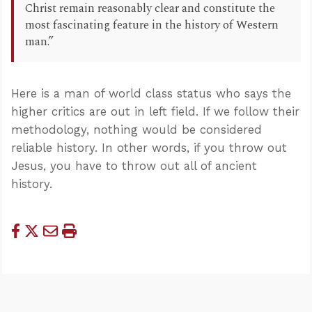
Christ remain reasonably clear and constitute the
most fascinating feature in the history of Western
man.”
Here is a man of world class status who says the
higher critics are out in left field. If we follow their
methodology, nothing would be considered
reliable history. In other words, if you throw out
Jesus, you have to throw out all of ancient
history.