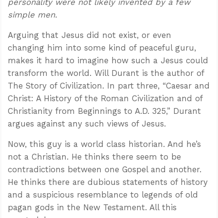
personality were not likely invented by a few
simple men.
Arguing that Jesus did not exist, or even
changing him into some kind of peaceful guru,
makes it hard to imagine how such a Jesus could
transform the world. Will Durant is the author of
The Story of Civilization. In part three, “Caesar and
Christ: A History of the Roman Civilization and of
Christianity from Beginnings to A.D. 325,” Durant
argues against any such views of Jesus.
Now, this guy is a world class historian. And he’s
not a Christian. He thinks there seem to be
contradictions between one Gospel and another.
He thinks there are dubious statements of history
and a suspicious resemblance to legends of old
pagan gods in the New Testament. All this