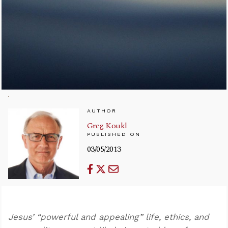
AUTHOR
Greg Koukl
PUBLISHED ON
03/05/2013
Jesus’ “powerful and appealing” life, ethics, and