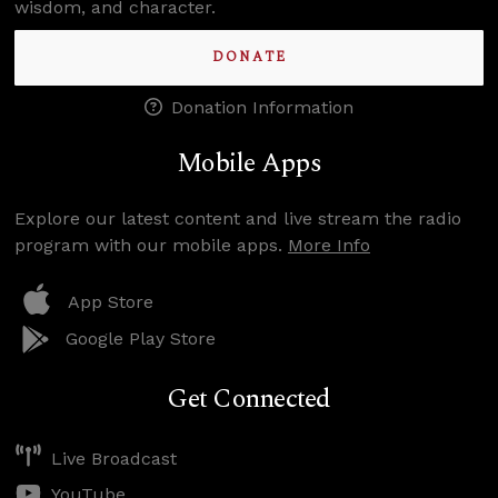
wisdom, and character.
DONATE
Donation Information
Mobile Apps
Explore our latest content and live stream the radio
program with our mobile apps.
More Info
App Store
Google Play Store
Get Connected
Live Broadcast
YouTube