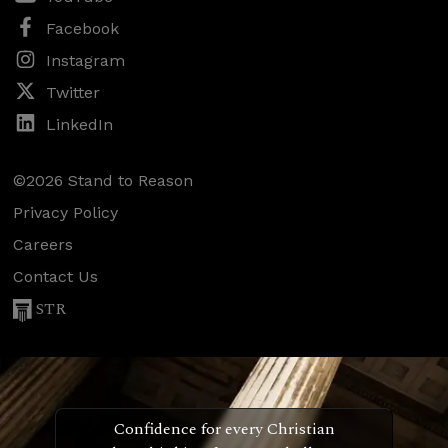
Facebook
Instagram
Twitter
LinkedIn
©2026 Stand to Reason
Privacy Policy
Careers
Contact Us
STR
Confidence for every Christian