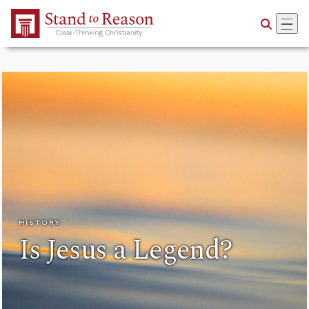
Skip to Main Content
HISTORY
Is Jesus a Legend?