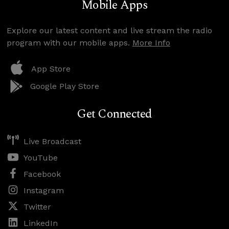
Mobile Apps
Explore our latest content and live stream the radio
program with our mobile apps.
More Info
App Store
Google Play Store
Get Connected
Live Broadcast
YouTube
Facebook
Instagram
Twitter
LinkedIn