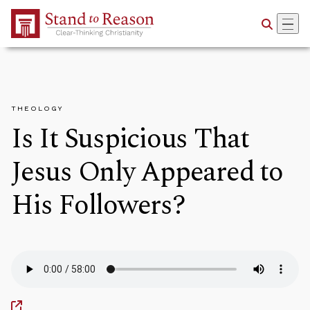
Skip to Main Content
THEOLOGY
Is It Suspicious That
Jesus Only Appeared to
His Followers?