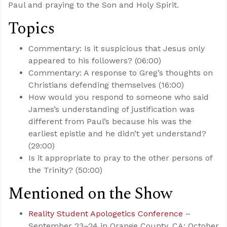
Paul and praying to the Son and Holy Spirit.
Topics
Commentary: Is it suspicious that Jesus only
appeared to his followers? (06:00)
Commentary: A response to Greg’s thoughts on
Christians defending themselves (16:00)
How would you respond to someone who said
James’s understanding of justification was
different from Paul’s because his was the
earliest epistle and he didn’t yet understand?
(29:00)
Is it appropriate to pray to the other persons of
the Trinity? (50:00)
Mentioned on the Show
Reality Student Apologetics Conference
–
September 23–24 in Orange County, CA; October