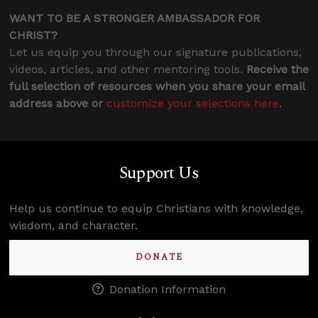
WANT TO BE A STRONGER AMBASSADOR FOR
CHRIST?
Let us equip you through our signature publications,
videos, articles, and other mentoring tools.
Receive the
full selection of resources when you share your email
address above or
customize your selections here
.
Support Us
Help us continue to equip Christians with knowledge,
wisdom, and character.
DONATE
Donation Information