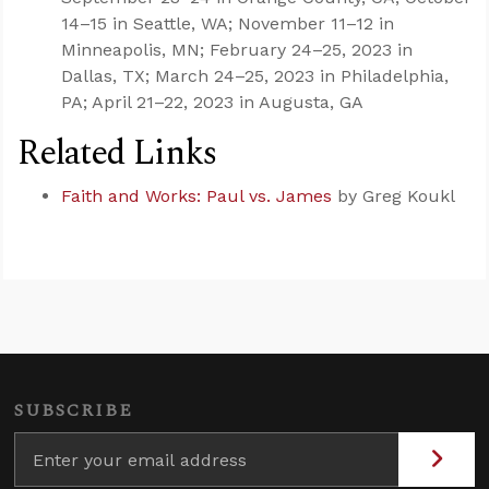
14–15 in Seattle, WA; November 11–12 in
Minneapolis, MN; February 24–25, 2023 in
Dallas, TX; March 24–25, 2023 in Philadelphia,
PA; April 21–22, 2023 in Augusta, GA
Related Links
Faith and Works: Paul vs. James
by Greg Koukl
SUBSCRIBE