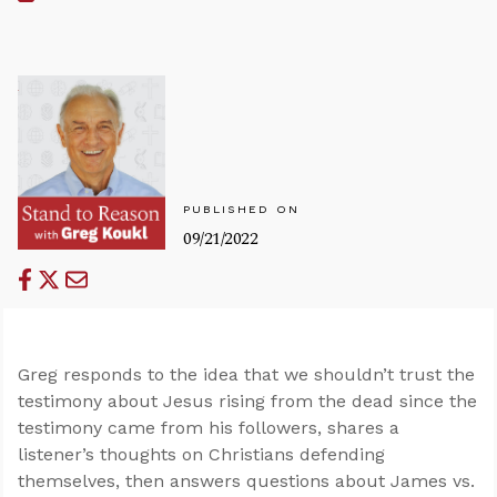
PUBLISHED ON
09/21/2022
Greg responds to the idea that we shouldn’t trust the
testimony about Jesus rising from the dead since the
testimony came from his followers, shares a
listener’s thoughts on Christians defending
themselves, then answers questions about James vs.