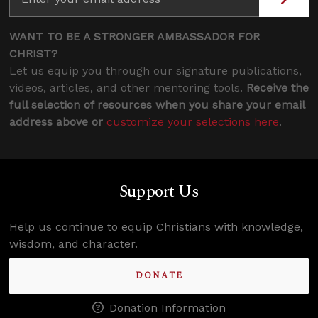
WANT TO BE A STRONGER AMBASSADOR FOR
CHRIST?
Let us equip you through our signature publications,
videos, articles, and other mentoring tools.
Receive the
full selection of resources when you share your email
address above or
customize your selections here
.
Support Us
Help us continue to equip Christians with knowledge,
wisdom, and character.
DONATE
Donation Information