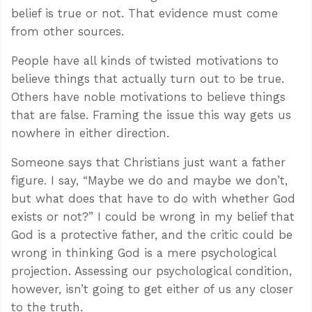
belief is true or not. That evidence must come
from other sources.
People have all kinds of twisted motivations to
believe things that actually turn out to be true.
Others have noble motivations to believe things
that are false. Framing the issue this way gets us
nowhere in either direction.
Someone says that Christians just want a father
figure. I say, “Maybe we do and maybe we don’t,
but what does that have to do with whether God
exists or not?” I could be wrong in my belief that
God is a protective father, and the critic could be
wrong in thinking God is a mere psychological
projection. Assessing our psychological condition,
however, isn’t going to get either of us any closer
to the truth.