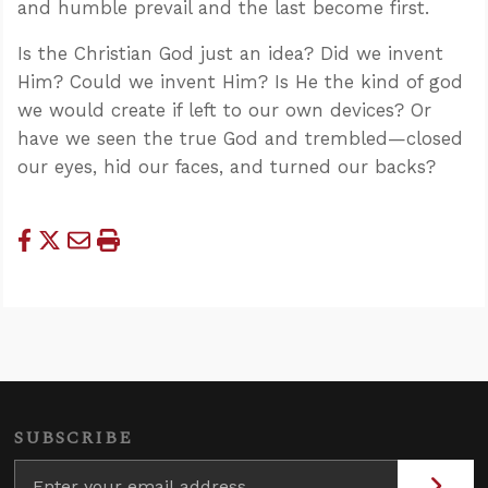
and humble prevail and the last become first.
Is the Christian God just an idea? Did we invent
Him? Could we invent Him? Is He the kind of god
we would create if left to our own devices? Or
have we seen the true God and trembled—closed
our eyes, hid our faces, and turned our backs?
SUBSCRIBE