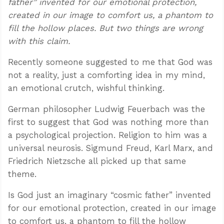
father” invented for our emotional protection,
created in our image to comfort us, a phantom to
fill the hollow places. But two things are wrong
with this claim.
Recently someone suggested to me that God was
not a reality, just a comforting idea in my mind,
an emotional crutch, wishful thinking.
German philosopher Ludwig Feuerbach was the
first to suggest that God was nothing more than
a psychological projection. Religion to him was a
universal neurosis. Sigmund Freud, Karl Marx, and
Friedrich Nietzsche all picked up that same
theme.
Is God just an imaginary “cosmic father” invented
for our emotional protection, created in our image
to comfort us, a phantom to fill the hollow