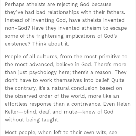
Perhaps atheists are rejecting God because
they’ve had bad relationships with their fathers.
Instead of inventing God, have atheists invented
non-God? Have they invented atheism to escape
some of the frightening implications of God’s
existence? Think about it.
People of all cultures, from the most primitive to
the most advanced, believe in God. There’s more
than just psychology here; there’s a reason. They
don’t have to work themselves into belief. Quite
the contrary, it’s a natural conclusion based on
the observed order of the world, more like an
effortless response than a contrivance. Even Helen
Keller—blind, deaf, and mute—knew of God
without being taught.
Most people, when left to their own wits, see