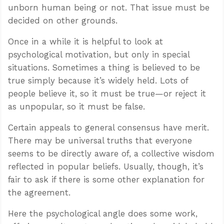
unborn human being or not. That issue must be
decided on other grounds.
Once in a while it is helpful to look at
psychological motivation, but only in special
situations. Sometimes a thing is believed to be
true simply because it’s widely held. Lots of
people believe it, so it must be true—or reject it
as unpopular, so it must be false.
Certain appeals to general consensus have merit.
There may be universal truths that everyone
seems to be directly aware of, a collective wisdom
reflected in popular beliefs. Usually, though, it’s
fair to ask if there is some other explanation for
the agreement.
Here the psychological angle does some work,