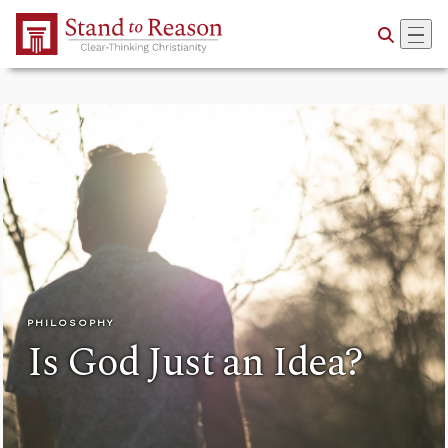
Skip to Main Content
PHILOSOPHY
Is God Just an Idea?