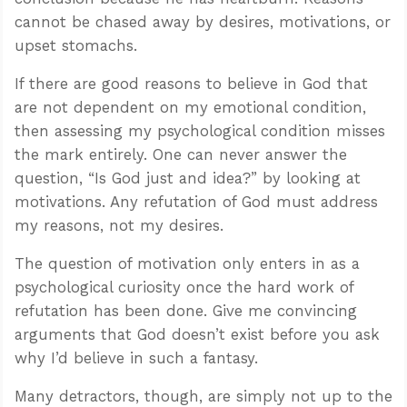
cannot be chased away by desires, motivations, or
upset stomachs.
If there are good reasons to believe in God that
are not dependent on my emotional condition,
then assessing my psychological condition misses
the mark entirely. One can never answer the
question, “Is God just and idea?” by looking at
motivations. Any refutation of God must address
my reasons, not my desires.
The question of motivation only enters in as a
psychological curiosity once the hard work of
refutation has been done. Give me convincing
arguments that God doesn’t exist before you ask
why I’d believe in such a fantasy.
Many detractors, though, are simply not up to the