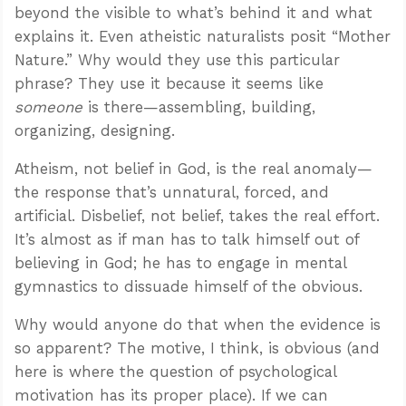
beyond the visible to what’s behind it and what
explains it. Even atheistic naturalists posit “Mother
Nature.” Why would they use this particular
phrase? They use it because it seems like
someone
is there—assembling, building,
organizing, designing.
Atheism, not belief in God, is the real anomaly—
the response that’s unnatural, forced, and
artificial. Disbelief, not belief, takes the real effort.
It’s almost as if man has to talk himself out of
believing in God; he has to engage in mental
gymnastics to dissuade himself of the obvious.
Why would anyone do that when the evidence is
so apparent? The motive, I think, is obvious (and
here is where the question of psychological
motivation has its proper place). If we can