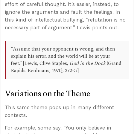
effort of careful thought. It’s easier, instead, to
ignore the arguments and fault the feelings. In
this kind of intellectual bullying, “refutation is no
necessary part of argument,” Lewis points out.
“Assume that your opponent is wrong, and then
explain his error, and the world will be at your
feet.” [Lewis, Clive Staples,
God in the Dock
(Grand
Rapids: Eerdmans, 1970), 272-3.]
Variations on the Theme
This same theme pops up in many different
contexts.
For example, some say, “You only believe in