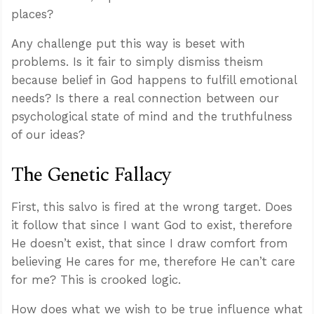
places?
Any challenge put this way is beset with
problems. Is it fair to simply dismiss theism
because belief in God happens to fulfill emotional
needs? Is there a real connection between our
psychological state of mind and the truthfulness
of our ideas?
The Genetic Fallacy
First, this salvo is fired at the wrong target. Does
it follow that since I want God to exist, therefore
He doesn’t exist, that since I draw comfort from
believing He cares for me, therefore He can’t care
for me? This is crooked logic.
How does what we wish to be true influence what