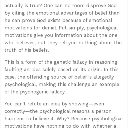
actually is true? One can no more disprove God
by citing the emotional advantages of belief than
he can prove God exists because of emotional
motivations for denial. Put simply, psychological
motivations give you information about the one
who believes, but they tell you nothing about the
truth of his beliefs.
This is a form of the genetic fallacy in reasoning,
faulting an idea solely based on its origin. In this
case, the offending source of belief is allegedly
psychological, making this challenge an example
of the psychogenic fallacy.
You can’t refute an idea by showing—even
correctly—the psychological reasons a person
happens to believe it. Why? Because psychological
motivations have nothing to do with whether a