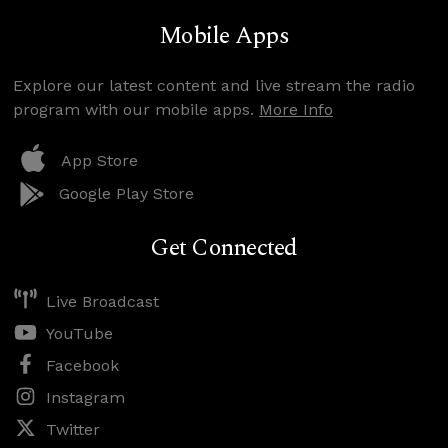
Mobile Apps
Explore our latest content and live stream the radio
program with our mobile apps.
More Info
App Store
Google Play Store
Get Connected
Live Broadcast
YouTube
Facebook
Instagram
Twitter