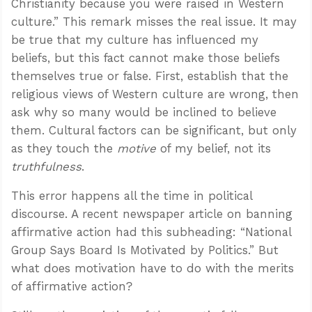
Christianity because you were raised in Western
culture.” This remark misses the real issue. It may
be true that my culture has influenced my
beliefs, but this fact cannot make those beliefs
themselves true or false. First, establish that the
religious views of Western culture are wrong, then
ask why so many would be inclined to believe
them. Cultural factors can be significant, but only
as they touch the
motive
of my belief, not its
truthfulness
.
This error happens all the time in political
discourse. A recent newspaper article on banning
affirmative action had this subheading: “National
Group Says Board Is Motivated by Politics.” But
what does motivation have to do with the merits
of affirmative action?