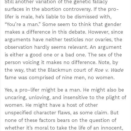
Still another variation of the genetic fallacy
surfaces in the abortion controversy. If the pro-
lifer is male, he’s liable to be dismissed with,
“You’re a man.” Some seem to think that gender
makes a difference in this debate. However, since
arguments have neither testicles nor ovaries, the
observation hardly seems relevant. An argument
is either a good one or a bad one. The sex of the
person voicing it makes no difference. Note, by
the way, that the Blackmun court of
Roe v. Wade
fame was comprised of nine men, no women.
Yes, a pro-lifer might be a man. He might also be
uncaring, unloving, and insensitive to the plight of
women. He might have a host of other
unspecified character flaws, as some claim. But
none of these factors bears on the question of
whether it’s moral to take the life of an innocent,