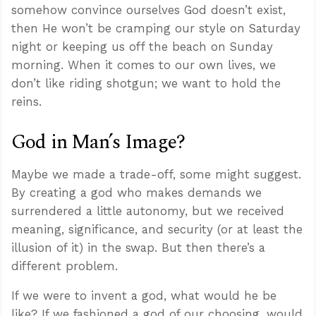
somehow convince ourselves God doesn’t exist,
then He won’t be cramping our style on Saturday
night or keeping us off the beach on Sunday
morning. When it comes to our own lives, we
don’t like riding shotgun; we want to hold the
reins.
God in Man’s Image?
Maybe we made a trade-off, some might suggest.
By creating a god who makes demands we
surrendered a little autonomy, but we received
meaning, significance, and security (or at least the
illusion of it) in the swap. But then there’s a
different problem.
If we were to invent a god, what would he be
like? If we fashioned a god of our choosing, would