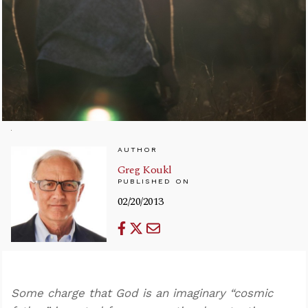
AUTHOR
Greg Koukl
PUBLISHED ON
02/20/2013
Some charge that God is an imaginary “cosmic