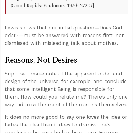
(Grand Rapids: Eerdmans, 1970), 272-3.]
Lewis shows that our initial question—Does God
exist?—must be answered with reasons first, not
dismissed with misleading talk about motives.
Reasons, Not Desires
Suppose I make note of the apparent order and
design of the universe, for example, and conclude
that some intelligent Being is responsible for
them. How could you refute me? There’s only one
way: address the merit of the reasons themselves.
It does no more good to say one loves the idea or
hates the idea than it does to dismiss one’s
conclusion because he has heartburn. Reasons