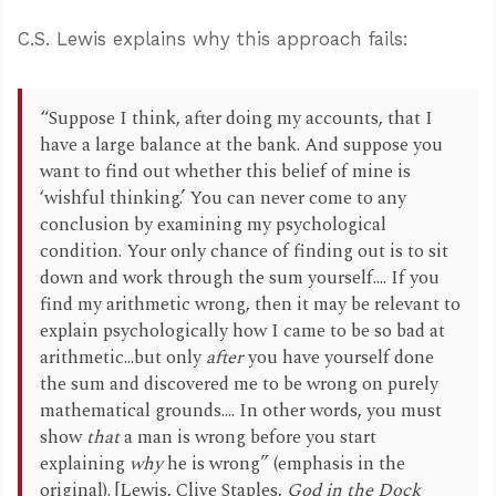
C.S. Lewis explains why this approach fails:
“Suppose I think, after doing my accounts, that I
have a large balance at the bank. And suppose you
want to find out whether this belief of mine is
‘wishful thinking.’ You can never come to any
conclusion by examining my psychological
condition. Your only chance of finding out is to sit
down and work through the sum yourself.... If you
find my arithmetic wrong, then it may be relevant to
explain psychologically how I came to be so bad at
arithmetic...but only
after
you have yourself done
the sum and discovered me to be wrong on purely
mathematical grounds.... In other words, you must
show
that
a man is wrong before you start
explaining
why
he is wrong” (emphasis in the
original). [Lewis, Clive Staples,
God in the Dock