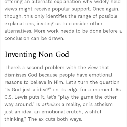
offering an alternate explanation why widely held
views might receive popular support. Once again,
though, this only identifies the range of possible
explanations, inviting us to consider other
alternatives. More work needs to be done before a
conclusion can be drawn.
Inventing Non-God
There’s a second problem with the view that
dismisses God because people have emotional
reasons to believe in Him. Let’s turn the question
“Is God just a idea?” on its edge for a moment. As
C.S. Lewis puts it, let’s “play the game the other
way around.” Is
atheism
a reality, or is atheism
just an idea, an emotional crutch, wishful
thinking? The ax cuts both ways.