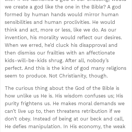
we create a god like the one in the Bible? A god
formed by human hands would mirror human
sensibilities and human proclivities. He would
think and act, more or less, like we do. As our
invention, his morality would reflect our desires.
When we erred, he’d cluck his disapproval and
then dismiss our frailties with an affectionate
kids-will-be-kids shrug. After all, nobody’s
perfect. And this is the kind of god many religions
seem to produce. Not Christianity, though.
The curious thing about the God of the Bible is
how unlike us He is. His wisdom confuses us; His
purity frightens us. He makes moral demands we
can’t live up to, then threatens retribution if we
don’t obey. Instead of being at our beck and call,
He defies manipulation. In His economy, the weak