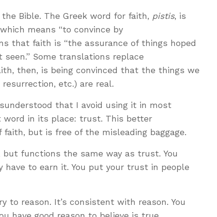
o the Bible. The Greek word for faith,
pistis
, is
 which means “to convince by
ns that faith is “the assurance of things hoped
ot seen.” Some translations replace
aith, then, is being convinced that the things we
 resurrection, etc.) are real.
isunderstood that I avoid using it in most
 word in its place: trust. This better
f faith, but is free of the misleading baggage.
ind, but functions the same way as trust. You
y have to earn it. You put your trust in people
ary to reason. It’s consistent with reason. You
you have good reason to believe is true.