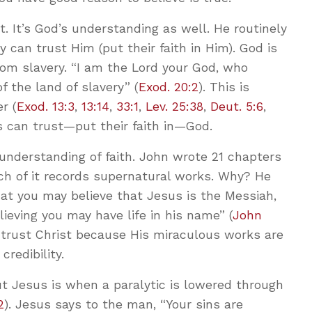
 It’s God’s understanding as well. He routinely
 can trust Him (put their faith in Him). God is
om slavery. “I am the Lord your God, who
f the land of slavery” (
Exod. 20:2
). This is
r (
Exod. 13:3
,
13:14
,
33:1
,
Lev. 25:38
,
Deut. 5:6
,
ws can trust—put their faith in—God.
understanding of faith. John wrote 21 chapters
ch of it records supernatural works. Why? He
hat you may believe that Jesus is the Messiah,
ieving you may have life in his name” (
John
n trust Christ because His miraculous works are
redibility.
ut Jesus is when a paralytic is lowered through
2
). Jesus says to the man, “Your sins are