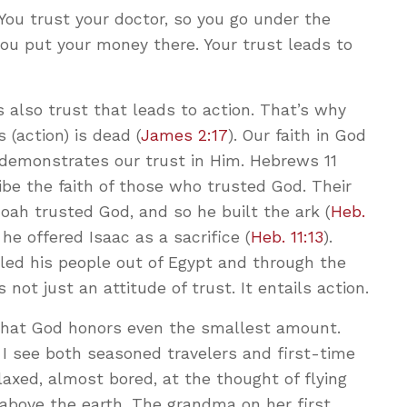
 You trust your doctor, so you go under the
 you put your money there. Your trust leads to
s also trust that leads to action. That’s why
 (action) is dead (
James 2:17
). Our faith in God
 demonstrates our trust in Him. Hebrews 11
ibe the faith of those who trusted God. Their
 Noah trusted God, and so he built the ark (
Heb.
he offered Isaac as a sacrifice (
Heb. 11:13
).
led his people out of Egypt and through the
is not just an attitude of trust. It entails action.
that God honors even the smallest amount.
 I see both seasoned travelers and first-time
laxed, almost bored, at the thought of flying
above the earth. The grandma on her first