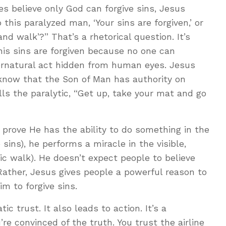
ees believe only God can forgive sins, Jesus
 this paralyzed man, ‘Your sins are forgiven,’ or
and walk’?” That’s a rhetorical question. It’s
 his sins are forgiven because no one can
pernatural act hidden from human eyes. Jesus
 know that the Son of Man has authority on
tells the paralytic, “Get up, take your mat and go
o prove He has the ability to do something in the
 sins), he performs a miracle in the visible,
ic walk). He doesn’t expect people to believe
Rather, Jesus gives people a powerful reason to
aim to forgive sins.
ic trust. It also leads to action. It’s a
re convinced of the truth. You trust the airline