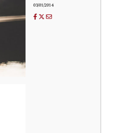
03/01/2014