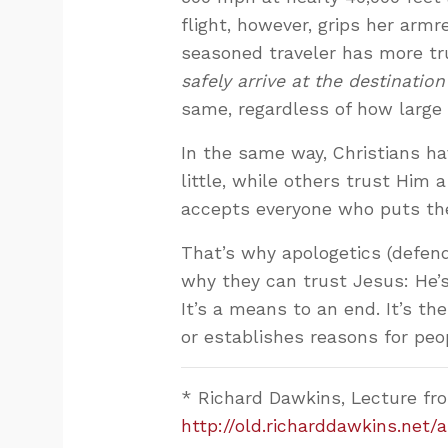
flight, however, grips her armr
seasoned traveler has more tru
safely arrive at the destination
same, regardless of how large or 
In the same way, Christians hav
little, while others trust Him 
accepts everyone who puts thei
That’s why apologetics (defendi
why they can trust Jesus: He’s 
It’s a means to an end. It’s the
or establishes reasons for peop
* Richard Dawkins, Lecture from
http://old.richarddawkins.net/a