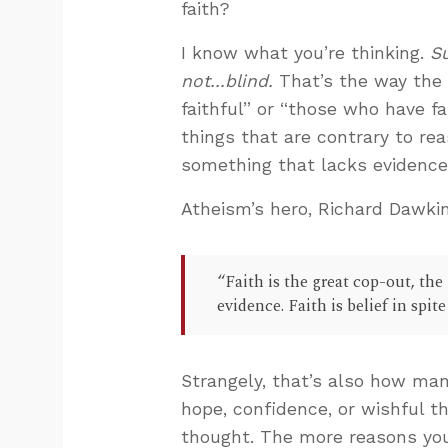
faith?
I know what you’re thinking.
Su
not...blind.
That’s the way the 
faithful” or “those who have f
things that are contrary to rea
something that lacks evidence 
Atheism’s hero, Richard Dawkin
“Faith is the great cop-out, the
evidence. Faith is belief in spit
Strangely, that’s also how man
hope, confidence, or wishful th
thought. The more reasons you 