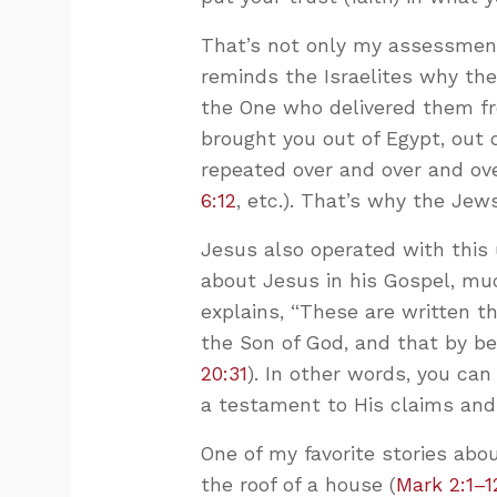
That’s not only my assessment.
reminds the Israelites why they
the One who delivered them fr
brought you out of Egypt, out o
repeated over and over and ove
6:12
, etc.). That’s why the Je
Jesus also operated with this 
about Jesus in his Gospel, mu
explains, “These are written t
the Son of God, and that by bel
20:31
). In other words, you ca
a testament to His claims and c
One of my favorite stories abo
the roof of a house (
Mark 2:1–1