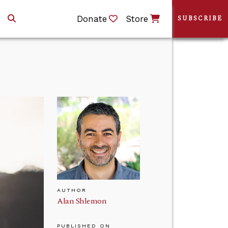
Donate
Store
SUBSCRIBE
AUTHOR
Alan Shlemon
PUBLISHED ON