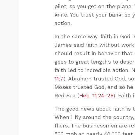
pilot, so you get on the plane.
knife. You trust your bank, so
action.
In the same way, faith in God i
James said faith without works
should result in behavior that
goes to great lengths to descr
faith led to incredible action.
11:7
). Abraham trusted God, so 
Moses trusted God, and so he 
Red Sea (
Heb. 11:24–29
). Faith 
The good news about faith is 
When I fly around the country,
fliers. The businessmen are re
500 mph at nearly 40,000 feet 