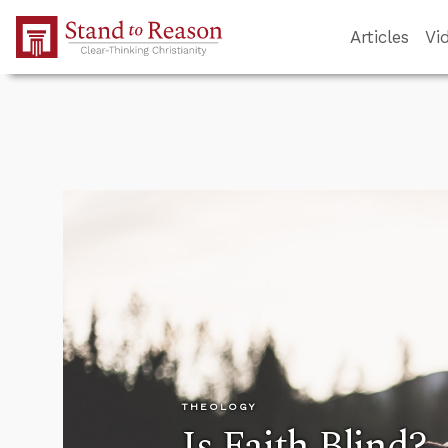
Skip to Main Content
Articles
Vi
THEOLOGY
Is Faith Blind?