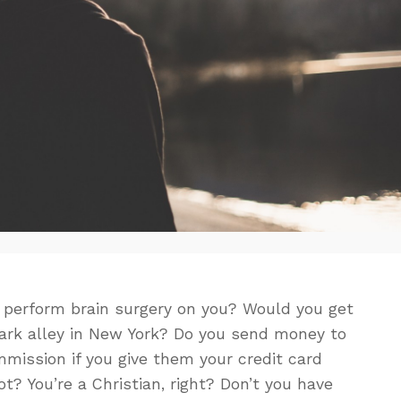
 perform brain surgery on you? Would you get
 dark alley in New York? Do you send money to
mission if you give them your credit card
t? You’re a Christian, right? Don’t you have