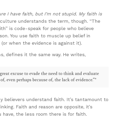
re I have faith, but I’m not stupid. My faith is
culture understands the term, though. “The
aith” is code-speak for people who believe
son. You use faith to muscle up belief in
(or when the evidence is against it).
s, defines it the same way. He writes,
 great excuse to evade the need to think and evaluate
e of, even perhaps because of, the lack of evidence.”*
y believers understand faith. It’s tantamount to
inking. Faith and reason are opposite, it’s
have, the less room there is for faith.