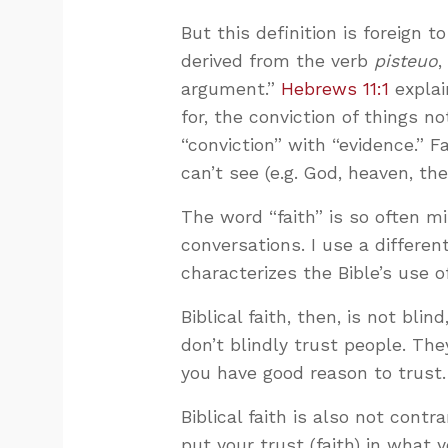
But this definition is foreign t
derived from the verb
pisteuo
,
argument.”
Hebrews 11:1
explai
for, the conviction of things n
“conviction” with “evidence.” F
can’t see (e.g. God, heaven, the
The word “faith” is so often m
conversations. I use a different
characterizes the Bible’s use o
Biblical faith, then, is not bl
don’t blindly trust people. The
you have good reason to trust.
Biblical faith is also not contr
put your trust (faith) in what 