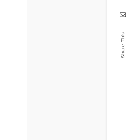
Share This