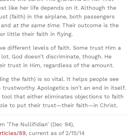
est like her life depends on it. Although the
st (faith) in the airplane, both passengers
and
at the same time
. Their outcome is the
little their faith in flying.
e different levels of faith. Some trust Him a
a lot. God doesn’t discriminate, though. He
r trust in Him, regardless of the amount.
ng the faith) is so vital. It helps people see
trustworthy. Apologetics isn’t an end in itself.
 tool that either eliminates objections to faith
le to put their trust—their faith—in Christ.
 ’The Nullifidian’ (Dec 94),
rticles/89
, current as of 2/15/14