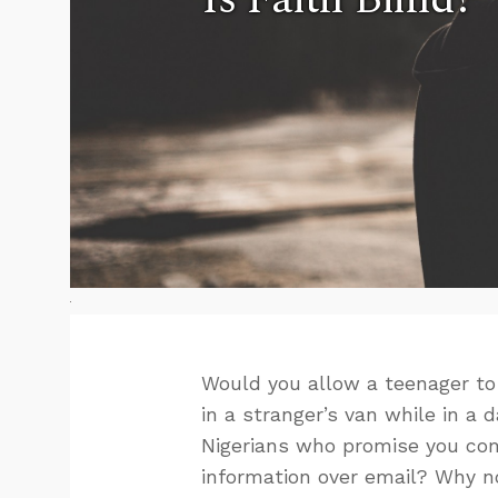
Would you allow a teenager to
in a stranger’s van while in a
Nigerians who promise you com
information over email? Why no