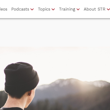
deos
Podcasts
Topics
Training
About STR