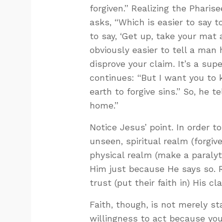
forgiven.” Realizing the Pharis
asks, “Which is easier to say to
to say, ‘Get up, take your mat 
obviously easier to tell a man
disprove your claim. It’s a su
continues: “But I want you to
earth to forgive sins.” So, he 
home.”
Notice Jesus’ point. In order t
unseen, spiritual realm (forgive
physical realm (make a paralyt
Him just because He says so. 
trust (put their faith in) His cl
Faith, though, is not merely stat
willingness to act because you’