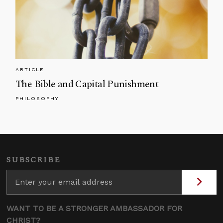
ARTICLE
The Bible and Capital Punishment
PHILOSOPHY
SUBSCRIBE
WANT TO BE A STRONGER AMBASSADOR FOR
CHRIST?