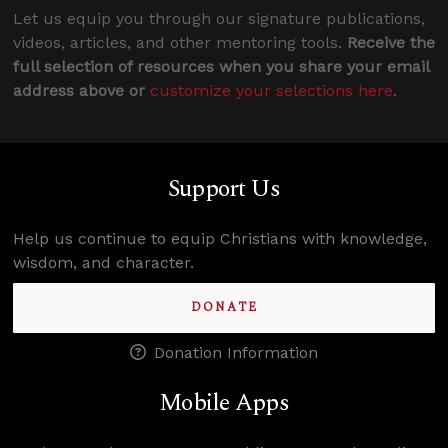
Let us equip you through our signature publications,
videos, articles, and other mentoring tools.
Receive the
full selection of resources when you share your email
address above or
customize your selections here
.
Support Us
Help us continue to equip Christians with knowledge,
wisdom, and character.
DONATE
Donation Information
Mobile Apps