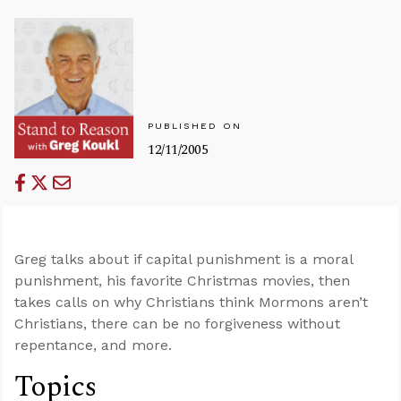
PUBLISHED ON
12/11/2005
Greg talks about if capital punishment is a moral
punishment, his favorite Christmas movies, then
takes calls on why Christians think Mormons aren’t
Christians, there can be no forgiveness without
repentance, and more.
Topics