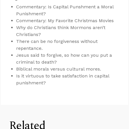
Commentary: Is Capital Punshment a Moral
Punishment?
Commentary: My Favorite Christmas Movies
Why do Christians think Mormons aren’t
Christians?
There can be no forgiveness without
repentance.
Jesus said to forgive, so how can you put a
criminal to death?
Biblical morals versus cultural mores.
Is it virtuous to take satisfaction in capital
punishment?
Related