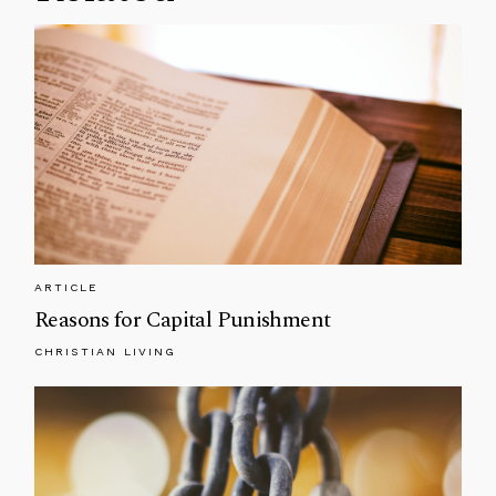
ARTICLE
Reasons for Capital Punishment
CHRISTIAN LIVING