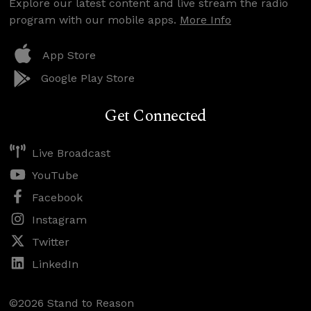
Explore our latest content and live stream the radio
program with our mobile apps.
More Info
App Store
Google Play Store
Get Connected
Live Broadcast
YouTube
Facebook
Instagram
Twitter
LinkedIn
©2026 Stand to Reason