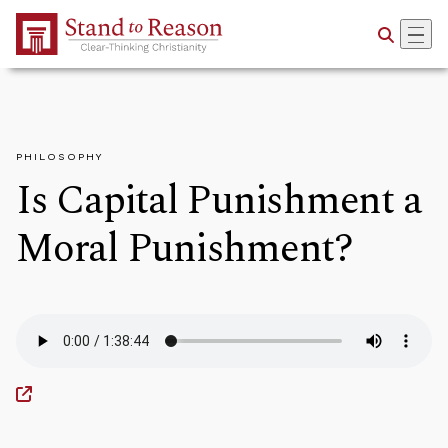
Skip to Main Content
PHILOSOPHY
Is Capital Punishment a
Moral Punishment?