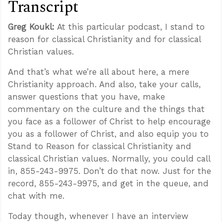
Transcript
Greg Koukl:
At this particular podcast, I stand to
reason for classical Christianity and for classical
Christian values.
And that’s what we’re all about here, a mere
Christianity approach. And also, take your calls,
answer questions that you have, make
commentary on the culture and the things that
you face as a follower of Christ to help encourage
you as a follower of Christ, and also equip you to
Stand to Reason for classical Christianity and
classical Christian values. Normally, you could call
in, 855-243-9975. Don’t do that now. Just for the
record, 855-243-9975, and get in the queue, and
chat with me.
Today though, whenever I have an interview