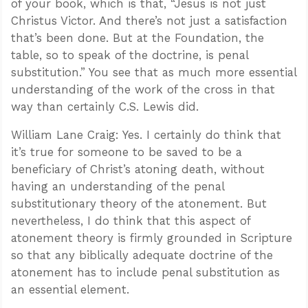
of your book, which is that, “Jesus is not just
Christus Victor. And there’s not just a satisfaction
that’s been done. But at the Foundation, the
table, so to speak of the doctrine, is penal
substitution.” You see that as much more essential
understanding of the work of the cross in that
way than certainly C.S. Lewis did.
William Lane Craig: Yes. I certainly do think that
it’s true for someone to be saved to be a
beneficiary of Christ’s atoning death, without
having an understanding of the penal
substitutionary theory of the atonement. But
nevertheless, I do think that this aspect of
atonement theory is firmly grounded in Scripture
so that any biblically adequate doctrine of the
atonement has to include penal substitution as
an essential element.