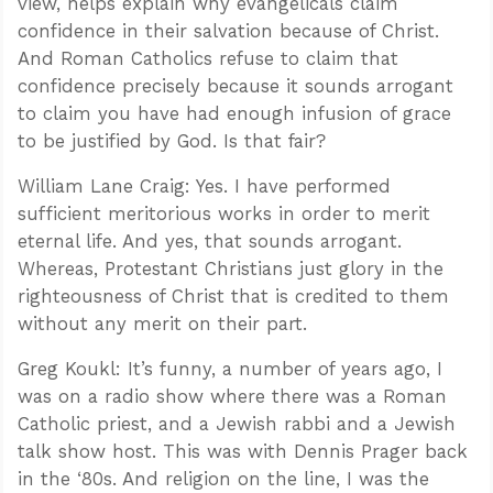
view, helps explain why evangelicals claim
confidence in their salvation because of Christ.
And Roman Catholics refuse to claim that
confidence precisely because it sounds arrogant
to claim you have had enough infusion of grace
to be justified by God. Is that fair?
William Lane Craig: Yes. I have performed
sufficient meritorious works in order to merit
eternal life. And yes, that sounds arrogant.
Whereas, Protestant Christians just glory in the
righteousness of Christ that is credited to them
without any merit on their part.
Greg Koukl: It’s funny, a number of years ago, I
was on a radio show where there was a Roman
Catholic priest, and a Jewish rabbi and a Jewish
talk show host. This was with Dennis Prager back
in the ‘80s. And religion on the line, I was the