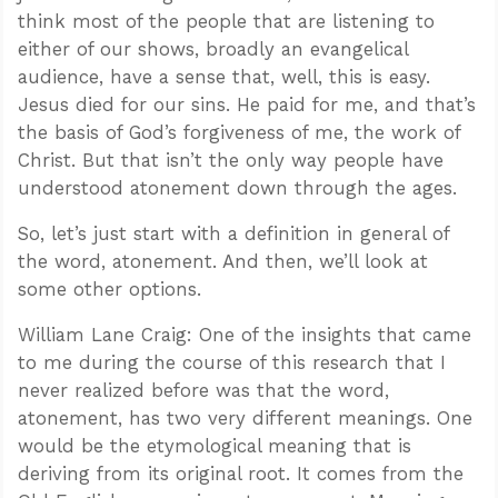
think most of the people that are listening to
either of our shows, broadly an evangelical
audience, have a sense that, well, this is easy.
Jesus died for our sins. He paid for me, and that’s
the basis of God’s forgiveness of me, the work of
Christ. But that isn’t the only way people have
understood atonement down through the ages.
So, let’s just start with a definition in general of
the word, atonement. And then, we’ll look at
some other options.
William Lane Craig: One of the insights that came
to me during the course of this research that I
never realized before was that the word,
atonement, has two very different meanings. One
would be the etymological meaning that is
deriving from its original root. It comes from the