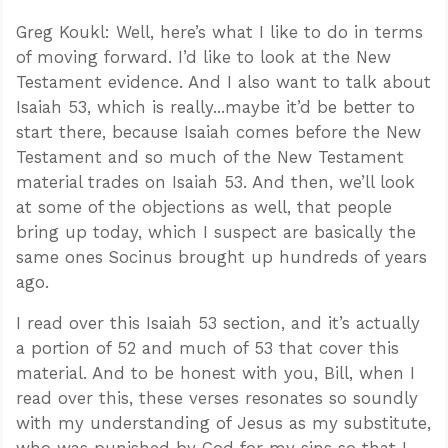
Greg Koukl: Well, here’s what I like to do in terms
of moving forward. I’d like to look at the New
Testament evidence. And I also want to talk about
Isaiah 53
, which is really...maybe it’d be better to
start there, because Isaiah comes before the New
Testament and so much of the New Testament
material trades on Isaiah 53
. And then, we’ll look
at some of the objections as well, that people
bring up today, which I suspect are basically the
same ones Socinus brought up hundreds of years
ago.
I read over this Isaiah 53
section, and it’s actually
a portion of 52 and much of 53 that cover this
material. And to be honest with you, Bill, when I
read over this, these verses resonates so soundly
with my understanding of Jesus as my substitute,