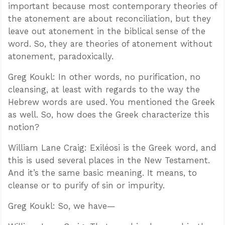
important because most contemporary theories of
the atonement are about reconciliation, but they
leave out atonement in the biblical sense of the
word. So, they are theories of atonement without
atonement, paradoxically.
Greg Koukl: In other words, no purification, no
cleansing, at least with regards to the way the
Hebrew words are used. You mentioned the Greek
as well. So, how does the Greek characterize this
notion?
William Lane Craig: Exiléosi is the Greek word, and
this is used several places in the New Testament.
And it’s the same basic meaning. It means, to
cleanse or to purify of sin or impurity.
Greg Koukl: So, we have—