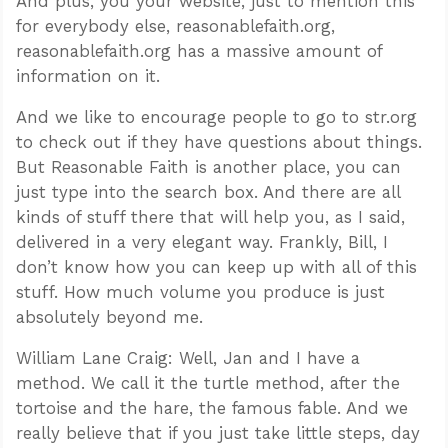
And plus, you your website, just to mention this
for everybody else, reasonablefaith.org,
reasonablefaith.org has a massive amount of
information on it.
And we like to encourage people to go to str.org
to check out if they have questions about things.
But Reasonable Faith is another place, you can
just type into the search box. And there are all
kinds of stuff there that will help you, as I said,
delivered in a very elegant way. Frankly, Bill, I
don’t know how you can keep up with all of this
stuff. How much volume you produce is just
absolutely beyond me.
William Lane Craig: Well, Jan and I have a
method. We call it the turtle method, after the
tortoise and the hare, the famous fable. And we
really believe that if you just take little steps, day