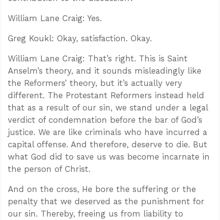
William Lane Craig: Yes.
Greg Koukl: Okay, satisfaction. Okay.
William Lane Craig: That’s right. This is Saint
Anselm’s theory, and it sounds misleadingly like
the Reformers’ theory, but it’s actually very
different. The Protestant Reformers instead held
that as a result of our sin, we stand under a legal
verdict of condemnation before the bar of God’s
justice. We are like criminals who have incurred a
capital offense. And therefore, deserve to die. But
what God did to save us was become incarnate in
the person of Christ.
And on the cross, He bore the suffering or the
penalty that we deserved as the punishment for
our sin. Thereby, freeing us from liability to