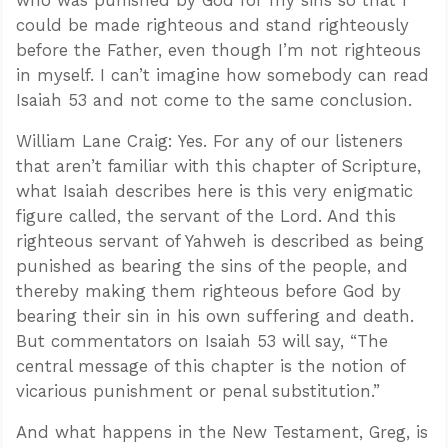
who was punished by God for my sins so that I
could be made righteous and stand righteously
before the Father, even though I’m not righteous
in myself. I can’t imagine how somebody can read
Isaiah 53
and not come to the same conclusion.
William Lane Craig: Yes. For any of our listeners
that aren’t familiar with this chapter of Scripture,
what Isaiah describes here is this very enigmatic
figure called, the servant of the Lord. And this
righteous servant of Yahweh is described as being
punished as bearing the sins of the people, and
thereby making them righteous before God by
bearing their sin in his own suffering and death.
But commentators on Isaiah 53
will say, “The
central message of this chapter is the notion of
vicarious punishment or penal substitution.”
And what happens in the New Testament, Greg, is