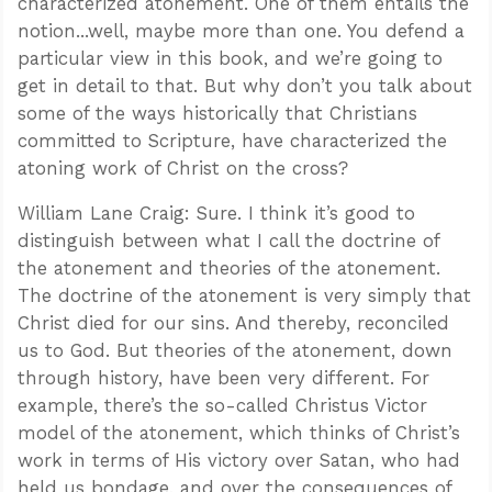
characterized atonement. One of them entails the
notion...well, maybe more than one. You defend a
particular view in this book, and we’re going to
get in detail to that. But why don’t you talk about
some of the ways historically that Christians
committed to Scripture, have characterized the
atoning work of Christ on the cross?
William Lane Craig: Sure. I think it’s good to
distinguish between what I call the doctrine of
the atonement and theories of the atonement.
The doctrine of the atonement is very simply that
Christ died for our sins. And thereby, reconciled
us to God. But theories of the atonement, down
through history, have been very different. For
example, there’s the so-called Christus Victor
model of the atonement, which thinks of Christ’s
work in terms of His victory over Satan, who had
held us bondage, and over the consequences of