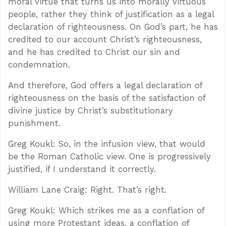
moral virtue that turns us into morally virtuous
people, rather they think of justification as a legal
declaration of righteousness. On God’s part, he has
credited to our account Christ’s righteousness,
and he has credited to Christ our sin and
condemnation.
And therefore, God offers a legal declaration of
righteousness on the basis of the satisfaction of
divine justice by Christ’s substitutionary
punishment.
Greg Koukl: So, in the infusion view, that would
be the Roman Catholic view. One is progressively
justified, if I understand it correctly.
William Lane Craig: Right. That’s right.
Greg Koukl: Which strikes me as a conflation of
using more Protestant ideas, a conflation of