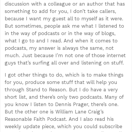
discussion with a colleague or an author that has
something to add for you, I don’t take callers,
because I want my guest all to myself as it were.
But sometimes, people ask me what I listened to
in the way of podcasts or in the way of blogs,
what I go to and I read. And when it comes to
podcasts, my answer is always the same, not
much. Just because I’m not one of those internet
guys that’s surfing all over and listening on stuff.
I got other things to do, which is to make things
for you, produce some stuff that will help you
through Stand to Reason. But I do have a very
short list, and there’s only two podcasts. Many of
you know I listen to Dennis Prager, there’s one.
But the other one is William Lane Craig’s
Reasonable Faith Podcast. And I also read his
weekly update piece, which you could subscribe