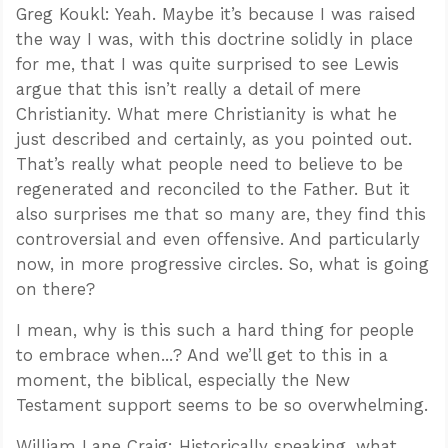
Greg Koukl: Yeah. Maybe it’s because I was raised
the way I was, with this doctrine solidly in place
for me, that I was quite surprised to see Lewis
argue that this isn’t really a detail of mere
Christianity. What mere Christianity is what he
just described and certainly, as you pointed out.
That’s really what people need to believe to be
regenerated and reconciled to the Father. But it
also surprises me that so many are, they find this
controversial and even offensive. And particularly
now, in more progressive circles. So, what is going
on there?
I mean, why is this such a hard thing for people
to embrace when...? And we’ll get to this in a
moment, the biblical, especially the New
Testament support seems to be so overwhelming.
William Lane Craig: Historically speaking, what