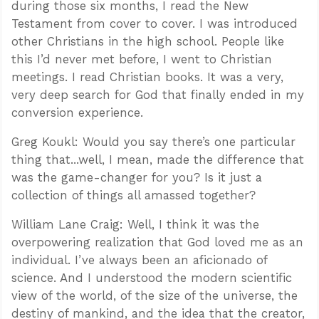
during those six months, I read the New
Testament from cover to cover. I was introduced
other Christians in the high school. People like
this I’d never met before, I went to Christian
meetings. I read Christian books. It was a very,
very deep search for God that finally ended in my
conversion experience.
Greg Koukl: Would you say there’s one particular
thing that...well, I mean, made the difference that
was the game-changer for you? Is it just a
collection of things all amassed together?
William Lane Craig: Well, I think it was the
overpowering realization that God loved me as an
individual. I’ve always been an aficionado of
science. And I understood the modern scientific
view of the world, of the size of the universe, the
destiny of mankind, and the idea that the creator,