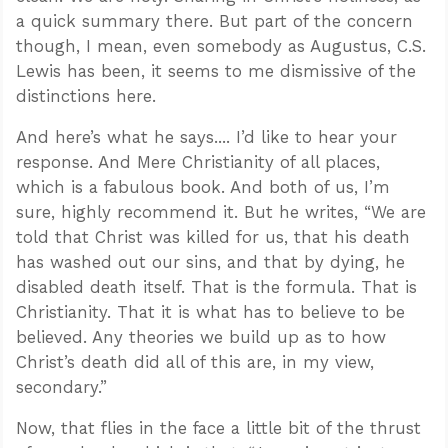
a quick summary there. But part of the concern
though, I mean, even somebody as Augustus, C.S.
Lewis has been, it seems to me dismissive of the
distinctions here.
And here’s what he says.... I’d like to hear your
response. And Mere Christianity of all places,
which is a fabulous book. And both of us, I’m
sure, highly recommend it. But he writes, “We are
told that Christ was killed for us, that his death
has washed out our sins, and that by dying, he
disabled death itself. That is the formula. That is
Christianity. That it is what has to believe to be
believed. Any theories we build up as to how
Christ’s death did all of this are, in my view,
secondary.”
Now, that flies in the face a little bit of the thrust