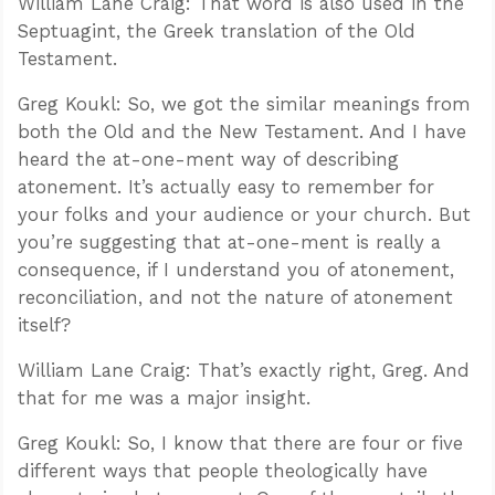
William Lane Craig: That word is also used in the
Septuagint, the Greek translation of the Old
Testament.
Greg Koukl: So, we got the similar meanings from
both the Old and the New Testament. And I have
heard the at-one-ment way of describing
atonement. It’s actually easy to remember for
your folks and your audience or your church. But
you’re suggesting that at-one-ment is really a
consequence, if I understand you of atonement,
reconciliation, and not the nature of atonement
itself?
William Lane Craig: That’s exactly right, Greg. And
that for me was a major insight.
Greg Koukl: So, I know that there are four or five
different ways that people theologically have