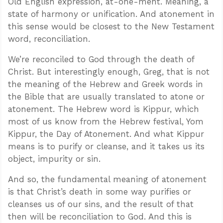
Old English expression, at-one-ment. Meaning, a
state of harmony or unification. And atonement in
this sense would be closest to the New Testament
word, reconciliation.
We’re reconciled to God through the death of
Christ. But interestingly enough, Greg, that is not
the meaning of the Hebrew and Greek words in
the Bible that are usually translated to atone or
atonement. The Hebrew word is Kippur, which
most of us know from the Hebrew festival, Yom
Kippur, the Day of Atonement. And what Kippur
means is to purify or cleanse, and it takes us its
object, impurity or sin.
And so, the fundamental meaning of atonement
is that Christ’s death in some way purifies or
cleanses us of our sins, and the result of that
then will be reconciliation to God. And this is