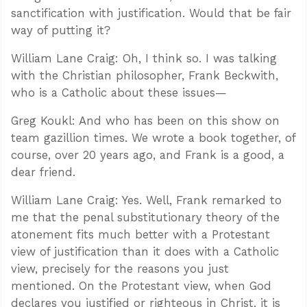
sanctification with justification. Would that be fair
way of putting it?
William Lane Craig: Oh, I think so. I was talking
with the Christian philosopher, Frank Beckwith,
who is a Catholic about these issues—
Greg Koukl: And who has been on this show on
team gazillion times. We wrote a book together, of
course, over 20 years ago, and Frank is a good, a
dear friend.
William Lane Craig: Yes. Well, Frank remarked to
me that the penal substitutionary theory of the
atonement fits much better with a Protestant
view of justification than it does with a Catholic
view, precisely for the reasons you just
mentioned. On the Protestant view, when God
declares you justified or righteous in Christ, it is