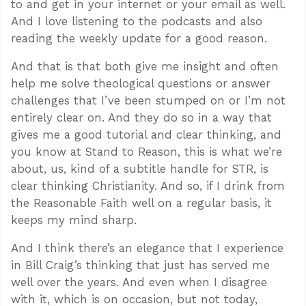
to and get in your internet or your email as well.
And I love listening to the podcasts and also
reading the weekly update for a good reason.
And that is that both give me insight and often
help me solve theological questions or answer
challenges that I’ve been stumped on or I’m not
entirely clear on. And they do so in a way that
gives me a good tutorial and clear thinking, and
you know at Stand to Reason, this is what we’re
about, us, kind of a subtitle handle for STR, is
clear thinking Christianity. And so, if I drink from
the Reasonable Faith well on a regular basis, it
keeps my mind sharp.
And I think there’s an elegance that I experience
in Bill Craig’s thinking that just has served me
well over the years. And even when I disagree
with it, which is on occasion, but not today,