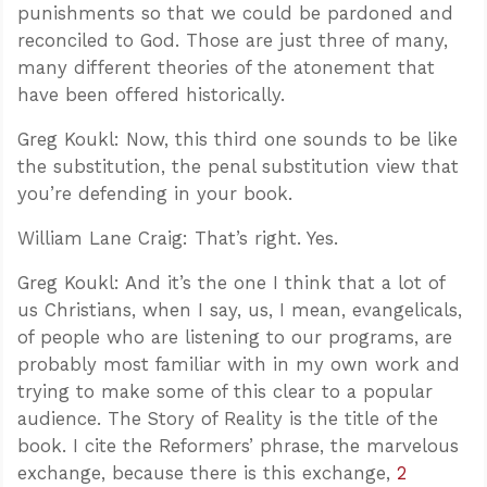
punishments so that we could be pardoned and
reconciled to God. Those are just three of many,
many different theories of the atonement that
have been offered historically.
Greg Koukl: Now, this third one sounds to be like
the substitution, the penal substitution view that
you’re defending in your book.
William Lane Craig: That’s right. Yes.
Greg Koukl: And it’s the one I think that a lot of
us Christians, when I say, us, I mean, evangelicals,
of people who are listening to our programs, are
probably most familiar with in my own work and
trying to make some of this clear to a popular
audience. The Story of Reality is the title of the
book. I cite the Reformers’ phrase, the marvelous
exchange, because there is this exchange,
2