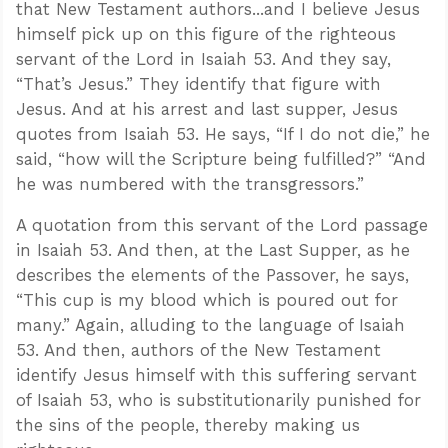
that New Testament authors...and I believe Jesus
himself pick up on this figure of the righteous
servant of the Lord in Isaiah 53
. And they say,
“That’s Jesus.” They identify that figure with
Jesus. And at his arrest and last supper, Jesus
quotes from Isaiah 53
. He says, “If I do not die,” he
said, “how will the Scripture being fulfilled?” “And
he was numbered with the transgressors.”
A quotation from this servant of the Lord passage
in Isaiah 53
. And then, at the Last Supper, as he
describes the elements of the Passover, he says,
“This cup is my blood which is poured out for
many.” Again, alluding to the language of Isaiah
Confidence for every Christian
Clear thinking for every challenge
53
. And then, authors of the New Testament
Courage and grace for every encounter
identify Jesus himself with this suffering servant
of Isaiah 53
, who is substitutionarily punished for
the sins of the people, thereby making us