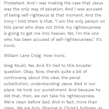
Protestant. And I was making the case that Jesus
was the only way of salvation. And I was accused
of being self-righteous at that moment. And the
irony I told them is that, “I am the only person on
this panel who does not think my righteousness
is going to get me into heaven. Yet, I’m the one
who has been accused of self-righteousness.” It’s
ironic.
William Lane Craig: How ironic.
Greg Koukl: Yes. And it’s tied to this broader
question. Okay. Now, there’s quite a bit of
controversy about this view, the penal
substitution, understanding Jesus died in our
place. He took our punishment. And because he
did that, then, we can take his righteousness.
We’re clean before God. And in fact, more than
clean. We are holy. Sharing in Christ’s holiness, as