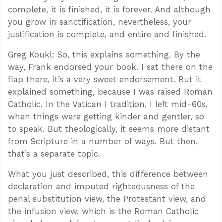
complete, it is finished, it is forever. And although
you grow in sanctification, nevertheless, your
justification is complete, and entire and finished.
Greg Koukl: So, this explains something. By the
way, Frank endorsed your book. I sat there on the
flap there, it’s a very sweet endorsement. But it
explained something, because I was raised Roman
Catholic. In the Vatican I tradition, I left mid-60s,
when things were getting kinder and gentler, so
to speak. But theologically, it seems more distant
from Scripture in a number of ways. But then,
that’s a separate topic.
What you just described, this difference between
declaration and imputed righteousness of the
penal substitution view, the Protestant view, and
the infusion view, which is the Roman Catholic