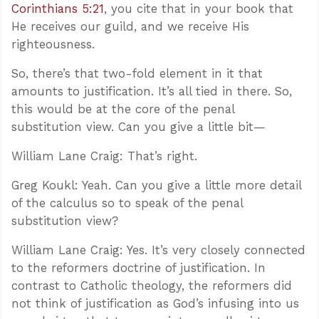
Corinthians 5:21
, you cite that in your book that
He receives our guild, and we receive His
righteousness.
So, there’s that two-fold element in it that
amounts to justification. It’s all tied in there. So,
this would be at the core of the penal
substitution view. Can you give a little bit—
William Lane Craig: That’s right.
Greg Koukl: Yeah. Can you give a little more detail
of the calculus so to speak of the penal
substitution view?
William Lane Craig: Yes. It’s very closely connected
to the reformers doctrine of justification. In
contrast to Catholic theology, the reformers did
not think of justification as God’s infusing into us