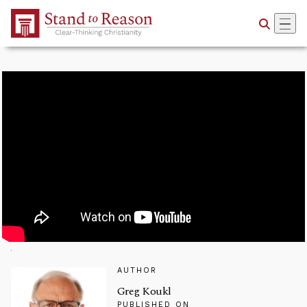
Skip to Main Content
AUTHOR
Greg Koukl
PUBLISHED ON