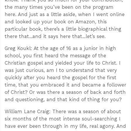
the many times you’ve been on the program
here. And just as a little aside, when I went online
and looked up your book on Amazon, this
particular book, there’s a little biographical thing
there that...and it says here that...let’s see.
Greg Koukl: At the age of 16 as a junior in high
school, you first heard the message of the
Christian gospel and yielded your life to Christ. I
was just curious, am I to understand that very
quickly after you heard the gospel for the first
time, that you embraced it and became a follower
of Christ? Or was there a season of back and forth
and questioning, and that kind of thing for you?
William Lane Craig: There was a season of about
six months of the most intense soul-searching I
have ever been through in my life, real agony. And