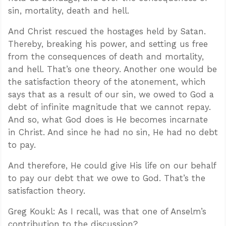
sin, mortality, death and hell.
And Christ rescued the hostages held by Satan.
Thereby, breaking his power, and setting us free
from the consequences of death and mortality,
and hell. That’s one theory. Another one would be
the satisfaction theory of the atonement, which
says that as a result of our sin, we owed to God a
debt of infinite magnitude that we cannot repay.
And so, what God does is He becomes incarnate
in Christ. And since he had no sin, He had no debt
to pay.
And therefore, He could give His life on our behalf
to pay our debt that we owe to God. That’s the
satisfaction theory.
Greg Koukl: As I recall, was that one of Anselm’s
contribution to the discussion?