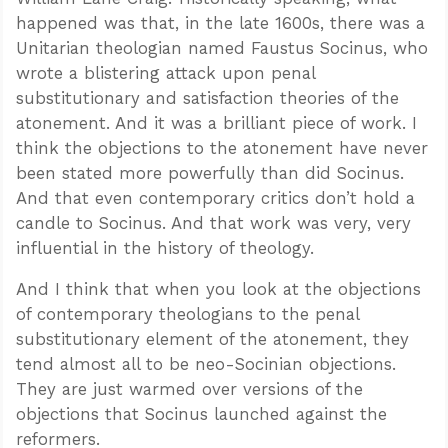
happened was that, in the late 1600s, there was a
Unitarian theologian named Faustus Socinus, who
wrote a blistering attack upon penal
substitutionary and satisfaction theories of the
atonement. And it was a brilliant piece of work. I
think the objections to the atonement have never
been stated more powerfully than did Socinus.
And that even contemporary critics don’t hold a
candle to Socinus. And that work was very, very
influential in the history of theology.
And I think that when you look at the objections
of contemporary theologians to the penal
substitutionary element of the atonement, they
tend almost all to be neo-Socinian objections.
They are just warmed over versions of the
objections that Socinus launched against the
reformers.