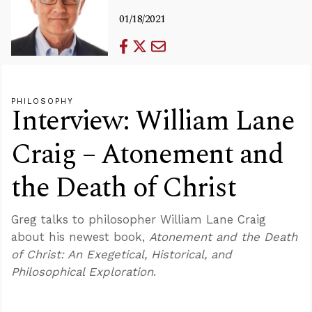
01/18/2021
PHILOSOPHY
Interview: William Lane
Craig – Atonement and
the Death of Christ
Greg talks to philosopher William Lane Craig
about his newest book,
Atonement and the Death
of Christ: An Exegetical, Historical, and
Philosophical Exploration
.