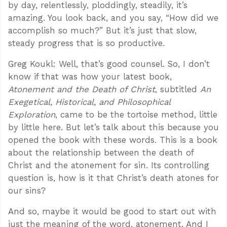
by day, relentlessly, ploddingly, steadily, it’s
amazing. You look back, and you say, “How did we
accomplish so much?” But it’s just that slow,
steady progress that is so productive.
Greg Koukl: Well, that’s good counsel. So, I don’t
know if that was how your latest book,
Atonement and the Death of Christ
, subtitled
An
Exegetical, Historical, and Philosophical
Exploration
, came to be the tortoise method, little
by little here. But let’s talk about this because you
opened the book with these words. This is a book
about the relationship between the death of
Christ and the atonement for sin. Its controlling
question is, how is it that Christ’s death atones for
our sins?
And so, maybe it would be good to start out with
just the meaning of the word, atonement. And I