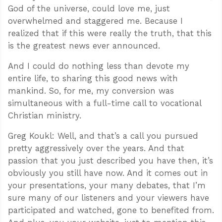
God of the universe, could love me, just
overwhelmed and staggered me. Because I
realized that if this were really the truth, that this
is the greatest news ever announced.
And I could do nothing less than devote my
entire life, to sharing this good news with
mankind. So, for me, my conversion was
simultaneous with a full-time call to vocational
Christian ministry.
Greg Koukl: Well, and that’s a call you pursued
pretty aggressively over the years. And that
passion that you just described you have then, it’s
obviously you still have now. And it comes out in
your presentations, your many debates, that I’m
sure many of our listeners and your viewers have
participated and watched, gone to benefited from.