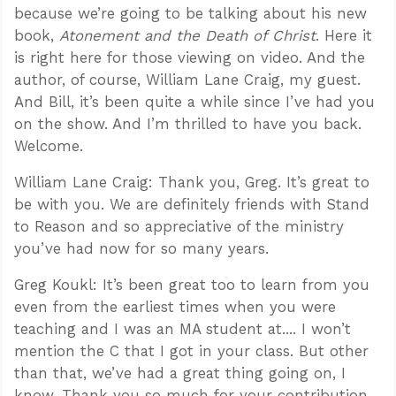
because we’re going to be talking about his new
book,
Atonement and the Death of Christ
. Here it
is right here for those viewing on video. And the
author, of course, William Lane Craig, my guest.
And Bill, it’s been quite a while since I’ve had you
on the show. And I’m thrilled to have you back.
Welcome.
William Lane Craig: Thank you, Greg. It’s great to
be with you. We are definitely friends with Stand
to Reason and so appreciative of the ministry
you’ve had now for so many years.
Greg Koukl: It’s been great too to learn from you
even from the earliest times when you were
teaching and I was an MA student at.... I won’t
mention the C that I got in your class. But other
than that, we’ve had a great thing going on, I
know. Thank you so much for your contribution,