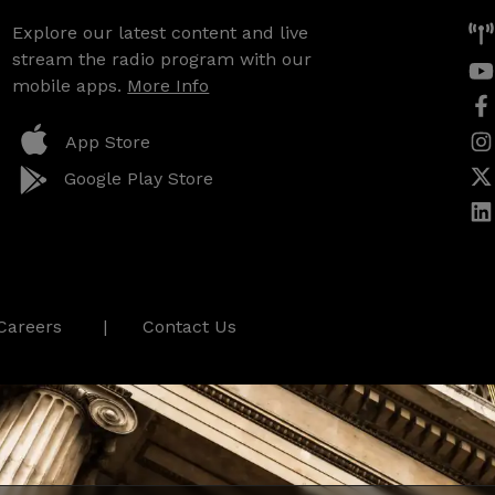
Explore our latest content and live
stream the radio program with our
mobile apps.
More Info
App Store
Google Play Store
Careers
Contact Us