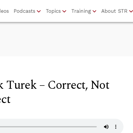
deos
Podcasts
Topics
Training
About STR
k Turek – Correct, Not
ect