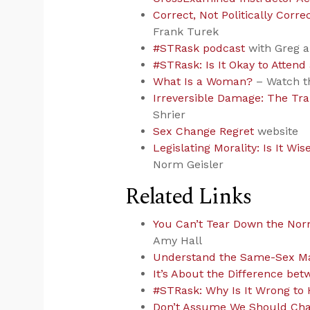
Correct, Not Politically Cor
Frank Turek
#STRask podcast
with Greg 
#STRask: Is It Okay to Atte
What Is a Woman?
– Watch th
Irreversible Damage: The Tr
Shrier
Sex Change Regret
website
Legislating Morality: Is It Wise
Norm Geisler
Related Links
You Can’t Tear Down the No
Amy Hall
Understand the Same-Sex Ma
It’s About the Difference b
#STRask: Why Is It Wrong to 
Don’t Assume We Should Cha