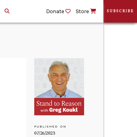
Donate
Store
SUBSCRIBE
PUBLISHED ON
07/26/2023