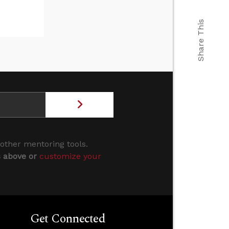
Share This
 other mentoring tools.
s above or
customize your
Get Connected