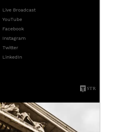
Live Broadcast
YouTube
Facebook
Instagram
Twitter
LinkedIn
STR