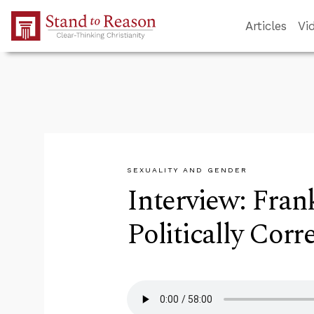
Skip to Main Content
Articles
Vi
SEXUALITY AND GENDER
Interview: Fran
Politically Corr