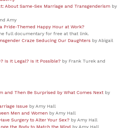
rect: About Same-Sex Marriage and Transgenderism
by
and Amy
nd a Pride-Themed Happy Hour at Work?
e full documentary for free at that link.
ansgender Craze Seducing Our Daughters
by Abigail
? Is It Legal? Is It Possible?
by Frank Turek and
rm and Then Be Surprised by What Comes Next
by
rriage Issue
by Amy Hall
etween Men and Women
by Amy Hall
Have Surgery to Alter Your Sex?
by Amy Hall
nge the Body to Match the Mind
by Amy Hall