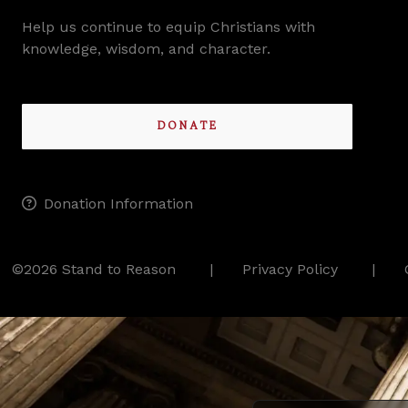
Help us continue to equip Christians with
knowledge, wisdom, and character.
DONATE
Donation Information
©2026 Stand to Reason
Privacy Policy