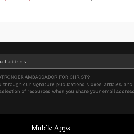
STRONGER AMBASSADOR FOR CHRIST?
 through our signature publications, videos, articles, and
 selection of resources when you share your email addres
Mobile Apps