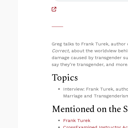
Greg talks to Frank Turek, author
Correct
, about the worldview beh
damage caused by transgender sur
say they’re transgender, and more
Topics
Interview: Frank Turek, autho
Marriage and Transgenderis
Mentioned on the 
Frank Turek
CrossExamined Instructor A