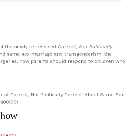
 of the newly re-released
Correct, Not Politically
ind same-sex marriage and transgenderism, the
geries, how parents should respond to children who
.
r of Correct, Not Politically Correct: About Same-Sex
m(00:00)
Show
cademy