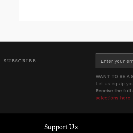
SUBSCRIBE
WANT TO BE A 
Let us equip you
Receive the full
selections here
.
Support Us