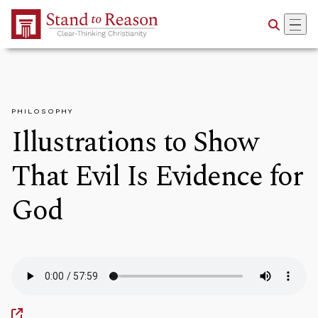
Skip to Main Content
PHILOSOPHY
Illustrations to Show
That Evil Is Evidence for
God