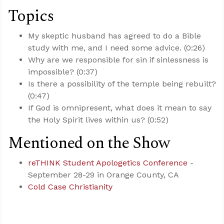
Topics
My skeptic husband has agreed to do a Bible
study with me, and I need some advice. (0:26)
Why are we responsible for sin if sinlessness is
impossible? (0:37)
Is there a possibility of the temple being rebuilt?
(0:47)
If God is omnipresent, what does it mean to say
the Holy Spirit lives within us? (0:52)
Mentioned on the Show
reTHINK Student Apologetics Conference
-
September 28-29 in Orange County, CA
Cold Case Christianity