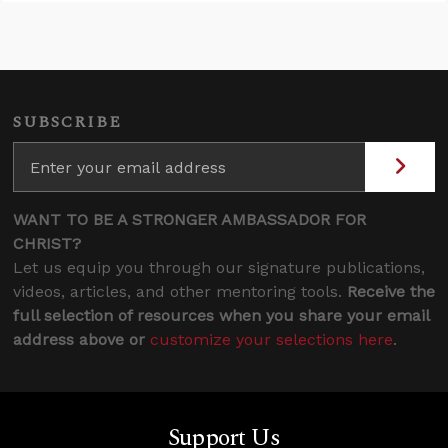
SUBSCRIBE
WANT TO BE A STRONGER AMBASSADOR FOR
CHRIST?
Let us equip you through our signature publications,
videos, articles, and other mentoring tools.
Receive the
full selection of resources when you share your email
address above or
customize your selections here
.
Support Us