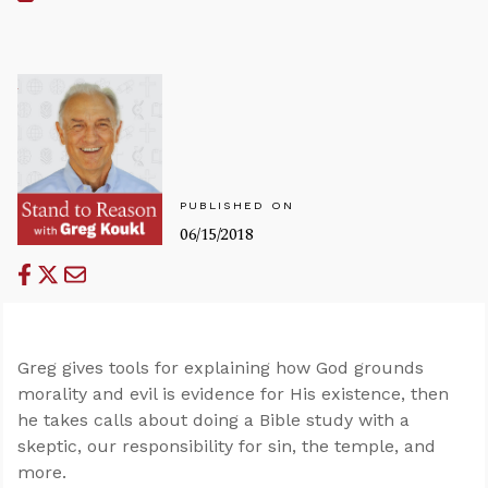
PUBLISHED ON
06/15/2018
Greg gives tools for explaining how God grounds
morality and evil is evidence for His existence, then
he takes calls about doing a Bible study with a
skeptic, our responsibility for sin, the temple, and
more.