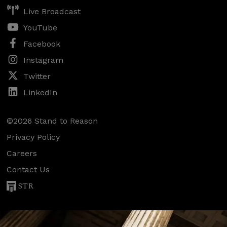
Live Broadcast
YouTube
Facebook
Instagram
Twitter
LinkedIn
©2026 Stand to Reason
Privacy Policy
Careers
Contact Us
STR