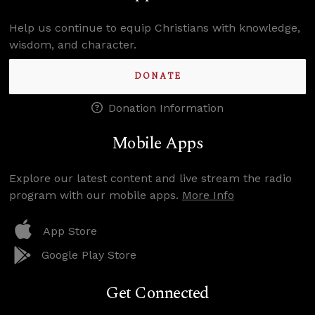
Help us continue to equip Christians with knowledge,
wisdom, and character.
DONATE
Donation Information
Mobile Apps
Explore our latest content and live stream the radio
program with our mobile apps.
More Info
App Store
Google Play Store
Get Connected