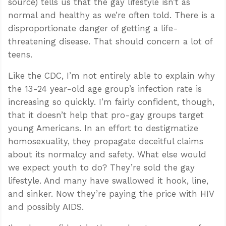
source) tells us that the gay lifestyle isn’t as
normal and healthy as we’re often told. There is a
disproportionate danger of getting a life-
threatening disease. That should concern a lot of
teens.
Like the CDC, I’m not entirely able to explain why
the 13-24 year-old age group’s infection rate is
increasing so quickly. I’m fairly confident, though,
that it doesn’t help that pro-gay groups target
young Americans. In an effort to destigmatize
homosexuality, they propagate deceitful claims
about its normalcy and safety. What else would
we expect youth to do? They’re sold the gay
lifestyle. And many have swallowed it hook, line,
and sinker. Now they’re paying the price with HIV
and possibly AIDS.