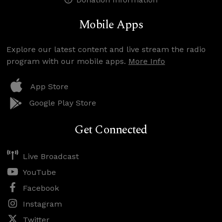
Mobile Apps
Explore our latest content and live stream the radio
program with our mobile apps.
More Info
App Store
Google Play Store
Get Connected
Live Broadcast
YouTube
Facebook
Instagram
Twitter