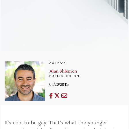
AUTHOR
Alan Shlemon
PUBLISHED ON
04/20/2013
It’s cool to be gay. That’s what the younger