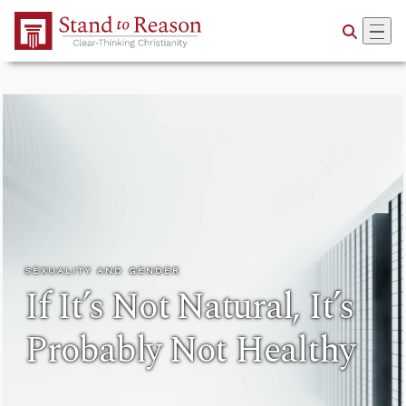
Skip to Main Content
SEXUALITY AND GENDER
If It’s Not Natural, It’s
Probably Not Healthy