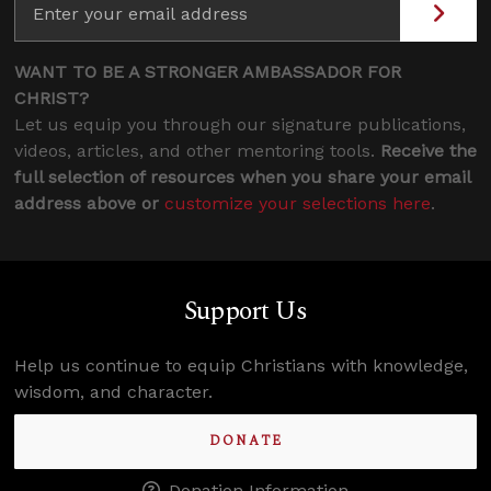
WANT TO BE A STRONGER AMBASSADOR FOR
CHRIST?
Let us equip you through our signature publications,
videos, articles, and other mentoring tools.
Receive the
full selection of resources when you share your email
address above or
customize your selections here
.
Support Us
Help us continue to equip Christians with knowledge,
wisdom, and character.
DONATE
Donation Information