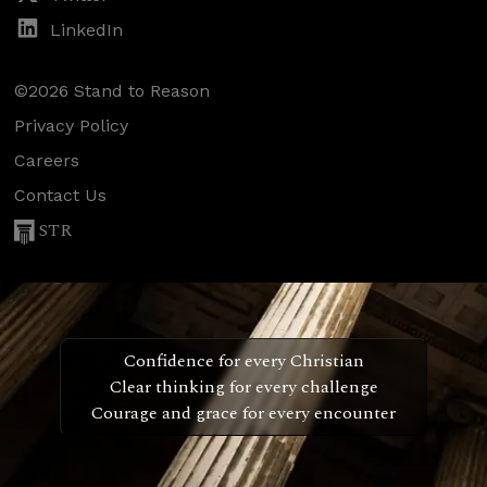
LinkedIn
©2026 Stand to Reason
Privacy Policy
Careers
Contact Us
STR
Confidence for every Christian
Clear thinking for every challenge
Courage and grace for every encounter