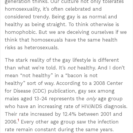
generation thinks. Our culture not only tolerates
homosexuality, it’s often celebrated and
considered trendy. Being gay is as normal and
healthy as being straight. To think otherwise is
homophobic. But we are deceiving ourselves if we
think that homosexuals have the same health
risks as heterosexuals.
The stark reality of the gay lifestyle is different
than what we’re told. It’s
not
healthy. And I don’t
mean “not healthy” in a “bacon is not
healthy” sort of way. According to a 2008 Center
for Disease (CDC) publication, gay sex among
males aged 13-24 represents the
only
age group
who have an increasing rate of HIV/AIDS diagnosis.
Their rate increased by 12.4% between 2001 and
1
2006.
Every other age group saw the infection
rate remain constant during the same years.