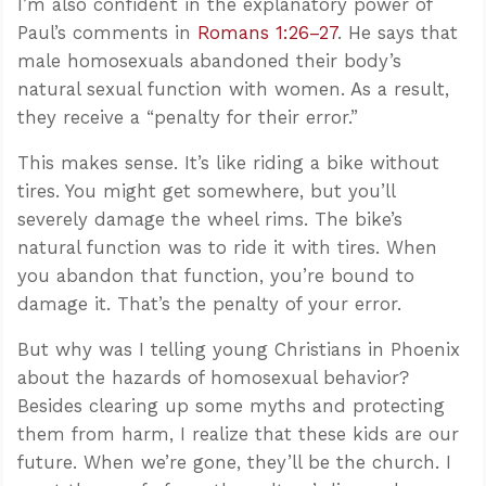
I’m also confident in the explanatory power of
Paul’s comments in
Romans 1:26–27
. He says that
male homosexuals abandoned their body’s
natural sexual function with women. As a result,
they receive a “penalty for their error.”
This makes sense. It’s like riding a bike without
tires. You might get somewhere, but you’ll
severely damage the wheel rims. The bike’s
natural function was to ride it with tires. When
you abandon that function, you’re bound to
damage it. That’s the penalty of your error.
But why was I telling young Christians in Phoenix
about the hazards of homosexual behavior?
Besides clearing up some myths and protecting
them from harm, I realize that these kids are our
future. When we’re gone, they’ll be the church. I