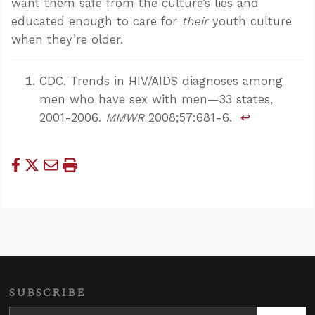
want them safe from the culture’s lies and
educated enough to care for
their
youth culture
when they’re older.
CDC. Trends in HIV/AIDS diagnoses among
men who have sex with men—33 states,
2001-2006.
MMWR
2008;57:681-6.
↩
SUBSCRIBE