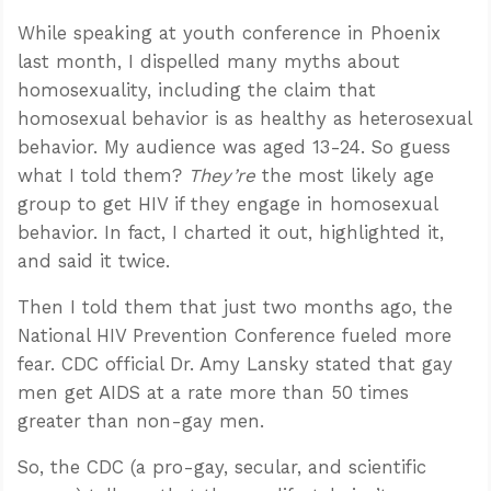
While speaking at youth conference in Phoenix
last month, I dispelled many myths about
homosexuality, including the claim that
homosexual behavior is as healthy as heterosexual
behavior. My audience was aged 13-24. So guess
what I told them?
They’re
the most likely age
group to get HIV if they engage in homosexual
behavior. In fact, I charted it out, highlighted it,
and said it twice.
Then I told them that just two months ago, the
National HIV Prevention Conference fueled more
fear. CDC official Dr. Amy Lansky stated that gay
men get AIDS at a rate more than 50 times
greater than non-gay men.
So, the CDC (a pro-gay, secular, and scientific