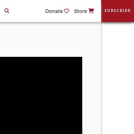
Donate
Store
SUBSCRIBE