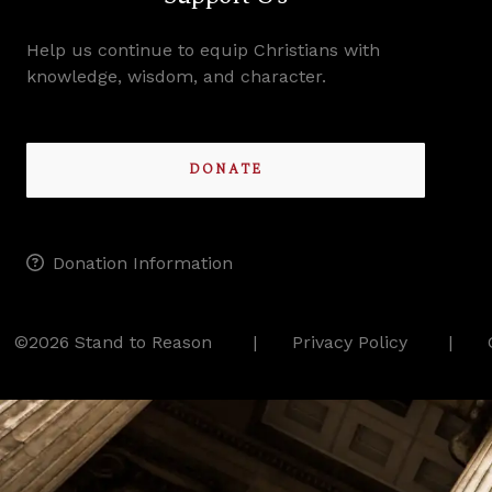
Help us continue to equip Christians with
knowledge, wisdom, and character.
DONATE
Donation Information
©2026 Stand to Reason
Privacy Policy