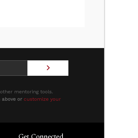
 other mentoring tools.
s above or
customize your
Get Connected