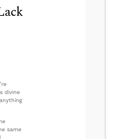
Lack
’re
s divine
 anything
he
the same
d