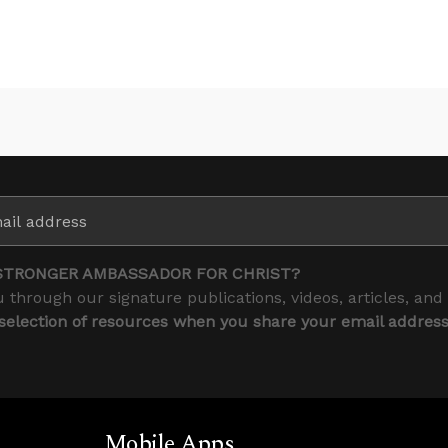
STRONGER AMBASSADOR FOR CHRIST?
 through our signature publications, videos, articles, and
 selection of resources when you share your email addres
Mobile Apps