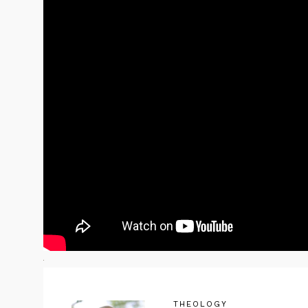
THEOLOGY