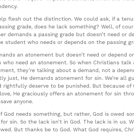
ndency.
lp flesh out the distinction. We could ask, if a ten
assing grade, does he lack something? Well, of cour
cher demands a passing grade but doesn’t need or 
the student who needs or depends on the passing gr
emands an atonement but doesn’t need or depend o
rs who need an atonement. So when Christians talk
ement, they’re talking about a demand, not a depen
ly just, He demands atonement for sin. We’re all gui
 rightfully deserve to be punished. But because of 
ove, He graciously offers an atonement for sin thr
 save anyone.
s if God needs something, but rather, God is owed so
r sin. So the lack isn’t in God. The lack is in us. 
 owed. But thanks be to God. What God requires, Chr