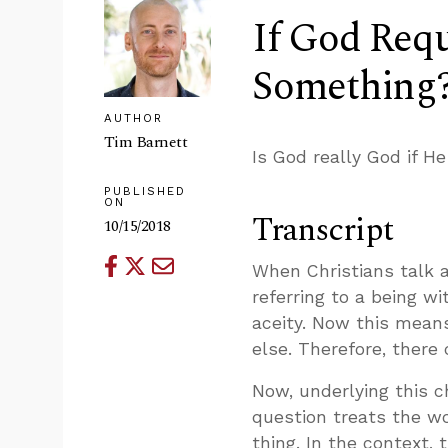
If God Req
Something
AUTHOR
Tim Barnett
Is God really God if 
PUBLISHED
ON
Transcript
10/15/2018
When Christians talk 
referring to a being wi
aceity. Now this means
else. Therefore, there
Now, underlying this c
question treats the w
thing. In the context,