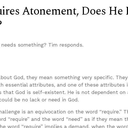
uires Atonement, Does He 
?
He needs something? Tim responds.
about God, they mean something very specific. They
th essential attributes, and one of these attributes i
 that God is self-existent. He is not dependent on
 could be no lack or need in God.
hallenge is an equivocation on the word “require.” T
ord “require” and the word “need” as if they mean 
 the word “require” implies a demand, when the wor