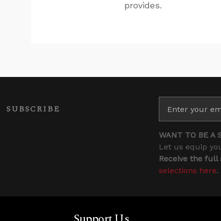
provides.
SUBSCRIBE
WANT TO BE A 
Let us equip you
Receive the full
selections here
.
Support Us