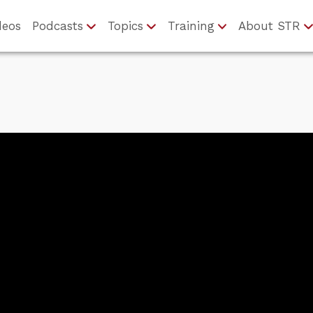
deos
Podcasts
Topics
Training
About STR