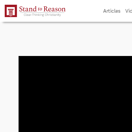
Skip to Main Content
Articles
Vi