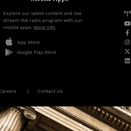
Explore our latest content and live
stream the radio program with our
mobile apps.
More Info
App Store
Google Play Store
Careers
Contact Us