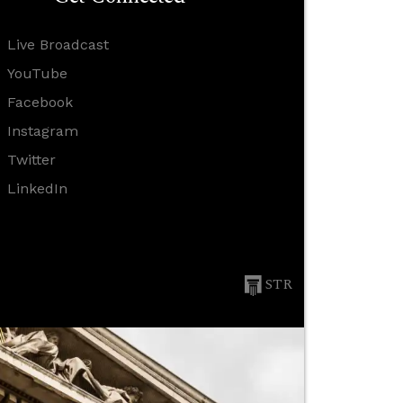
Live Broadcast
YouTube
Facebook
Instagram
Twitter
LinkedIn
STR