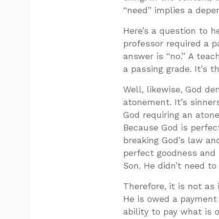
“need” implies a depe
Here’s a question to he
professor required a p
answer is “no.” A tea
a passing grade. It’s 
Well, likewise, God d
atonement. It’s sinne
God requiring an aton
Because God is perfect
breaking God’s law and
perfect goodness and l
Son. He didn’t need to
Therefore, it is not a
He is owed a payment fo
ability to pay what is