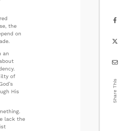
ured
se, the
depend on
ade.
n an
 about
dency.
lty of
Share This
God’s
ough His
mething.
We lack the
ist