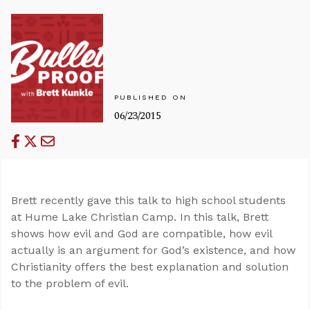
PUBLISHED ON
06/23/2015
Brett recently gave this talk to high school students
at Hume Lake Christian Camp. In this talk, Brett
shows how evil and God are compatible, how evil
actually is an argument for God’s existence, and how
Christianity offers the best explanation and solution
to the problem of evil.