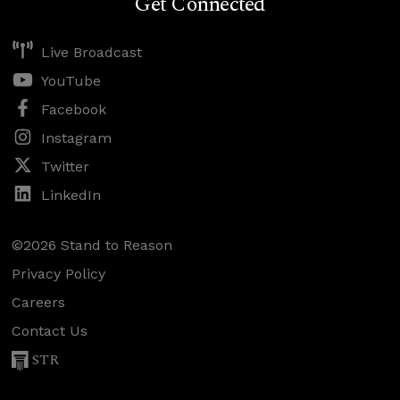
Get Connected
Live Broadcast
YouTube
Facebook
Instagram
Twitter
LinkedIn
©2026 Stand to Reason
Privacy Policy
Careers
Contact Us
STR