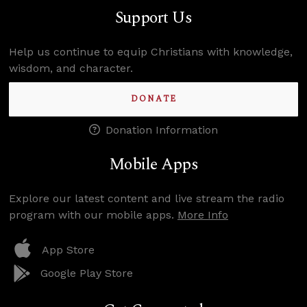
Support Us
Help us continue to equip Christians with knowledge,
wisdom, and character.
DONATE
Donation Information
Mobile Apps
Explore our latest content and live stream the radio
program with our mobile apps.
More Info
App Store
Google Play Store