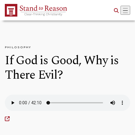
Skip to Main Content
PHILOSOPHY
If God is Good, Why is
There Evil?