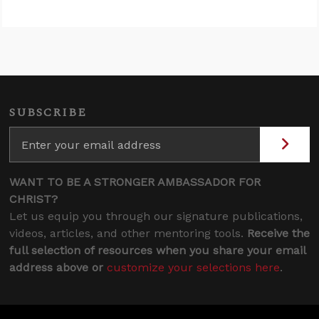
SUBSCRIBE
WANT TO BE A STRONGER AMBASSADOR FOR
CHRIST?
Let us equip you through our signature publications,
videos, articles, and other mentoring tools.
Receive the
full selection of resources when you share your email
address above or
customize your selections here
.