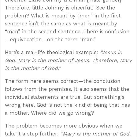
Therefore, little Johnny is cheerful.” See the
problem? What is meant by “men” in the first
sentence isn’t the same as what is meant by
“man” in the second sentence. There is confusion
—equivocation—on the term “man.”
Here’s a real-life theological example:
“Jesus is
God. Mary is the mother of Jesus. Therefore, Mary
is the mother of God.”
The form here seems correct—the conclusion
follows from the premises. It also seems that the
individual statements are true. But something’s
wrong here. God is not the kind of being that has
a mother. Where did we go wrong?
The problem becomes more obvious when we
take it a step further:
“Mary is the mother of God.