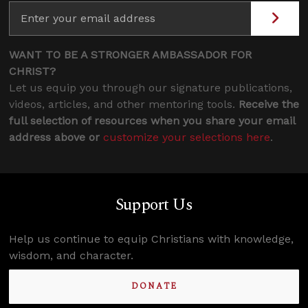
WANT TO BE A STRONGER AMBASSADOR FOR
CHRIST?
Let us equip you through our signature publications,
videos, articles, and other mentoring tools.
Receive the
full selection of resources when you share your email
address above or
customize your selections here
.
Support Us
Help us continue to equip Christians with knowledge,
wisdom, and character.
DONATE