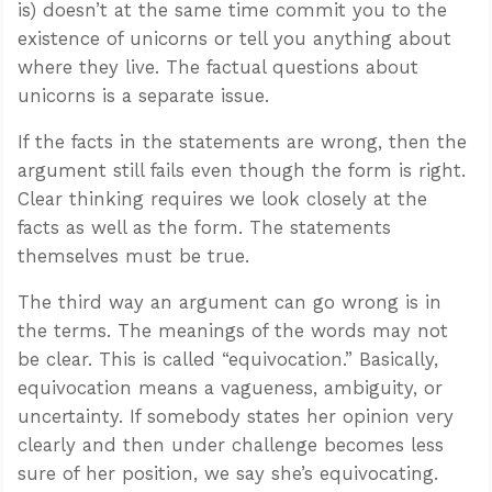
is) doesn’t at the same time commit you to the
existence of unicorns or tell you anything about
where they live. The factual questions about
unicorns is a separate issue.
If the facts in the statements are wrong, then the
argument still fails even though the form is right.
Clear thinking requires we look closely at the
facts as well as the form. The statements
themselves must be true.
The third way an argument can go wrong is in
the terms. The meanings of the words may not
be clear. This is called “equivocation.” Basically,
equivocation means a vagueness, ambiguity, or
uncertainty. If somebody states her opinion very
clearly and then under challenge becomes less
sure of her position, we say she’s equivocating.