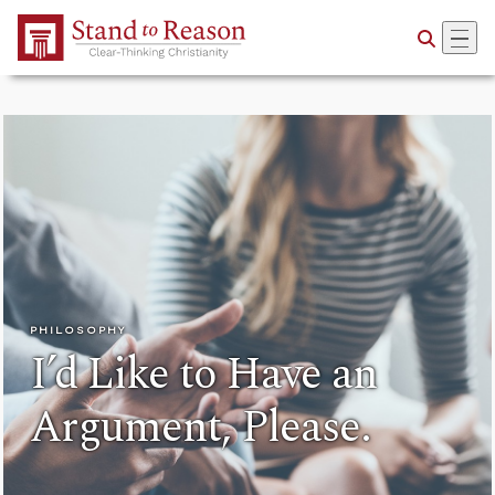
Skip to Main Content
PHILOSOPHY
I’d Like to Have an
Argument, Please.