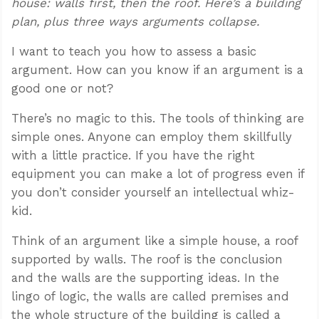
house: walls first, then the roof. Here’s a building
plan, plus three ways arguments collapse.
I want to teach you how to assess a basic
argument. How can you know if an argument is a
good one or not?
There’s no magic to this. The tools of thinking are
simple ones. Anyone can employ them skillfully
with a little practice. If you have the right
equipment you can make a lot of progress even if
you don’t consider yourself an intellectual whiz-
kid.
Think of an argument like a simple house, a roof
supported by walls. The roof is the conclusion
and the walls are the supporting ideas. In the
lingo of logic, the walls are called premises and
the whole structure of the building is called a