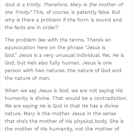
God is a trinity. Therefore, Mary is the mother of
the Trinity.”
This, of course, is patently false. But
why is there a problem if the form is sound and
the facts are in order?
The problem lies with the terms. There’s an
equivocation here on the phrase “Jesus is
God.” Jesus is a very unusual individual. Yes, He is
God, but He’s also fully human. Jesus is one
person with two natures, the nature of God and
the nature of man.
When we say Jesus is God, we are not saying His
humanity is divine. That would be a contradiction.
We are saying He is God in that He has a divine
nature. Mary is the mother Jesus in the sense
that she’s the mother of His physical body. She is
the mother of His humanity, not the mother of