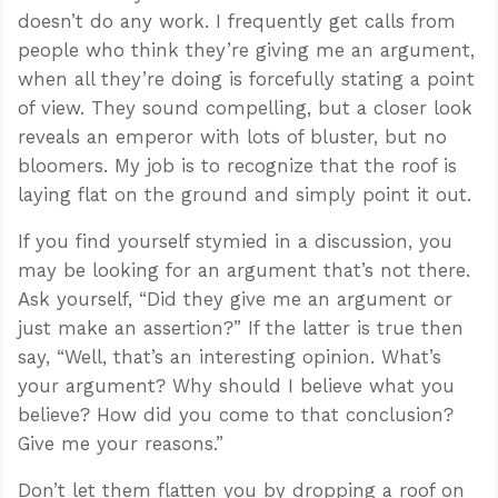
doesn’t do any work. I frequently get calls from
people who think they’re giving me an argument,
when all they’re doing is forcefully stating a point
of view. They sound compelling, but a closer look
reveals an emperor with lots of bluster, but no
bloomers. My job is to recognize that the roof is
laying flat on the ground and simply point it out.
If you find yourself stymied in a discussion, you
may be looking for an argument that’s not there.
Ask yourself, “Did they give me an argument or
just make an assertion?” If the latter is true then
say, “Well, that’s an interesting opinion. What’s
your argument? Why should I believe what you
believe? How did you come to that conclusion?
Give me your reasons.”
Don’t let them flatten you by dropping a roof on