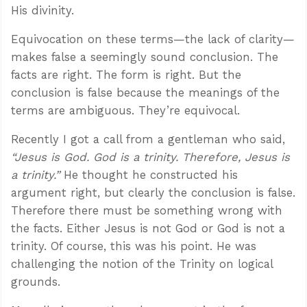
His divinity.
Equivocation on these terms—the lack of clarity—
makes false a seemingly sound conclusion. The
facts are right. The form is right. But the
conclusion is false because the meanings of the
terms are ambiguous. They’re equivocal.
Recently I got a call from a gentleman who said,
“Jesus is God. God is a trinity. Therefore, Jesus is
a trinity.”
He thought he constructed his
argument right, but clearly the conclusion is false.
Therefore there must be something wrong with
the facts. Either Jesus is not God or God is not a
trinity. Of course, this was his point. He was
challenging the notion of the Trinity on logical
grounds.