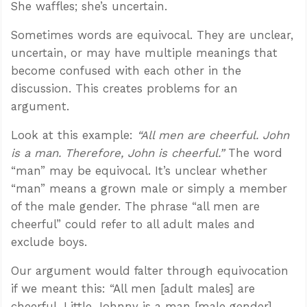
She waffles; she’s uncertain.
Sometimes words are equivocal. They are unclear,
uncertain, or may have multiple meanings that
become confused with each other in the
discussion. This creates problems for an
argument.
Look at this example:
“All men are cheerful. John
is a man. Therefore, John is cheerful.”
The word
“man” may be equivocal. It’s unclear whether
“man” means a grown male or simply a member
of the male gender. The phrase “all men are
cheerful” could refer to all adult males and
exclude boys.
Our argument would falter through equivocation
if we meant this: “All men [adult males] are
cheerful. Little Johnny is a man [male gender].