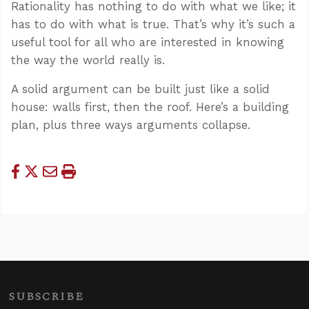
Rationality has nothing to do with what we like; it
has to do with what is true. That’s why it’s such a
useful tool for all who are interested in knowing
the way the world really is.
A solid argument can be built just like a solid
house: walls first, then the roof. Here’s a building
plan, plus three ways arguments collapse.
SUBSCRIBE