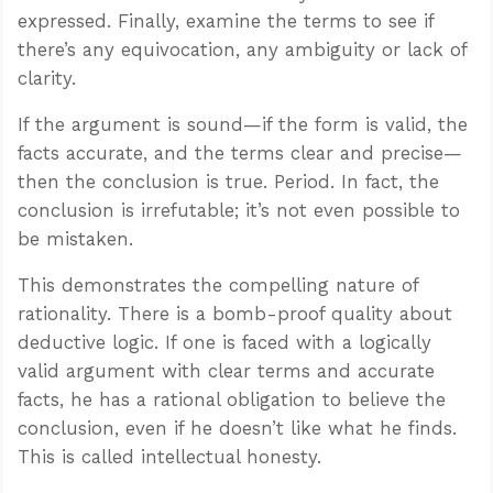
expressed. Finally, examine the terms to see if
there’s any equivocation, any ambiguity or lack of
clarity.
If the argument is sound—if the form is valid, the
facts accurate, and the terms clear and precise—
then the conclusion is true. Period. In fact, the
conclusion is irrefutable; it’s not even possible to
be mistaken.
This demonstrates the compelling nature of
rationality. There is a bomb-proof quality about
deductive logic. If one is faced with a logically
valid argument with clear terms and accurate
facts, he has a rational obligation to believe the
conclusion, even if he doesn’t like what he finds.
This is called intellectual honesty.