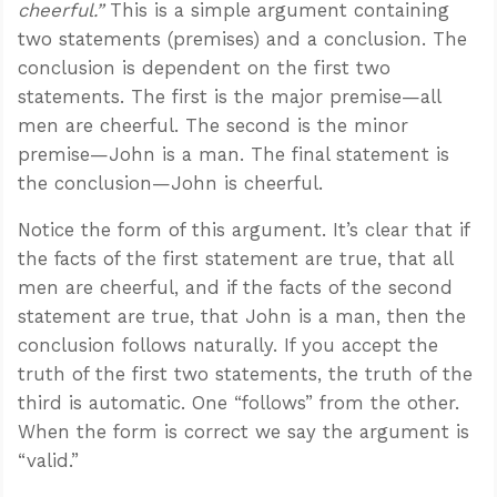
cheerful.”
This is a simple argument containing
two statements (premises) and a conclusion. The
conclusion is dependent on the first two
statements. The first is the major premise—all
men are cheerful. The second is the minor
premise—John is a man. The final statement is
the conclusion—John is cheerful.
Notice the form of this argument. It’s clear that if
the facts of the first statement are true, that all
men are cheerful, and if the facts of the second
statement are true, that John is a man, then the
conclusion follows naturally. If you accept the
truth of the first two statements, the truth of the
third is automatic. One “follows” from the other.
When the form is correct we say the argument is
“valid.”