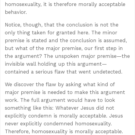
homosexuality, it is therefore morally acceptable
behavior.
Notice, though, that the conclusion is not the
only thing taken for granted here. The minor
premise is stated and the conclusion is assumed,
but what of the major premise, our first step in
the argument? The unspoken major premise—the
invisible wall holding up this argument—
contained a serious flaw that went undetected.
We discover the flaw by asking what kind of
major premise is needed to make this argument
work. The full argument would have to look
something like this: Whatever Jesus did not
explicitly condemn is morally acceptable. Jesus
never explicitly condemned homosexuality.
Therefore, homosexuality is morally acceptable.