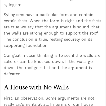
syllogism.
Syllogisms have a particular form and contain
certain facts. When the form is right and the facts
are true we say that the argument is sound, that
the walls are strong enough to support the roof.
The conclusion is true, resting securely on its
supporting foundation.
Our goal in clear thinking is to see if the walls are
solid or can be knocked down. If the walls go
down, the roof goes flat and the argument is
defeated.
A House with No Walls
First, an observation. Some arguments are not
really arguments at all. In terms of our house