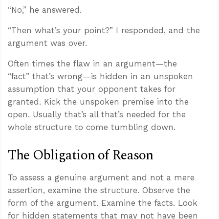
“No,” he answered.
“Then what’s your point?” I responded, and the
argument was over.
Often times the flaw in an argument—the
“fact” that’s wrong—is hidden in an unspoken
assumption that your opponent takes for
granted. Kick the unspoken premise into the
open. Usually that’s all that’s needed for the
whole structure to come tumbling down.
The Obligation of Reason
To assess a genuine argument and not a mere
assertion, examine the structure. Observe the
form of the argument. Examine the facts. Look
for hidden statements that may not have been