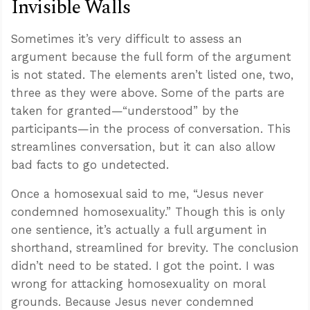
Invisible Walls
Sometimes it’s very difficult to assess an
argument because the full form of the argument
is not stated. The elements aren’t listed one, two,
three as they were above. Some of the parts are
taken for granted—“understood” by the
participants—in the process of conversation. This
streamlines conversation, but it can also allow
bad facts to go undetected.
Once a homosexual said to me, “Jesus never
condemned homosexuality.” Though this is only
one sentience, it’s actually a full argument in
shorthand, streamlined for brevity. The conclusion
didn’t need to be stated. I got the point. I was
wrong for attacking homosexuality on moral
grounds. Because Jesus never condemned