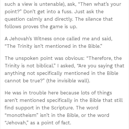
such a view is untenable), ask, “Then what’s your
point?” Don’t get into a fuss. Just ask the
question calmly and directly. The silence that
follows proves the game is up.
A Jehovah’s Witness once called me and said,
“The Trinity isn’t mentioned in the Bible.”
The unspoken point was obvious: “Therefore, the
Trinity is not biblical.” I asked, “Are you saying that
anything not specifically mentioned in the Bible
cannot be true?” (the invisible wall).
He was in trouble here because lots of things
aren’t mentioned specifically in the Bible that still
find support in the Scripture. The word
“monotheism” isn’t in the Bible, or the word
“Jehovah,” as a point of fact.