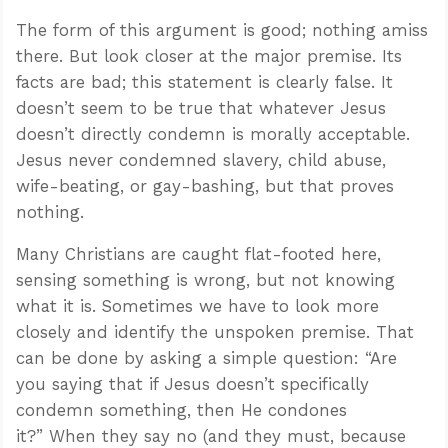
The form of this argument is good; nothing amiss
there. But look closer at the major premise. Its
facts are bad; this statement is clearly false. It
doesn’t seem to be true that whatever Jesus
doesn’t directly condemn is morally acceptable.
Jesus never condemned slavery, child abuse,
wife-beating, or gay-bashing, but that proves
nothing.
Many Christians are caught flat-footed here,
sensing something is wrong, but not knowing
what it is. Sometimes we have to look more
closely and identify the unspoken premise. That
can be done by asking a simple question: “Are
you saying that if Jesus doesn’t specifically
condemn something, then He condones
it?” When they say no (and they must, because