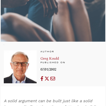
AUTHOR
Greg Koukl
PUBLISHED ON
07/01/2002
A solid argument can be built just like a solid