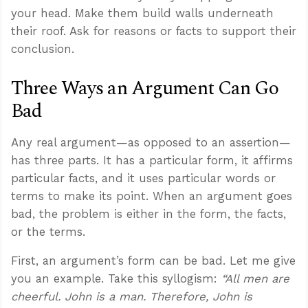
your head. Make them build walls underneath
their roof. Ask for reasons or facts to support their
conclusion.
Three Ways an Argument Can Go
Bad
Any real argument—as opposed to an assertion—
has three parts. It has a particular form, it affirms
particular facts, and it uses particular words or
terms to make its point. When an argument goes
bad, the problem is either in the form, the facts,
or the terms.
First, an argument’s form can be bad. Let me give
you an example. Take this syllogism:
“All men are
cheerful. John is a man. Therefore, John is