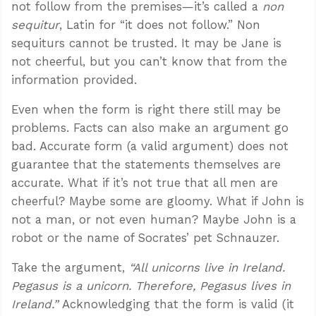
not follow from the premises—it’s called a
non
sequitur
, Latin for “it does not follow.” Non
sequiturs cannot be trusted. It may be Jane is
not cheerful, but you can’t know that from the
information provided.
Even when the form is right there still may be
problems. Facts can also make an argument go
bad. Accurate form (a valid argument) does not
guarantee that the statements themselves are
accurate. What if it’s not true that all men are
cheerful? Maybe some are gloomy. What if John is
not a man, or not even human? Maybe John is a
robot or the name of Socrates’ pet Schnauzer.
Take the argument,
“All unicorns live in Ireland.
Pegasus is a unicorn. Therefore, Pegasus lives in
Ireland.”
Acknowledging that the form is valid (it