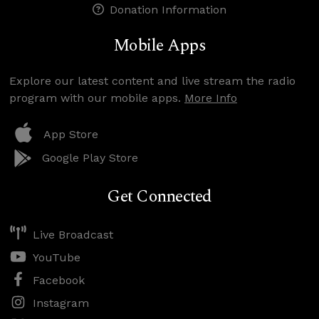
Donation Information
Mobile Apps
Explore our latest content and live stream the radio
program with our mobile apps.
More Info
App Store
Google Play Store
Get Connected
Live Broadcast
YouTube
Facebook
Instagram