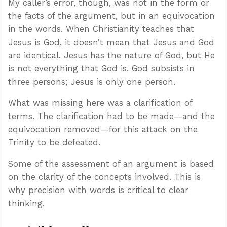
My caller’s error, though, was not in the form or
the facts of the argument, but in an equivocation
in the words. When Christianity teaches that
Jesus is God, it doesn’t mean that Jesus and God
are identical. Jesus has the nature of God, but He
is not everything that God is. God subsists in
three persons; Jesus is only one person.
What was missing here was a clarification of
terms. The clarification had to be made—and the
equivocation removed—for this attack on the
Trinity to be defeated.
Some of the assessment of an argument is based
on the clarity of the concepts involved. This is
why precision with words is critical to clear
thinking.