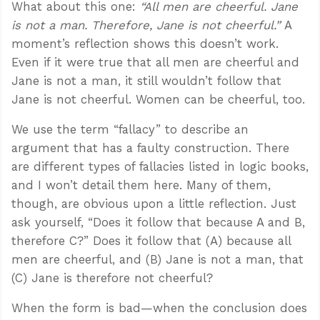
What about this one:
“All men are cheerful. Jane
is not a man. Therefore, Jane is not cheerful.”
A
moment’s reflection shows this doesn’t work.
Even if it were true that all men are cheerful and
Jane is not a man, it still wouldn’t follow that
Jane is not cheerful. Women can be cheerful, too.
We use the term “fallacy” to describe an
argument that has a faulty construction. There
are different types of fallacies listed in logic books,
and I won’t detail them here. Many of them,
though, are obvious upon a little reflection. Just
ask yourself, “Does it follow that because A and B,
therefore C?” Does it follow that (A) because all
men are cheerful, and (B) Jane is not a man, that
(C) Jane is therefore not cheerful?
When the form is bad—when the conclusion does