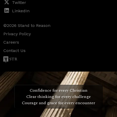
Twitter
LinkedIn
©2026 Stand to Reason
Privacy Policy
Careers
Contact Us
STR
Confidence for every Christian
Clear thinking for every challenge
Courage and grace for every encounter