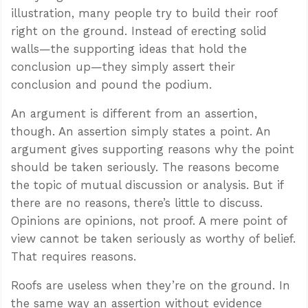
illustration, many people try to build their roof
right on the ground. Instead of erecting solid
walls—the supporting ideas that hold the
conclusion up—they simply assert their
conclusion and pound the podium.
An argument is different from an assertion,
though. An assertion simply states a point. An
argument gives supporting reasons why the point
should be taken seriously. The reasons become
the topic of mutual discussion or analysis. But if
there are no reasons, there’s little to discuss.
Opinions are opinions, not proof. A mere point of
view cannot be taken seriously as worthy of belief.
That requires reasons.
Roofs are useless when they’re on the ground. In
the same way an assertion without evidence