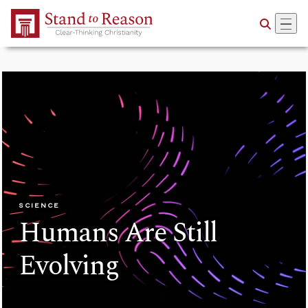
Skip to Main Content
SCIENCE
Humans Are Still
Evolving