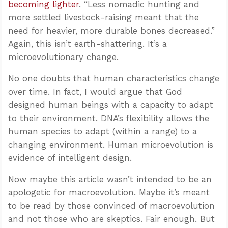
becoming lighter
. “Less nomadic hunting and
more settled livestock-raising meant that the
need for heavier, more durable bones decreased.”
Again, this isn’t earth-shattering. It’s a
microevolutionary change.
No one doubts that human characteristics change
over time. In fact, I would argue that God
designed human beings with a capacity to adapt
to their environment. DNA’s flexibility allows the
human species to adapt (within a range) to a
changing environment. Human microevolution is
evidence of intelligent design.
Now maybe this article wasn’t intended to be an
apologetic for macroevolution. Maybe it’s meant
to be read by those convinced of macroevolution
and not those who are skeptics. Fair enough. But