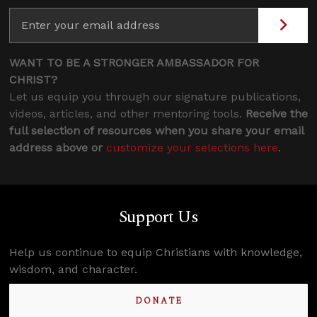
WANT TO BE A STRONGER AMBASSADOR FOR
CHRIST?
Let us equip you through our signature publications,
videos, articles, and other mentoring tools.
Receive the
full selection of resources when you share your email
address above or
customize your selections here
.
Support Us
Help us continue to equip Christians with knowledge,
wisdom, and character.
DONATE