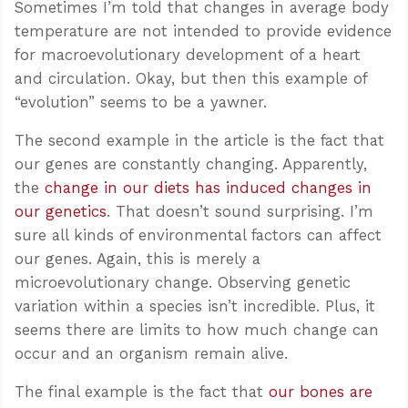
Sometimes I’m told that changes in average body
temperature are not intended to provide evidence
for macroevolutionary development of a heart
and circulation. Okay, but then this example of
“evolution” seems to be a yawner.
The second example in the article is the fact that
our genes are constantly changing. Apparently,
the
change in our diets has induced changes in
our genetics
. That doesn’t sound surprising. I’m
sure all kinds of environmental factors can affect
our genes. Again, this is merely a
microevolutionary change. Observing genetic
variation within a species isn’t incredible. Plus, it
seems there are limits to how much change can
occur and an organism remain alive.
The final example is the fact that
our bones are