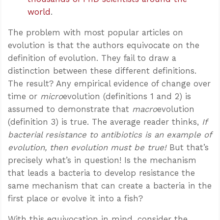
world
.
The problem with most popular articles on
evolution is that the authors equivocate on the
definition of evolution. They fail to draw a
distinction between these different definitions.
The result? Any empirical evidence of change over
time or
micro
evolution (definitions 1 and 2) is
assumed to demonstrate that
macro
evolution
(definition 3) is true. The average reader thinks,
If
bacterial resistance to antibiotics is an example of
evolution, then evolution must be true!
But that’s
precisely what’s in question! Is the mechanism
that leads a bacteria to develop resistance the
same mechanism that can create a bacteria in the
first place or evolve it into a fish?
With this equivocation in mind, consider the