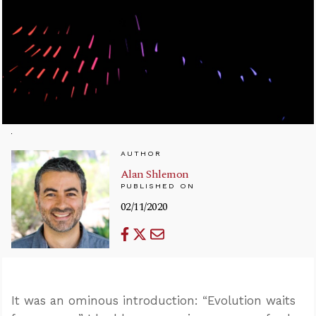
AUTHOR
Alan Shlemon
PUBLISHED ON
02/11/2020
It was an ominous introduction: “Evolution waits