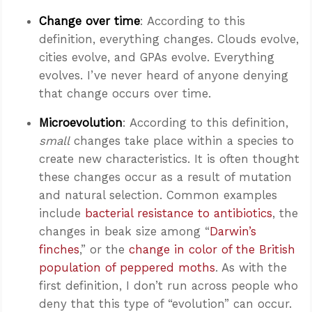
Change over time
: According to this
definition, everything changes. Clouds evolve,
cities evolve, and GPAs evolve. Everything
evolves. I’ve never heard of anyone denying
that change occurs over time.
Microevolution
: According to this definition,
small
changes take place within a species to
create new characteristics. It is often thought
these changes occur as a result of mutation
and natural selection. Common examples
include
bacterial resistance to antibiotics
, the
changes in beak size among “
Darwin’s
finches
,” or the
change in color of the British
population of peppered moths
. As with the
first definition, I don’t run across people who
deny that this type of “evolution” can occur.