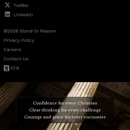
Twitter
LinkedIn
©2026 Stand to Reason
Privacy Policy
Careers
Contact Us
STR
Confidence for every Christian
Clear thinking for every challenge
Courage and grace for every encounter