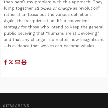
then here’s my problem with this approach. They
lump together
all types of change
as “evolution”
rather than tease out the various definitions.
Again, that’s equivocation. It’s a convenient
strategy for those who intend to keep the general
public believing that “humans are still evolving”
and that any change—no matter how insignificant
—is evidence that wolves can become whales.
SUBSCRIBE