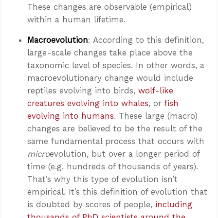
These changes are observable (empirical)
within a human lifetime.
Macroevolution
: According to this definition,
large-scale changes take place above the
taxonomic level of species. In other words, a
macroevolutionary change would include
reptiles evolving into birds,
wolf-like
creatures evolving into whales
, or
fish
evolving into humans
. These large (macro)
changes are believed to be the result of the
same fundamental process that occurs with
micro
evolution, but over a longer period of
time (e.g. hundreds of thousands of years).
That’s why this type of evolution isn’t
empirical. It’s this definition of evolution that
is doubted by scores of people,
including
thousands of PhD scientists around the