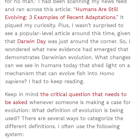
for no man.” I had been scanning my news feed
and ran across this article: “
Humans Are Still
Evolving: 3 Examples of Recent Adaptations
.” It
piqued my curiosity. Plus, I wasn’t surprised to
see a popular-level article around this time, given
that
Darwin Day
was just around the corner. So, I
wondered what new evidence had emerged that
demonstrates Darwinian evolution. What changes
can we see in humans today that shed light on a
mechanism that can evolve fish into
Homo
sapiens
? I had to keep reading.
Keep in mind
the critical question that needs to
be asked
whenever someone is making a case for
evolution: What definition of evolution is being
used? There are several ways to categorize the
different definitions. I often use the following
system: