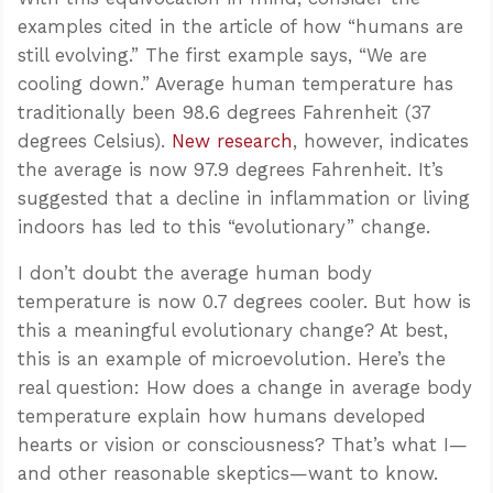
examples cited in the article of how “humans are
still evolving.” The first example says, “We are
cooling down.” Average human temperature has
traditionally been 98.6 degrees Fahrenheit (37
degrees Celsius).
New research
, however, indicates
the average is now 97.9 degrees Fahrenheit. It’s
suggested that a decline in inflammation or living
indoors has led to this “evolutionary” change.
I don’t doubt the average human body
temperature is now 0.7 degrees cooler. But how is
this a meaningful evolutionary change? At best,
this is an example of microevolution. Here’s the
real question: How does a change in average body
temperature explain how humans developed
hearts or vision or consciousness? That’s what I—
and other reasonable skeptics—want to know.