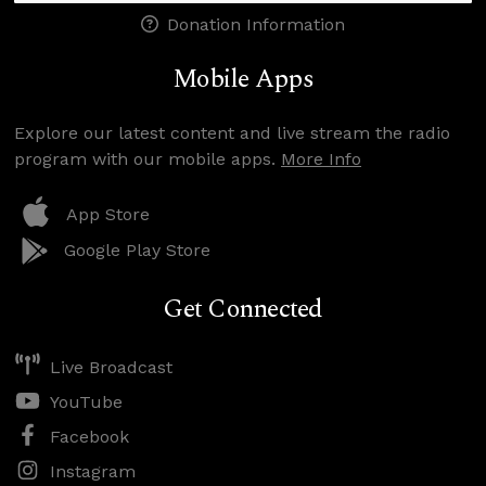
Donation Information
Mobile Apps
Explore our latest content and live stream the radio
program with our mobile apps.
More Info
App Store
Google Play Store
Get Connected
Live Broadcast
YouTube
Facebook
Instagram