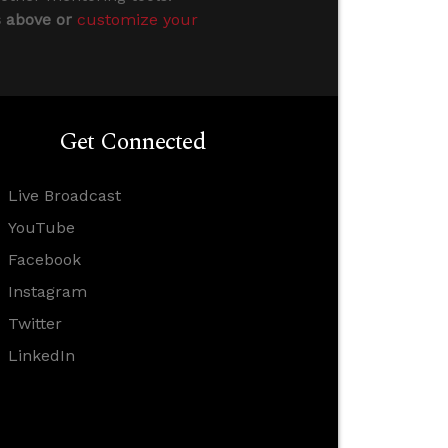
s above or
customize your
Get Connected
Live Broadcast
YouTube
Facebook
Instagram
Twitter
LinkedIn