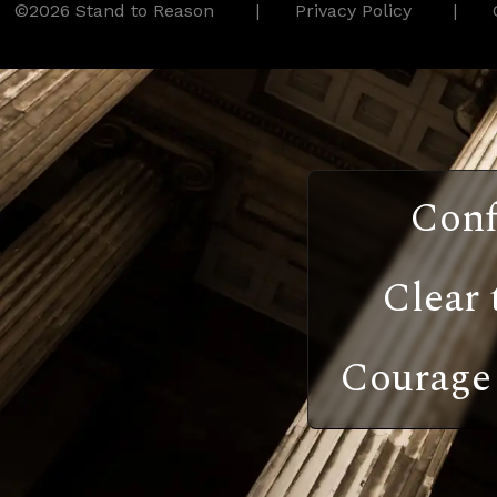
©2026 Stand to Reason
Privacy Policy
Conf
Clear 
Courage 