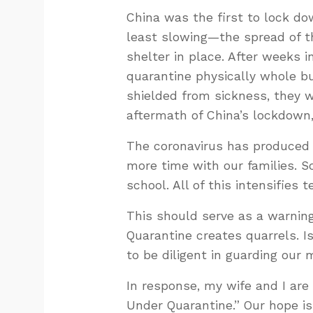
China was the first to lock d
least slowing—the spread of t
shelter in place. After weeks 
quarantine physically whole b
shielded from sickness, they 
aftermath of China’s lockdown
The coronavirus has produced
more time with our families. 
school. All of this intensifies 
This should serve as a warnin
Quarantine creates quarrels. Is
to be diligent in guarding our 
In response, my wife and I are 
Under Quarantine.” Our hope is 