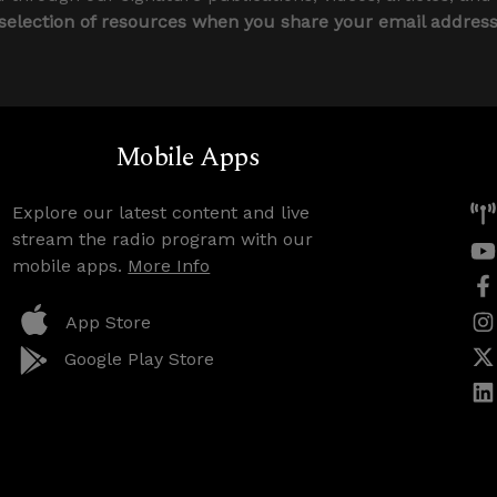
 selection of resources when you share your email addres
Mobile Apps
Explore our latest content and live
stream the radio program with our
mobile apps.
More Info
App Store
Google Play Store