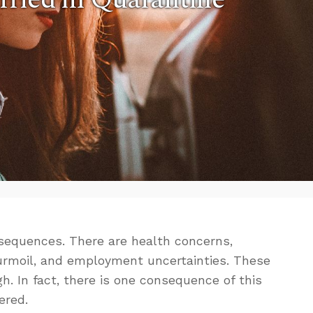
nsequences. There are health concerns,
urmoil, and employment uncertainties. These
h. In fact, there is one consequence of this
ered.