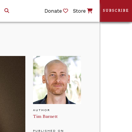
Donate
Store
SUBSCRIBE
AUTHOR
Tim Barnett
PUBLISHED ON