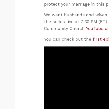
protect your marriage in this 
We want husbands and wives t
the series live at 7:30 PM (E
Community Church
YouTube c
You can check out the
first e