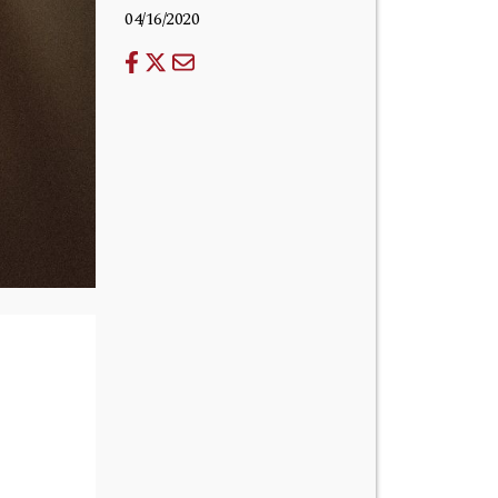
04/16/2020