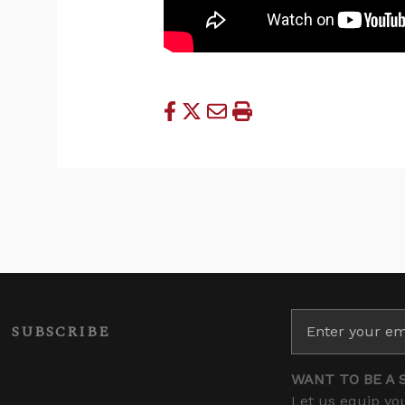
SUBSCRIBE
WANT TO BE A 
Let us equip you