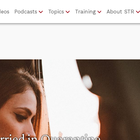
deos
Podcasts
Topics
Training
About STR
rried in Quarantine