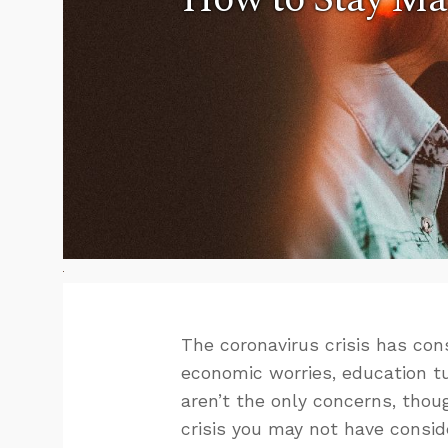
The coronavirus crisis has co
economic worries, education t
aren’t the only concerns, thoug
crisis you may not have consid