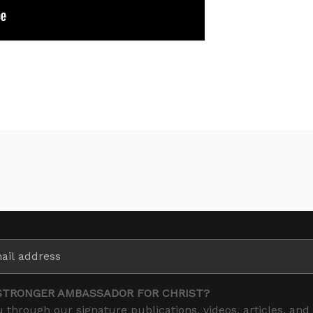
STRONGER AMBASSADOR FOR CHRIST?
 through our signature publications, videos, articles, and