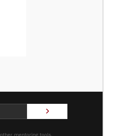
 other mentoring tools.