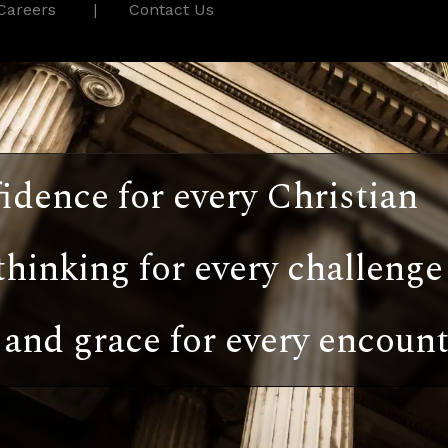
Careers
Contact Us
idence for every Christian
thinking for every challenge
and grace for every encount