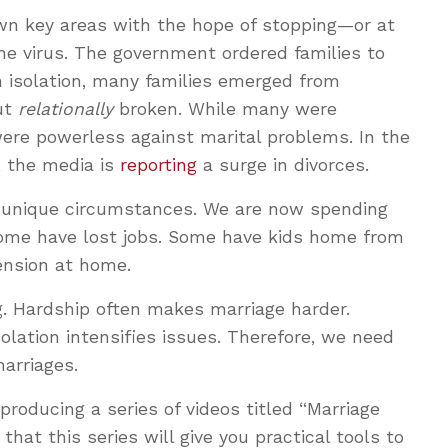
own key areas with the hope of stopping—or at
he virus. The government ordered families to
in isolation, many families emerged from
ut
relationally
broken. While many were
were powerless against marital problems. In the
, the media is
reporting
a surge in divorces.
 unique circumstances. We are now spending
Some have lost jobs. Some have kids home from
tension at home.
g. Hardship often makes marriage harder.
olation intensifies issues. Therefore, we need
marriages.
producing a series of videos titled “Marriage
that this series will give you practical tools to