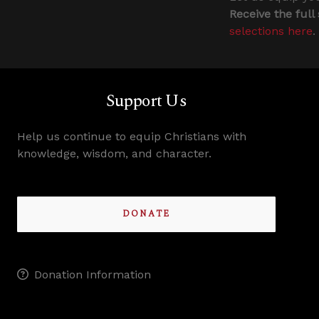
Receive the full
selections here
.
Support Us
Help us continue to equip Christians with
knowledge, wisdom, and character.
DONATE
Donation Information