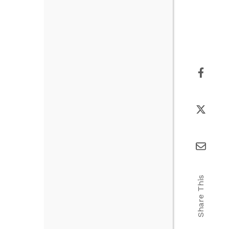
Share This