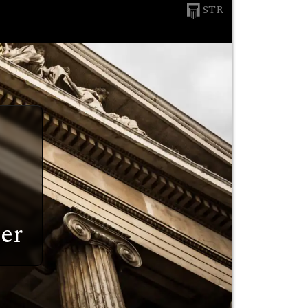
STR
er