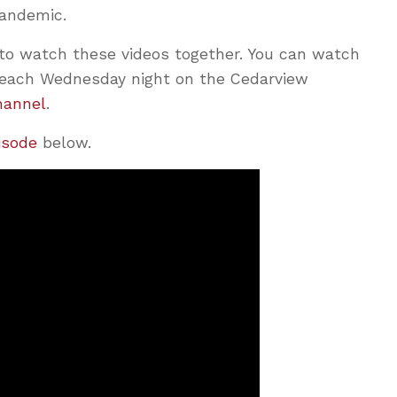
pandemic.
o watch these videos together. You can watch
T) each Wednesday night on the Cedarview
hannel
.
pisode
below.