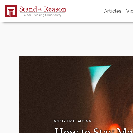
Skip to Main Content
Articles
Vi
CHRISTIAN LIVING
How to Stay Ma