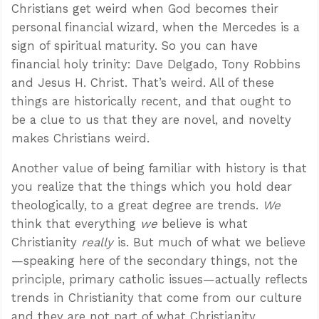
Christians get weird when God becomes their
personal financial wizard, when the Mercedes is a
sign of spiritual maturity. So you can have
financial holy trinity: Dave Delgado, Tony Robbins
and Jesus H. Christ. That’s weird. All of these
things are historically recent, and that ought to
be a clue to us that they are novel, and novelty
makes Christians weird.
Another value of being familiar with history is that
you realize that the things which you hold dear
theologically, to a great degree are trends.
We
think that everything
we
believe is what
Christianity
really
is. But much of what we believe
—speaking here of the secondary things, not the
principle, primary catholic issues—actually reflects
trends in Christianity that come from our culture
and they are not part of what Christianity