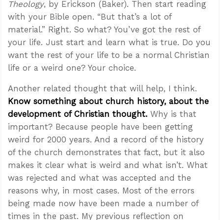
Theology
, by Erickson (Baker). Then start reading
with your Bible open. “But that’s a lot of
material.” Right. So what? You’ve got the rest of
your life. Just start and learn what is true. Do you
want the rest of your life to be a normal Christian
life or a weird one? Your choice.
Another related thought that will help, I think.
Know something about church history, about the
development of Christian thought.
Why is that
important? Because people have been getting
weird for 2000 years. And a record of the history
of the church demonstrates that fact, but it also
makes it clear what is weird and what isn’t. What
was rejected and what was accepted and the
reasons why, in most cases. Most of the errors
being made now have been made a number of
times in the past. My previous reflection on