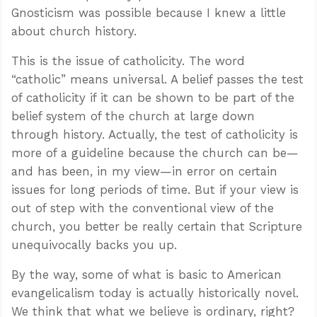
Gnosticism was possible because I knew a little
about church history.
This is the issue of catholicity. The word
“catholic” means universal. A belief passes the test
of catholicity if it can be shown to be part of the
belief system of the church at large down
through history. Actually, the test of catholicity is
more of a guideline because the church can be—
and has been, in my view—in error on certain
issues for long periods of time. But if your view is
out of step with the conventional view of the
church, you better be really certain that Scripture
unequivocally backs you up.
By the way, some of what is basic to American
evangelicalism today is actually historically novel.
We think that what we believe is ordinary, right?