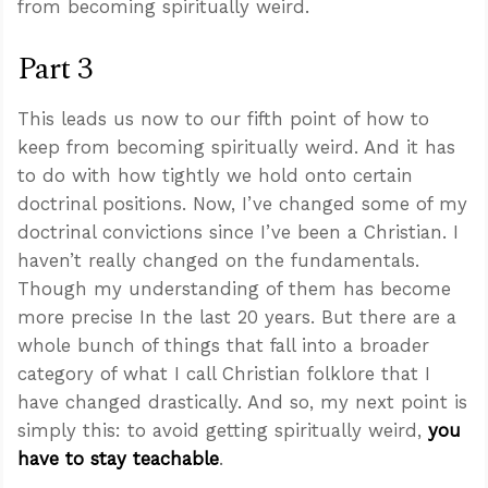
from becoming spiritually weird.
Part 3
This leads us now to our fifth point of how to
keep from becoming spiritually weird. And it has
to do with how tightly we hold onto certain
doctrinal positions. Now, I’ve changed some of my
doctrinal convictions since I’ve been a Christian. I
haven’t really changed on the fundamentals.
Though my understanding of them has become
more precise In the last 20 years. But there are a
whole bunch of things that fall into a broader
category of what I call Christian folklore that I
have changed drastically. And so, my next point is
simply this: to avoid getting spiritually weird,
you
have to stay teachable
.