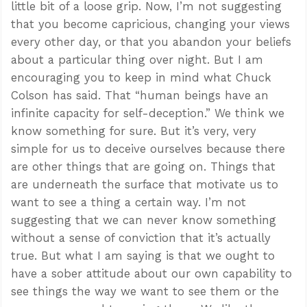
little bit of a loose grip. Now, I’m not suggesting
that you become capricious, changing your views
every other day, or that you abandon your beliefs
about a particular thing over night. But I am
encouraging you to keep in mind what Chuck
Colson has said. That “human beings have an
infinite capacity for self-deception.” We think we
know something for sure. But it’s very, very
simple for us to deceive ourselves because there
are other things that are going on. Things that
are underneath the surface that motivate us to
want to see a thing a certain way. I’m not
suggesting that we can never know something
Confidence for every Christian
without a sense of conviction that it’s actually
Clear thinking for every challenge
true. But what I am saying is that we ought to
Courage and grace for every encounter
have a sober attitude about our own capability to
see things the way we want to see them or the