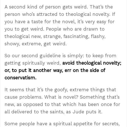
A second kind of person gets weird. That’s the
person who’s attracted to theological novelty. If
you have a taste for the novel, it’s very easy for
you to get weird. People who are drawn to
theological new, strange, fascinating, flashy,
showy, extreme, get weird.
So our second guideline is simply: to keep from
getting spiritually weird,
avoid theological novelty;
or, to put it another way, err on the side of
conservatism.
It seems that it’s the goofy, extreme things that
cause problems. What is novel? Something that’s
new, as opposed to that which has been once for
all delivered to the saints, as Jude puts it.
Some people have a spiritual appetite for secrets,