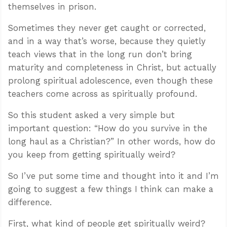
themselves in prison.
Sometimes they never get caught or corrected,
and in a way that’s worse, because they quietly
teach views that in the long run don’t bring
maturity and completeness in Christ, but actually
prolong spiritual adolescence, even though these
teachers come across as spiritually profound.
So this student asked a very simple but
important question: “How do you survive in the
long haul as a Christian?” In other words, how do
you keep from getting spiritually weird?
So I’ve put some time and thought into it and I’m
going to suggest a few things I think can make a
difference.
First, what kind of people get spiritually weird?