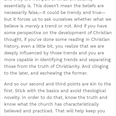
essentially is. This doesn’t mean the beliefs are
necessarily false,—it could be trendy and true—
but it forces us to ask ourselves whether what we
believe is
merely
a trend or not. And if you have
some perspective on the development of Christian
thought, if you’ve done some reading in Christian
history, even a little bit, you realize that we are
deeply influenced by those trends and you are
more capable in identifying trends and separating
those from the truth of Christianity. And clinging
to the later, and eschewing the former.
And so our second and third points are kin to the
first. Stick with the basics and avoid theological
novelty. In order to do that, know the truth and
know what the church has characteristically
believed and practiced. That will help keep you