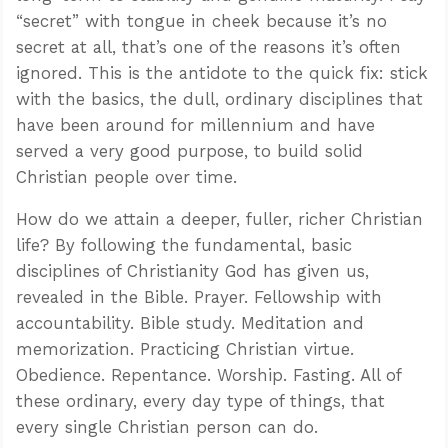
“secret” with tongue in cheek because it’s no
secret at all, that’s one of the reasons it’s often
ignored. This is the antidote to the quick fix: stick
with the basics, the dull, ordinary disciplines that
have been around for millennium and have
served a very good purpose, to build solid
Christian people over time.
How do we attain a deeper, fuller, richer Christian
life? By following the fundamental, basic
disciplines of Christianity God has given us,
revealed in the Bible. Prayer. Fellowship with
accountability. Bible study. Meditation and
memorization. Practicing Christian virtue.
Obedience. Repentance. Worship. Fasting. All of
these ordinary, every day type of things, that
every single Christian person can do.