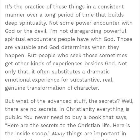
It’s the practice of these things in a consistent
manner over a long period of time that builds
deep spirituality. Not some power encounter with
God or the devil. I’m not disregarding powerful
spiritual encounters people have with God. Those
are valuable and God determines when they
happen. But people who seek those sometimes
get other kinds of experiences besides God. Not
only that, it often substitutes a dramatic
emotional experience for substantive, real,
genuine transformation of character.
But what of the advanced stuff, the secrets? Well,
there are no secrets. In Christianity everything is
public. You never need to buy a book that says,
“Here are the secrets to the Christian life. Here is
the inside scoop.”
Many
things are important in