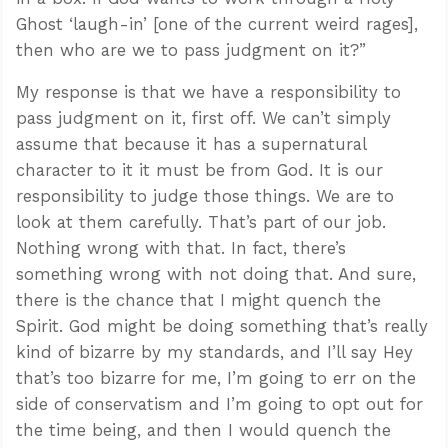
Ghost ‘laugh-in’ [one of the current weird rages],
then who are we to pass judgment on it?”
My response is that we have a responsibility to
pass judgment on it, first off. We can’t simply
assume that because it has a supernatural
character to it it must be from God. It is our
responsibility to judge those things. We are to
look at them carefully. That’s part of our job.
Nothing wrong with that. In fact, there’s
something wrong with not doing that. And sure,
there is the chance that I might quench the
Spirit. God might be doing something that’s really
kind of bizarre by my standards, and I’ll say Hey
that’s too bizarre for me, I’m going to err on the
side of conservatism and I’m going to opt out for
the time being, and then I would quench the