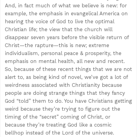
And, in fact much of what we believe is new: for
example, the emphasis in evangelical America on
hearing the voice of God to live the optimal
Christian life; the view that the church will
disappear seven years before the visible return of
Christ—the rapture—this is new; extreme
individualism, personal peace & prosperity, the
emphasis on mental health, all new and recent.
So, because of these recent things that we are not
alert to, as being kind of novel, we’ve got a lot of
weirdness associated with Christianity because
people are doing strange things that they fancy
God “told” them to do. You have Christians getting
weird because they’re trying to figure out the
timing of the “secret” coming of Christ, or
because they’re treating God like a cosmic
bellhop instead of the Lord of the universe.