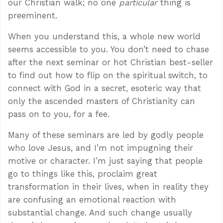
our Christian walk; no one
particular
thing is
preeminent.
When you understand this, a whole new world
seems accessible to you. You don’t need to chase
after the next seminar or hot Christian best-seller
to find out how to flip on the spiritual switch, to
connect with God in a secret, esoteric way that
only the ascended masters of Christianity can
pass on to you, for a fee.
Many of these seminars are led by godly people
who love Jesus, and I’m not impugning their
motive or character. I’m just saying that people
go to things like this, proclaim great
transformation in their lives, when in reality they
are confusing an emotional reaction with
substantial change. And such change usually