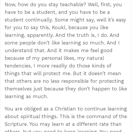
Now, how do you stay teachable? Well, first, you
have to be a student, and you have to be a
student continually. Some might say, well it’s easy
for you to say this, Koukl, because you like
learning, apparently. And the truth is, I do. And
some people don’t like learning so much. And I
understand that. And it makes me feel good
because of my personal likes, my natural
tendencies, I more readily do those kinds of
things that will protect me. But it doesn’t mean
that others are no less responsible for protecting
themselves just because they don’t happen to like
learning as much.
You are obliged as a Christian to continue learning
about spiritual things. This is the command of the
Scripture. You may learn at a different rate than
others, but you need to keep learning. You need