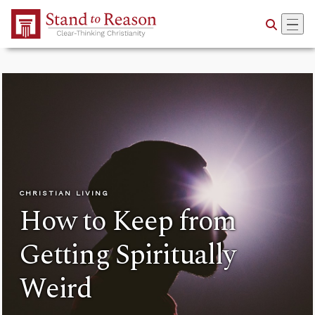
Skip to Main Content
CHRISTIAN LIVING
How to Keep from
Getting Spiritually
Weird