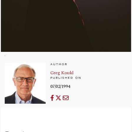
AUTHOR
Greg Koukl
PUBLISHED ON
07/02/1994