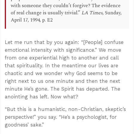
with someone they couldn’t forgive? The evidence
of real change is usually trivial.”
LA Times
, Sunday,
April 17, 1994, p. E2
Let me run that by you again: “[People] confuse
emotional intensity with significance.” We move
from one experiential high to another and call
that spirituality. In the meantime our lives are
chaotic and we wonder why God seems to be
right next to us one minute and then the next
minute He’s gone. The Spirit has departed. The
anointing has left. Now what?
“But this is a humanistic, non-Christian, skeptic’s
perspective!” you say. “He’s a psychologist, for
goodness’ sake.”