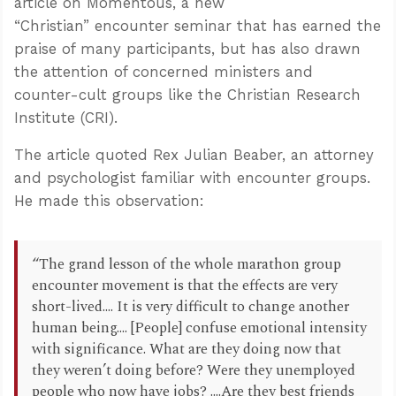
article on Momentous, a new
“Christian” encounter seminar that has earned the
praise of many participants, but has also drawn
the attention of concerned ministers and
counter-cult groups like the Christian Research
Institute (CRI).
The article quoted Rex Julian Beaber, an attorney
and psychologist familiar with encounter groups.
He made this observation:
“The grand lesson of the whole marathon group
encounter movement is that the effects are very
short-lived.... It is very difficult to change another
human being.... [People] confuse emotional intensity
with significance. What are they doing now that
they weren’t doing before? Were they unemployed
people who now have jobs? ....Are they best friends