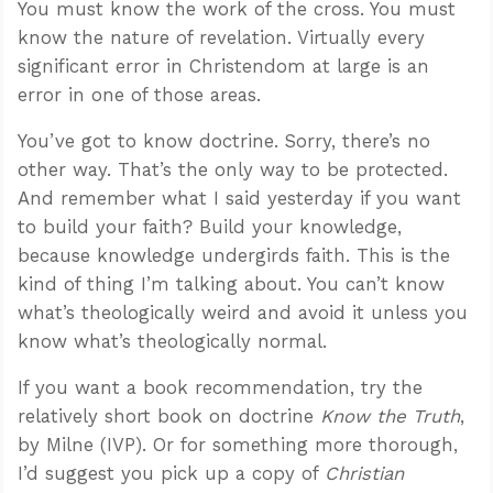
You must know the work of the cross. You must
know the nature of revelation. Virtually every
significant error in Christendom at large is an
error in one of those areas.
You’ve got to know doctrine. Sorry, there’s no
other way. That’s the only way to be protected.
And remember what I said yesterday if you want
to build your faith? Build your knowledge,
because knowledge undergirds faith. This is the
kind of thing I’m talking about. You can’t know
what’s theologically weird and avoid it unless you
know what’s theologically normal.
If you want a book recommendation, try the
relatively short book on doctrine
Know the Truth
,
by Milne (IVP). Or for something more thorough,
I’d suggest you pick up a copy of
Christian