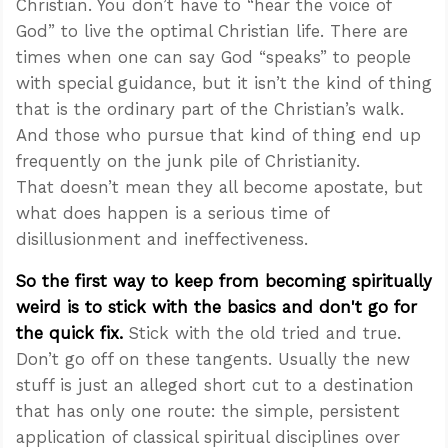
Christian. You don’t have to “hear the voice of
God” to live the optimal Christian life. There are
times when one can say God “speaks” to people
with special guidance, but it isn’t the kind of thing
that is the ordinary part of the Christian’s walk.
And those who pursue that kind of thing end up
frequently on the junk pile of Christianity.
That doesn’t mean they all become apostate, but
what does happen is a serious time of
disillusionment and ineffectiveness.
So the first way to keep from becoming spiritually
weird is to stick with the basics and don't go for
the quick fix.
Stick with the old tried and true.
Don’t go off on these tangents. Usually the new
stuff is just an alleged short cut to a destination
that has only one route: the simple, persistent
application of classical spiritual disciplines over