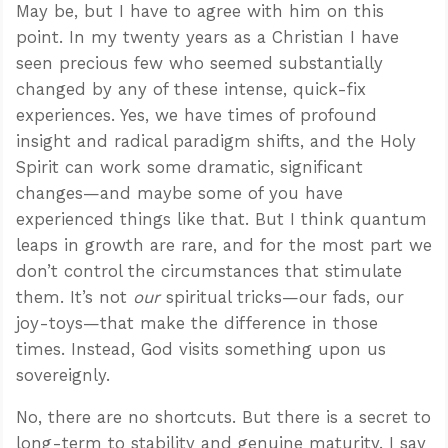
May be, but I have to agree with him on this
point. In my twenty years as a Christian I have
seen precious few who seemed substantially
changed by any of these intense, quick-fix
experiences. Yes, we have times of profound
insight and radical paradigm shifts, and the Holy
Spirit can work some dramatic, significant
changes—and maybe some of you have
experienced things like that. But I think quantum
leaps in growth are rare, and for the most part we
don’t control the circumstances that stimulate
them. It’s not
our
spiritual tricks—our fads, our
joy-toys—that make the difference in those
times. Instead, God visits something upon us
sovereignly.
No, there are no shortcuts. But there is a secret to
long-term to stability and genuine maturity. I say