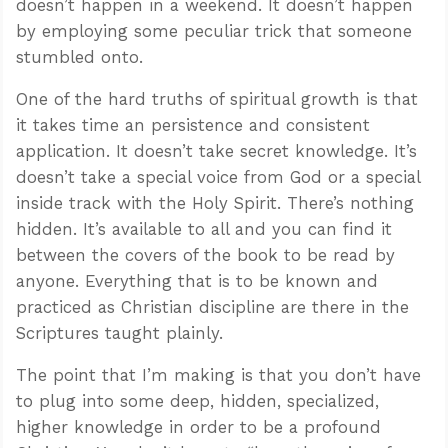
doesn’t happen in a weekend. It doesn’t happen
by employing some peculiar trick that someone
stumbled onto.
One of the hard truths of spiritual growth is that
it takes time an persistence and consistent
application. It doesn’t take secret knowledge. It’s
doesn’t take a special voice from God or a special
inside track with the Holy Spirit. There’s nothing
hidden. It’s available to all and you can find it
between the covers of the book to be read by
anyone. Everything that is to be known and
practiced as Christian discipline are there in the
Scriptures taught plainly.
The point that I’m making is that you don’t have
to plug into some deep, hidden, specialized,
higher knowledge in order to be a profound