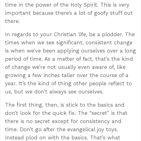
time in the power of the Holy Spirit. This is very
important because there’s a lot of goofy stuff out
there.
In regards to your Christian life, be a plodder. The
times when we see significant, consistent change
is when we’ve been applying ourselves over a long
period of time. As a matter of fact, that’s the kind
of change we’re not usually even aware of, like
growing a few inches taller over the course of a
year. It’s the kind of thing other people reflect to
us, but we don’t always see ourselves.
The first thing, then, is stick to the basics and
don’t look for the quick fix. The “secret” is that
there is no secret except for consistency and
time. Don’t go after the evangelical joy toys.
Instead plod on with the basics. That’s what