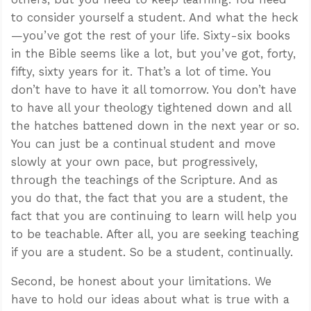
to consider yourself a student. And what the heck
—you’ve got the rest of your life. Sixty-six books
in the Bible seems like a lot, but you’ve got, forty,
fifty, sixty years for it. That’s a lot of time. You
don’t have to have it all tomorrow. You don’t have
to have all your theology tightened down and all
the hatches battened down in the next year or so.
You can just be a continual student and move
slowly at your own pace, but progressively,
through the teachings of the Scripture. And as
you do that, the fact that you are a student, the
fact that you are continuing to learn will help you
to be teachable. After all, you are seeking teaching
if you are a student. So be a student, continually.
Second, be honest about your limitations. We
have to hold our ideas about what is true with a