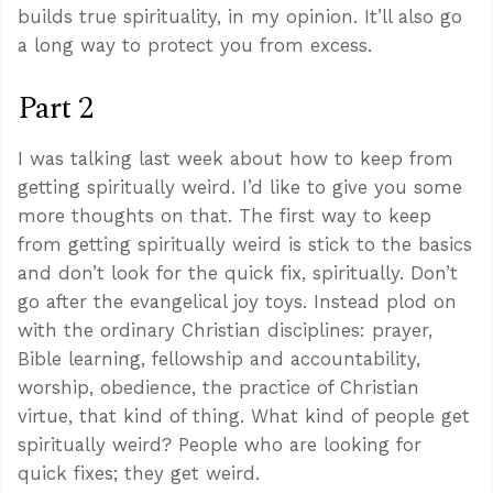
builds true spirituality, in my opinion. It’ll also go
a long way to protect you from excess.
Part 2
I was talking last week about how to keep from
getting spiritually weird. I’d like to give you some
more thoughts on that. The first way to keep
from getting spiritually weird is stick to the basics
and don’t look for the quick fix, spiritually. Don’t
go after the evangelical joy toys. Instead plod on
with the ordinary Christian disciplines: prayer,
Bible learning, fellowship and accountability,
worship, obedience, the practice of Christian
virtue, that kind of thing. What kind of people get
spiritually weird? People who are looking for
quick fixes; they get weird.