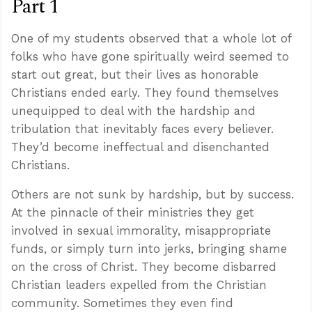
Part 1
One of my students observed that a whole lot of
folks who have gone spiritually weird seemed to
start out great, but their lives as honorable
Christians ended early. They found themselves
unequipped to deal with the hardship and
tribulation that inevitably faces every believer.
They’d become ineffectual and disenchanted
Christians.
Others are not sunk by hardship, but by success.
At the pinnacle of their ministries they get
involved in sexual immorality, misappropriate
funds, or simply turn into jerks, bringing shame
on the cross of Christ. They become disbarred
Christian leaders expelled from the Christian
community. Sometimes they even find