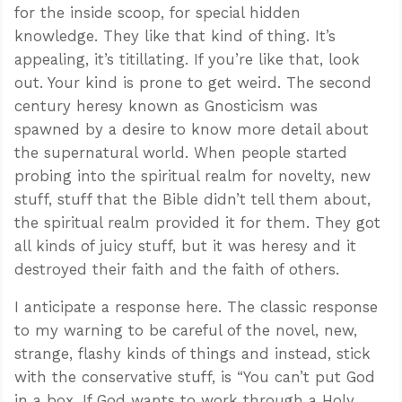
for the inside scoop, for special hidden
knowledge. They like that kind of thing. It’s
appealing, it’s titillating. If you’re like that, look
out. Your kind is prone to get weird. The second
century heresy known as Gnosticism was
spawned by a desire to know more detail about
the supernatural world. When people started
probing into the spiritual realm for novelty, new
stuff, stuff that the Bible didn’t tell them about,
the spiritual realm provided it for them. They got
all kinds of juicy stuff, but it was heresy and it
destroyed their faith and the faith of others.
I anticipate a response here. The classic response
to my warning to be careful of the novel, new,
strange, flashy kinds of things and instead, stick
with the conservative stuff, is “You can’t put God
in a box. If God wants to work through a Holy