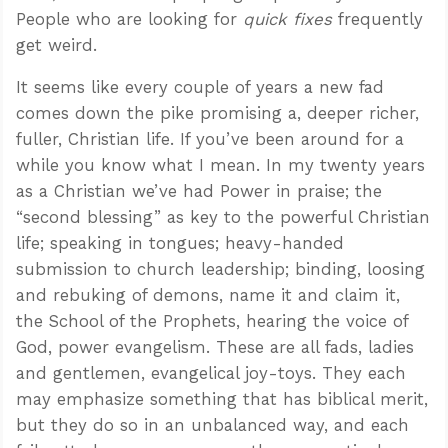
People who are looking for
quick fixes
frequently
get weird.
It seems like every couple of years a new fad
comes down the pike promising a, deeper richer,
fuller, Christian life. If you’ve been around for a
while you know what I mean. In my twenty years
as a Christian we’ve had Power in praise; the
“second blessing” as key to the powerful Christian
life; speaking in tongues; heavy-handed
submission to church leadership; binding, loosing
and rebuking of demons, name it and claim it,
the School of the Prophets, hearing the voice of
God, power evangelism. These are all fads, ladies
and gentlemen, evangelical joy-toys. They each
may emphasize something that has biblical merit,
but they do so in an unbalanced way, and each