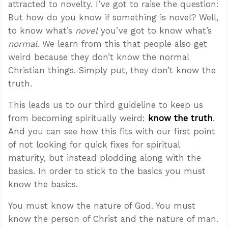
attracted to novelty. I’ve got to raise the question:
But how do you know if something is novel? Well,
to know what’s
novel
you’ve got to know what’s
normal
. We learn from this that people also get
weird because they don’t know the normal
Christian things. Simply put, they don’t know the
truth.
This leads us to our third guideline to keep us
from becoming spiritually weird:
know the truth
.
And you can see how this fits with our first point
of not looking for quick fixes for spiritual
maturity, but instead plodding along with the
basics. In order to stick to the basics you must
know the basics.
You must know the nature of God. You must
know the person of Christ and the nature of man.