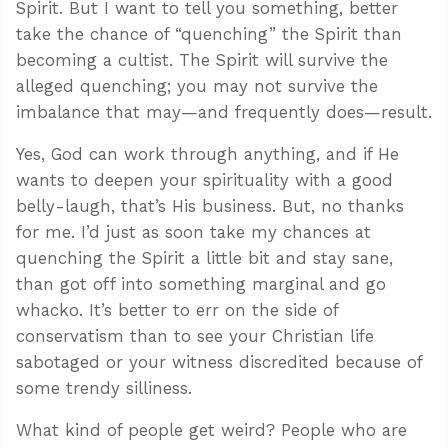
Spirit. But I want to tell you something, better
take the chance of “quenching” the Spirit than
becoming a cultist. The Spirit will survive the
alleged quenching; you may not survive the
imbalance that may—and frequently does—result.
Yes, God can work through anything, and if He
wants to deepen your spirituality with a good
belly-laugh, that’s His business. But, no thanks
for me. I’d just as soon take my chances at
quenching the Spirit a little bit and stay sane,
than got off into something marginal and go
whacko. It’s better to err on the side of
conservatism than to see your Christian life
sabotaged or your witness discredited because of
some trendy silliness.
What kind of people get weird? People who are