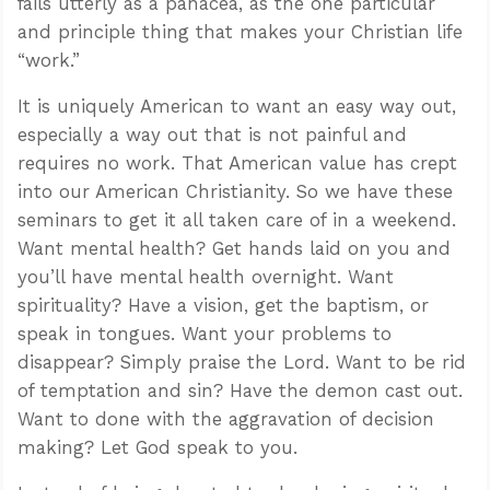
fails utterly as a panacea, as the one particular
and principle thing that makes your Christian life
“work.”
It is uniquely American to want an easy way out,
especially a way out that is not painful and
requires no work. That American value has crept
into our American Christianity. So we have these
seminars to get it all taken care of in a weekend.
Want mental health? Get hands laid on you and
you’ll have mental health overnight. Want
spirituality? Have a vision, get the baptism, or
speak in tongues. Want your problems to
disappear? Simply praise the Lord. Want to be rid
of temptation and sin? Have the demon cast out.
Want to done with the aggravation of decision
making? Let God speak to you.