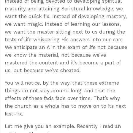
Instead of being devoted to developing spiritual
maturity and attaining Scriptural knowledge, we
want the quick fix. Instead of developing mastery,
we want magic. Instead of learning our lessons,
we want the master sitting next to us during the
tests of life whispering His answers into our ears.
We anticipate an A in the exam of life not because
we know the material, not because we’ve
mastered the content and it’s become a part of
us, but because we’ve cheated.
You will notice, by the way, that these extreme
things do not stay around long, and that the
effects of these fads fade over time. That’s why
the church as a whole has to move on to its next
fast-fix.
Let me give you an example. Recently I read an