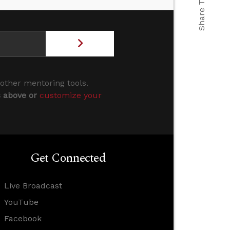
Share This
 other mentoring tools.
s above or
customize your
Get Connected
Live Broadcast
YouTube
Facebook