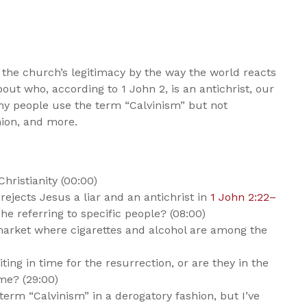
 the church’s legitimacy by the way the world reacts
bout who, according to 1 John 2
, is an antichrist, our
why people use the term “Calvinism” but not
hion, and more.
ristianity (00:00)
rejects Jesus a liar and an antichrist in
1 John 2:22–
 he referring to specific people? (08:00)
rmarket where cigarettes and alcohol are among the
ing in time for the resurrection, or are they in the
me? (29:00)
 term “Calvinism” in a derogatory fashion, but I’ve