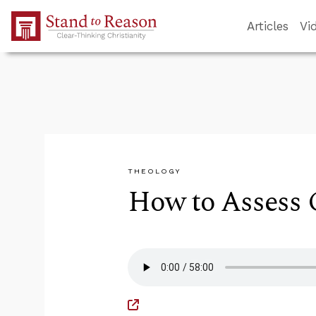
Skip to Main Content
Articles
Vi
THEOLOGY
How to Assess C