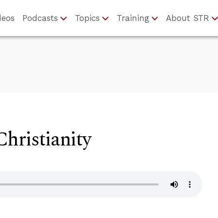
deos
Podcasts
Topics
Training
About STR
hristianity