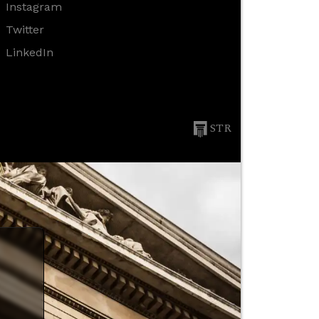
Instagram
Twitter
LinkedIn
STR