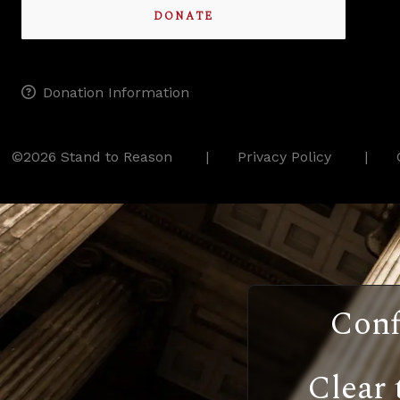
DONATE
Donation Information
©2026 Stand to Reason
Privacy Policy
Conf
Clear 