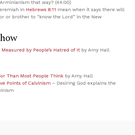
 Arminianism that way? (44:00)
Jeremiah in
Hebrews 8:11
mean when it says there will
or or brother to “know the Lord” in the New
Show
’t Measured by People’s Hatred of It
by Amy Hall
ior Than Most People Think
by Amy Hall
ve Points of Calvinism
– Desiring God explains the
vinism