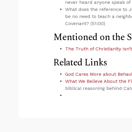
never heard anyone speak of
What does the reference to 
be no need to teach a neighb
Covenant? (51:00)
Mentioned on the 
The Truth of Christianity Isn
Related Links
God Cares More about Behav
What We Believe About the Fi
biblical reasoning behind Cal