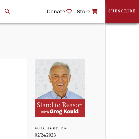
Donate
Store
SUBSCRIBE
PUBLISHED ON
02/24/2023