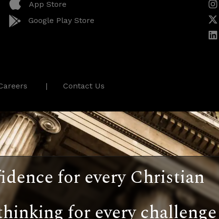
App Store
Google Play Store
Careers
Contact Us
idence for every Christian
thinking for every challenge