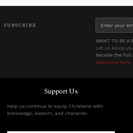
SUBSCRIBE
WANT TO BE A 
Let us equip you
Receive the full
selections here
.
Support Us
Help us continue to equip Christians with
knowledge, wisdom, and character.