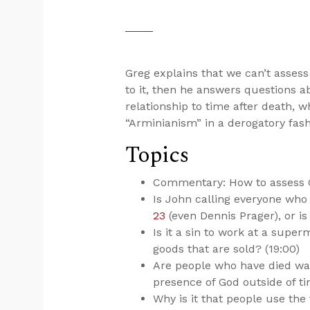
Greg explains that we can’t assess
to it, then he answers questions a
relationship to time after death, 
“Arminianism” in a derogatory fas
Topics
Commentary: How to assess Ch
Is John calling everyone who 
23
(even Dennis Prager), or is
Is it a sin to work at a supe
goods that are sold? (19:00)
Are people who have died wait
presence of God outside of ti
Why is it that people use the