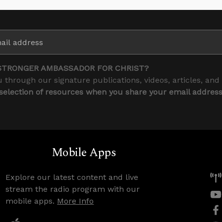
STRONGER AMBASSADOR FOR CHRIST?
 through our signature publications, videos, articles, and
 selection of resources when you share your email addres
Mobile Apps
Explore our latest content and live
stream the radio program with our
mobile apps.
More Info