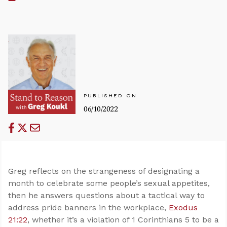
PUBLISHED ON
06/10/2022
Greg reflects on the strangeness of designating a
month to celebrate some people’s sexual appetites,
then he answers questions about a tactical way to
address pride banners in the workplace,
Exodus
21:22
, whether it’s a violation of 1 Corinthians 5
to be a