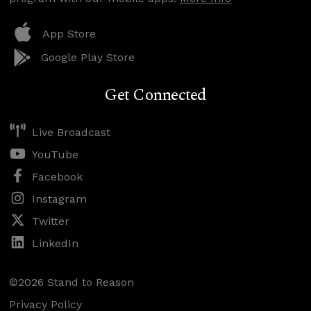
App Store
Google Play Store
Get Connected
Live Broadcast
YouTube
Facebook
Instagram
Twitter
LinkedIn
©2026 Stand to Reason
Privacy Policy