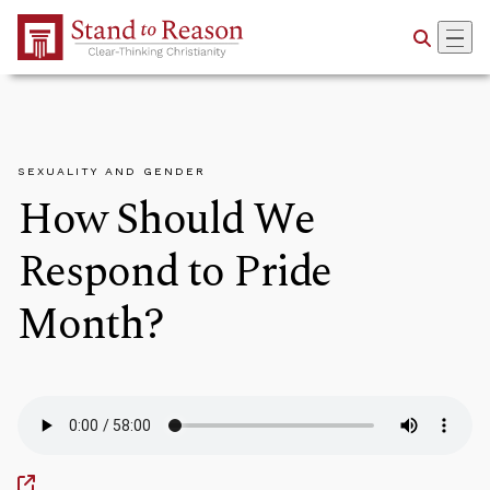
Skip to Main Content
SEXUALITY AND GENDER
How Should We
Respond to Pride
Month?