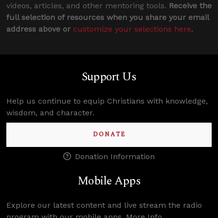
videos, articles, and other mentoring tools.
Receive the
full selection of resources when you share your email
address above or
customize your selections here
.
Support Us
Help us continue to equip Christians with knowledge,
wisdom, and character.
DONATE
Donation Information
Mobile Apps
Explore our latest content and live stream the radio
program with our mobile apps.
More Info