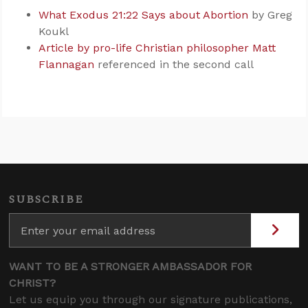
What Exodus 21:22 Says about Abortion
by Greg
Koukl
Article by pro-life Christian philosopher Matt
Flannagan
referenced in the second call
SUBSCRIBE
WANT TO BE A STRONGER AMBASSADOR FOR
CHRIST?
Let us equip you through our signature publications,