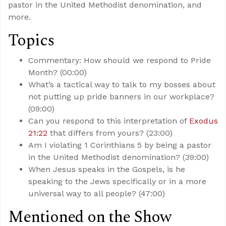
pastor in the United Methodist denomination, and
more.
Topics
Commentary: How should we respond to Pride
Month? (00:00)
What’s a tactical way to talk to my bosses about
not putting up pride banners in our workplace?
(09:00)
Can you respond to this interpretation of
Exodus
21:22
that differs from yours? (23:00)
Am I violating 1 Corinthians 5
by being a pastor
in the United Methodist denomination? (39:00)
When Jesus speaks in the Gospels, is he
speaking to the Jews specifically or in a more
universal way to all people? (47:00)
Mentioned on the Show