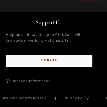
Support Us
Help us continue to equip Christians with
knowledge, wisdom, and character.
DONATE
Donation Information
©2026 Stand to Reason
Privacy Policy