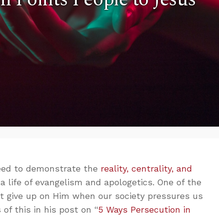
need to demonstrate the
reality, centrality, and
 a life of evangelism and apologetics. One of the
ot give up on Him when our society pressures us
of this in his post on “
5 Ways Persecution in