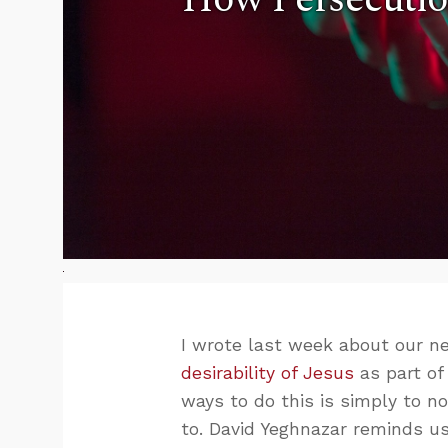
I wrote last week about our 
desirability of Jesus
as part of
ways to do this is simply to n
to. David Yeghnazar reminds us 