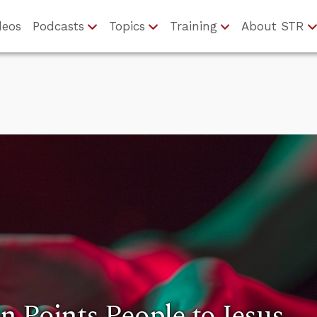
deos
Podcasts
Topics
Training
About STR
 Points People to Jesus