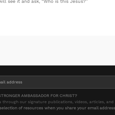
ill see it and ask, “Who is this Jesus?”
STRONGER AMBASSADOR FOR CHRIST?
 through our signature publications, videos, articles, and
 selection of resources when you share your email addres