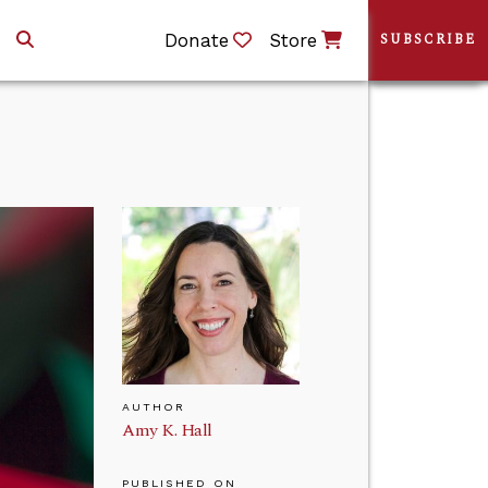
Donate
Store
SUBSCRIBE
AUTHOR
Amy K. Hall
PUBLISHED ON