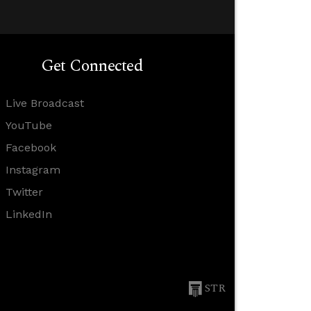
Get Connected
Live Broadcast
YouTube
Facebook
Instagram
Twitter
LinkedIn
STR