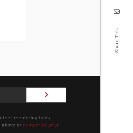
Share This
 other mentoring tools.
s above or
customize your