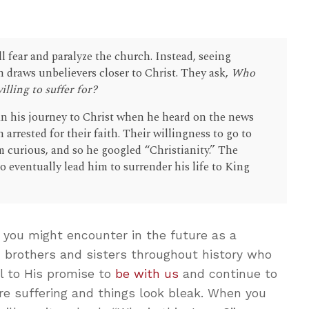
ll fear and paralyze the church. Instead, seeing
en draws unbelievers closer to Christ. They ask,
Who
illing to suffer for?
n his journey to Christ when he heard on the news
 arrested for their faith. Their willingness to go to
m curious, and so he googled “Christianity.” The
o eventually lead him to surrender his life to King
 you might encounter in the future as a
an brothers and sisters throughout history who
l to His promise to
be with us
and continue to
re suffering and things look bleak. When you