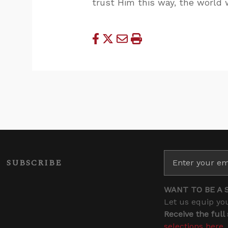
trust Him this way, the world w
SUBSCRIBE
WANT TO BE A 
Let us equip you
Receive the full
selections here
.