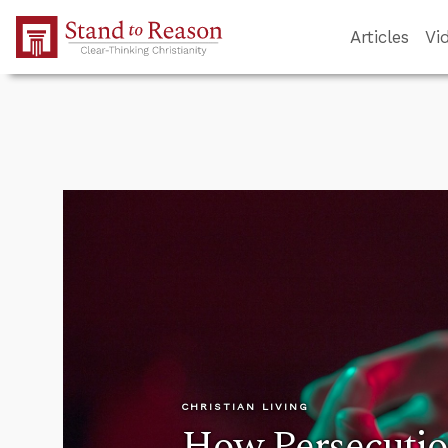
Skip to Main Content
Articles
Vi
CHRISTIAN LIVING
How Persecution