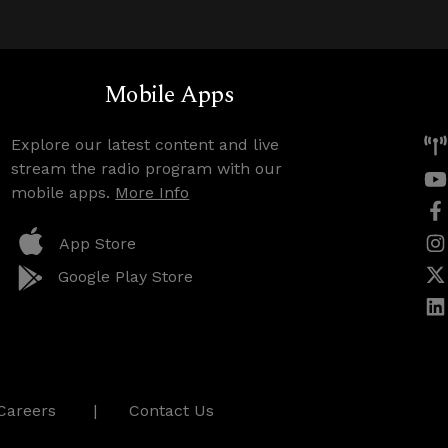
Mobile Apps
Explore our latest content and live
stream the radio program with our
mobile apps.
More Info
App Store
Google Play Store
Careers
Contact Us