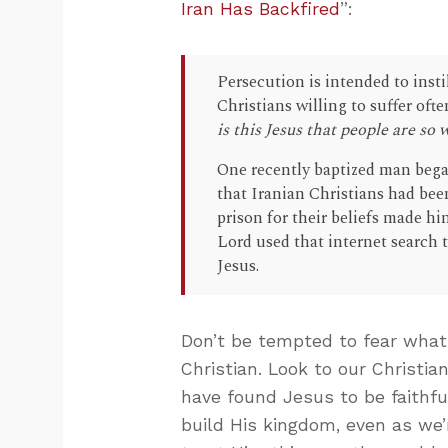
Iran Has Backfired
”:
Persecution is intended to insti
Christians willing to suffer oft
is this Jesus that people are so w
One recently baptized man bega
that Iranian Christians had been
prison for their beliefs made hi
Lord used that internet search t
Jesus.
Don’t be tempted to fear what
Christian. Look to our Christi
have found Jesus to be faithfu
build His kingdom, even as we’