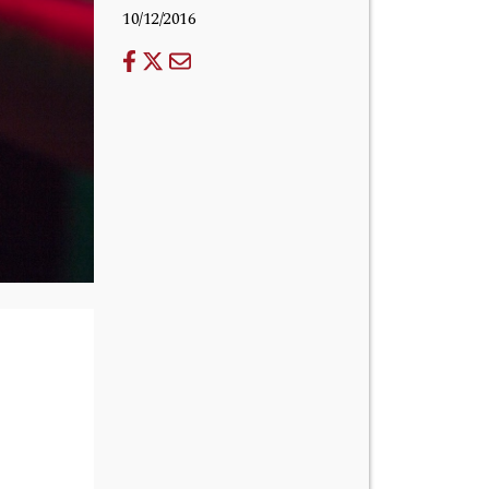
10/12/2016