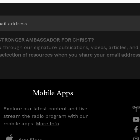
STRONGER AMBASSADOR FOR CHRIST?
 through our signature publications, videos, articles, and
 selection of resources when you share your email addres
Mobile Apps
Explore our latest content and live
stream the radio program with our
mobile apps.
More Info
App Store