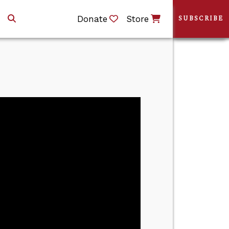
Donate
Store
SUBSCRIBE