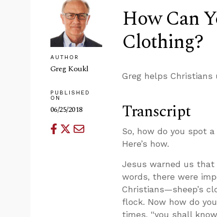
How Can Yo
Clothing?
AUTHOR
Greg Koukl
Greg helps Christians 
PUBLISHED
ON
Transcript
06/25/2018
So, how do you spot a 
Here’s how.
Jesus warned us that t
words, there were impos
Christians—sheep’s clo
flock. Now how do you
times, “you shall know