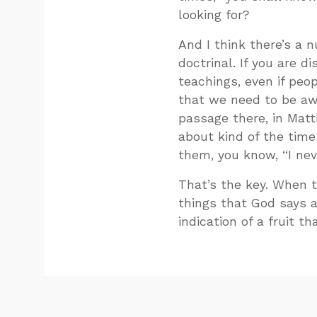
looking for?
And I think there’s a 
doctrinal. If you are di
teachings, even if peop
that we need to be awa
passage there, in Matt
about kind of the tim
them, you know, “I ne
That’s the key. When t
things that God says 
indication of a fruit th