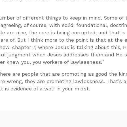
number of different things to keep in mind. Some of
sagreeing, of course, with solid, foundational, doctrin
le are nice, the core is being corrupted, and that is 
re of. But I think more to the point is that at the 
hew, chapter 7, where Jesus is talking about this, H
e of judgment when Jesus addresses them and He s
ver knew you, you workers of lawlessness.”
here are people that are promoting as good the kin
are wrong, they are promoting lawlessness. That’s 
at is evidence of a wolf in your midst.