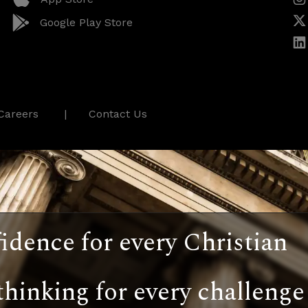
Google Play Store
Careers
Contact Us
idence for every Christian
thinking for every challenge