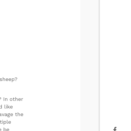
 sheep?
? In other
d like
ravage the
tiple
e be