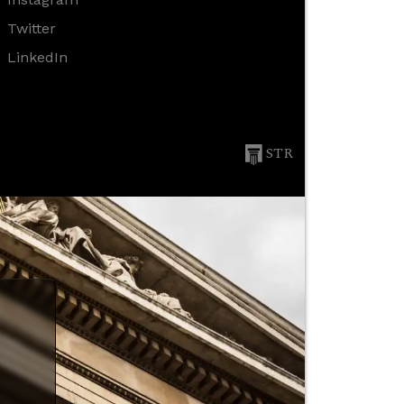
Twitter
LinkedIn
STR