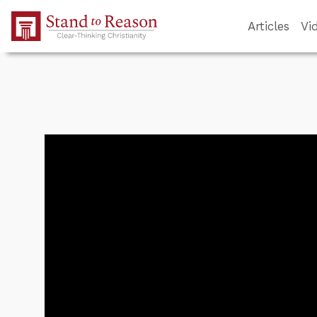
Skip to Main Content
Articles
Vi