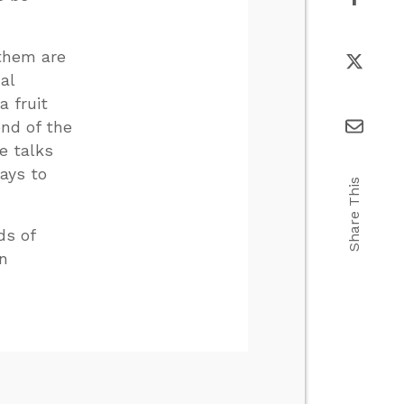
 them are
al
a fruit
end of the
e talks
ays to
Share This
ds of
an