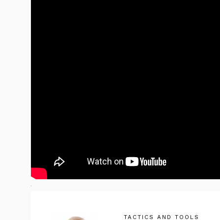
TACTICS AND TOOLS