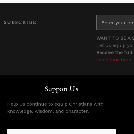
SUBSCRIBE
WANT TO BE A 
Let us equip you
Receive the full
selections here
.
Support Us
Help us continue to equip Christians with
knowledge, wisdom, and character.