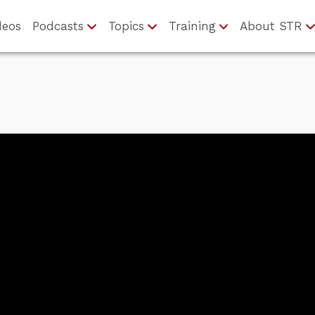
deos
Podcasts
Topics
Training
About STR