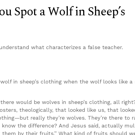
u Spot a Wolf in Sheep’s
understand what characterizes a false teacher.
wolf in sheep’s clothing when the wolf looks like a
here would be wolves in sheep’s clothing, all right
ters, theologically, that looked like us, that looke
thing—but really they’re wolves. They’re there to 
 know the difference? And Jesus said, actually mul
 them by their fruits.” What kind of fruits should w