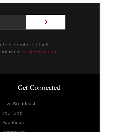
 other mentoring tools.
s above or
customize your
Get Connected
Live Broadcast
YouTube
Facebook
Instagram