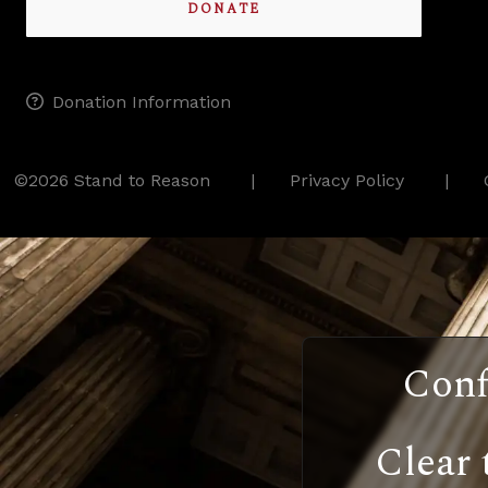
DONATE
Donation Information
©2026 Stand to Reason
Privacy Policy
Conf
Clear 