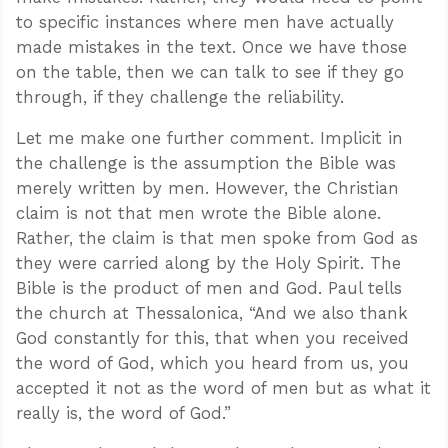
to specific instances where men have actually
made mistakes in the text. Once we have those
on the table, then we can talk to see if they go
through, if they challenge the reliability.
Let me make one further comment. Implicit in
the challenge is the assumption the Bible was
merely written by men. However, the Christian
claim is not that men wrote the Bible alone.
Rather, the claim is that men spoke from God as
they were carried along by the Holy Spirit. The
Bible is the product of men and God. Paul tells
the church at Thessalonica, “And we also thank
God constantly for this, that when you received
the word of God, which you heard from us, you
accepted it not as the word of men but as what it
really is, the word of God.”