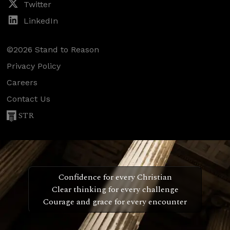
Twitter
LinkedIn
©2026 Stand to Reason
Privacy Policy
Careers
Contact Us
STR
Confidence for every Christian
Clear thinking for every challenge
Courage and grace for every encounter