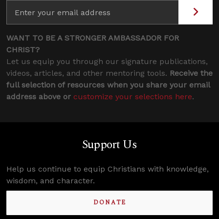
WANT TO BE A STRONGER AMBASSADOR FOR
CHRIST?
Let us equip you through our signature publications,
videos, articles, and other mentoring tools.
Receive the
full selection of resources when you share your email
address above or
customize your selections here
.
Support Us
Help us continue to equip Christians with knowledge,
wisdom, and character.
DONATE