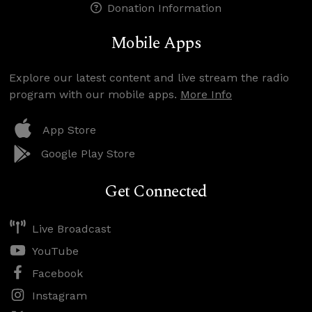
Donation Information
Mobile Apps
Explore our latest content and live stream the radio
program with our mobile apps.
More Info
App Store
Google Play Store
Get Connected
Live Broadcast
YouTube
Facebook
Instagram