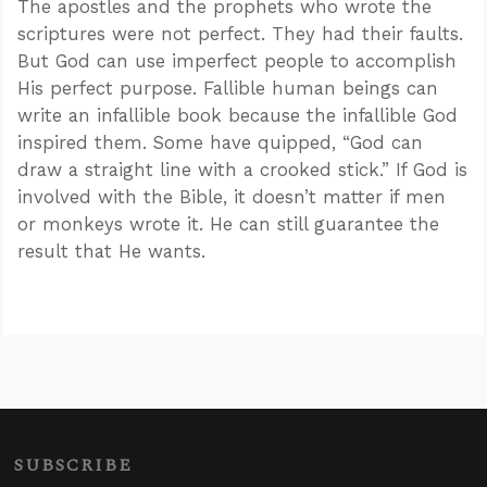
The apostles and the prophets who wrote the
scriptures were not perfect. They had their faults.
But God can use imperfect people to accomplish
His perfect purpose. Fallible human beings can
write an infallible book because the infallible God
inspired them. Some have quipped, “God can
draw a straight line with a crooked stick.” If God is
involved with the Bible, it doesn’t matter if men
or monkeys wrote it. He can still guarantee the
result that He wants.
SUBSCRIBE