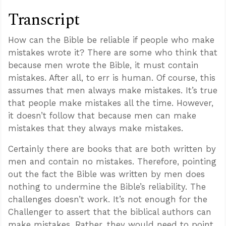
Transcript
How can the Bible be reliable if people who make
mistakes wrote it? There are some who think that
because men wrote the Bible, it must contain
mistakes. After all, to err is human. Of course, this
assumes that men always make mistakes. It’s true
that people make mistakes all the time. However,
it doesn’t follow that because men can make
mistakes that they always make mistakes.
Certainly there are books that are both written by
men and contain no mistakes. Therefore, pointing
out the fact the Bible was written by men does
nothing to undermine the Bible’s reliability. The
challenges doesn’t work. It’s not enough for the
Challenger to assert that the biblical authors can
make mistakes. Rather, they would need to point