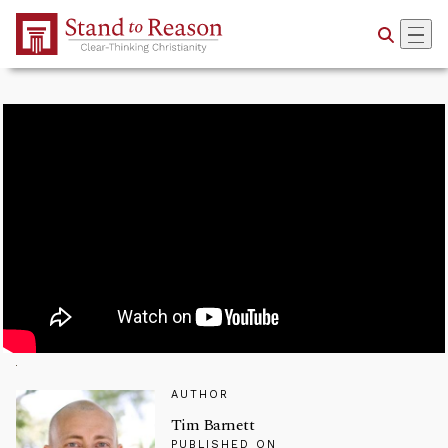
Skip to Main Content
AUTHOR
Tim Barnett
PUBLISHED ON