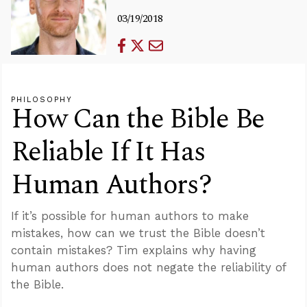
03/19/2018
PHILOSOPHY
How Can the Bible Be
Reliable If It Has
Human Authors?
If it’s possible for human authors to make
mistakes, how can we trust the Bible doesn’t
contain mistakes? Tim explains why having
human authors does not negate the reliability of
the Bible.