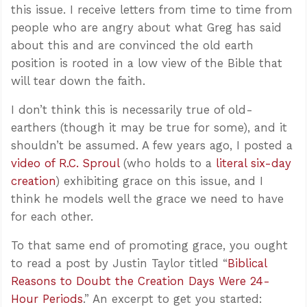
this issue. I receive letters from time to time from
people who are angry about what Greg has said
about this and are convinced the old earth
position is rooted in a low view of the Bible that
will tear down the faith.
I don’t think this is necessarily true of old-
earthers (though it may be true for some), and it
shouldn’t be assumed. A few years ago, I posted a
video of R.C. Sproul
(who holds to a
literal six-day
creation
) exhibiting grace on this issue, and I
think he models well the grace we need to have
for each other.
To that same end of promoting grace, you ought
to read a post by Justin Taylor titled “
Biblical
Reasons to Doubt the Creation Days Were 24-
Hour Periods
.” An excerpt to get you started: