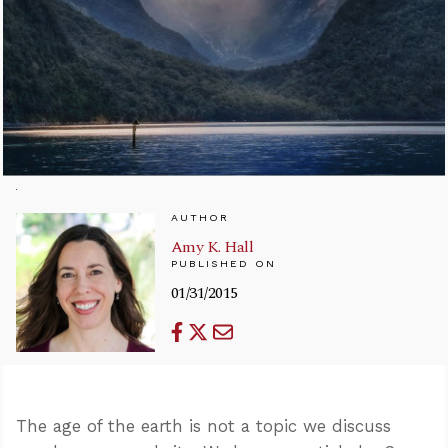
AUTHOR
Amy K. Hall
PUBLISHED ON
01/31/2015
The age of the earth is not a topic we discuss