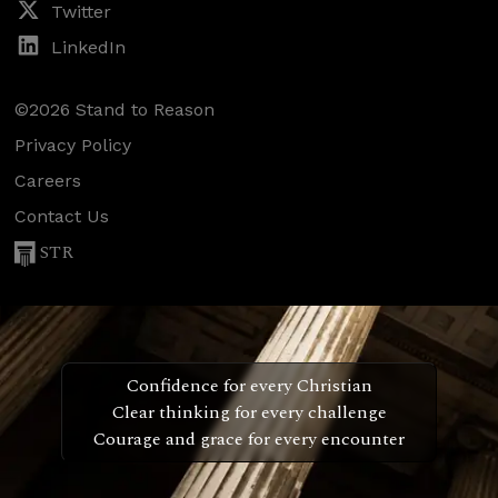
Twitter
LinkedIn
©2026 Stand to Reason
Privacy Policy
Careers
Contact Us
STR
Confidence for every Christian
Clear thinking for every challenge
Courage and grace for every encounter