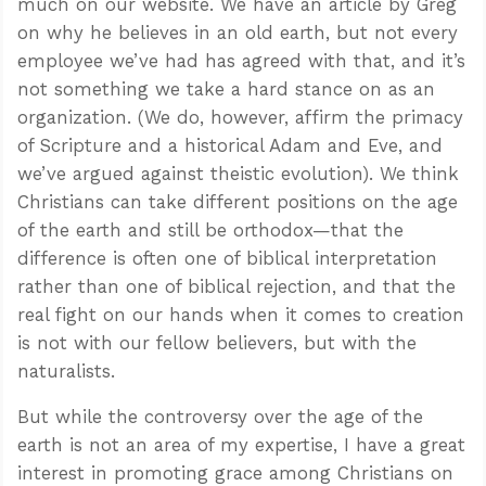
much on our website. We have an article by Greg
on why he believes in an old earth, but not every
employee we’ve had has agreed with that, and it’s
not something we take a hard stance on as an
organization. (We do, however, affirm the primacy
of Scripture and a historical Adam and Eve, and
we’ve argued against theistic evolution). We think
Christians can take different positions on the age
of the earth and still be orthodox—that the
difference is often one of biblical interpretation
rather than one of biblical rejection, and that the
real fight on our hands when it comes to creation
is not with our fellow believers, but with the
naturalists.
But while the controversy over the age of the
earth is not an area of my expertise, I have a great
interest in promoting grace among Christians on