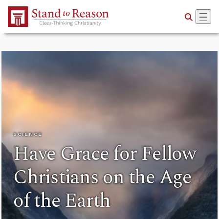
Skip to Main Content
SCIENCE
Have Grace for Fellow
Christians on the Age
of the Earth