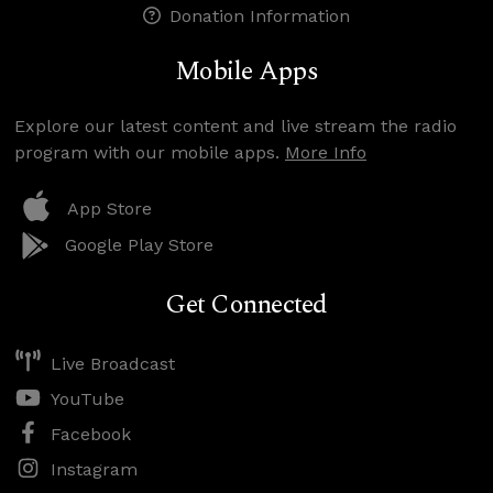
Donation Information
Mobile Apps
Explore our latest content and live stream the radio
program with our mobile apps.
More Info
App Store
Google Play Store
Get Connected
Live Broadcast
YouTube
Facebook
Instagram