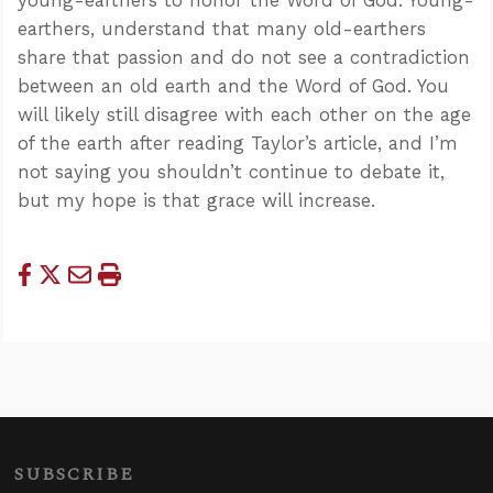
earthers, understand that many old-earthers
share that passion and do not see a contradiction
between an old earth and the Word of God. You
will likely still disagree with each other on the age
of the earth after reading Taylor’s article, and I’m
not saying you shouldn’t continue to debate it,
but my hope is that grace will increase.
SUBSCRIBE