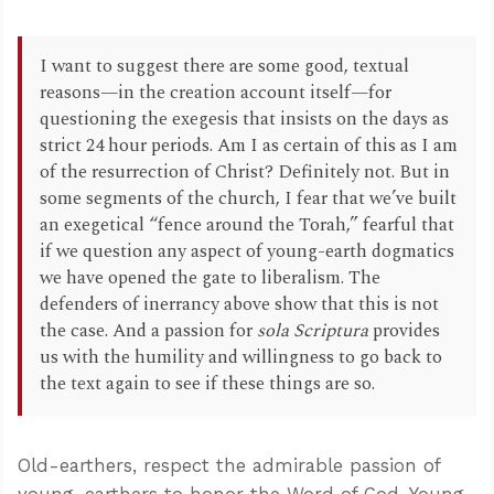
I want to suggest there are some good, textual
reasons—in the creation account itself—for
questioning the exegesis that insists on the days as
strict 24 hour periods. Am I as certain of this as I am
of the resurrection of Christ? Definitely not. But in
some segments of the church, I fear that we’ve built
an exegetical “fence around the Torah,” fearful that
if we question any aspect of young-earth dogmatics
we have opened the gate to liberalism. The
defenders of inerrancy above show that this is not
the case. And a passion for
sola Scriptura
provides
us with the humility and willingness to go back to
the text again to see if these things are so.
Old-earthers, respect the admirable passion of
young-earthers to honor the Word of God. Young-