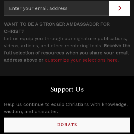
WANT TO BE A STRONGER AMBASSADOR FOR
CHRIST?
Let us equip you through our signature publications,
videos, articles, and other mentoring tools.
Receive the
full selection of resources when you share your email
address above or
customize your selections here
.
Support Us
Help us continue to equip Christians with knowledge,
wisdom, and character.
DONATE