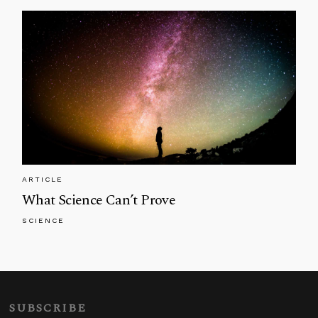
ARTICLE
What Science Can’t Prove
SCIENCE
SUBSCRIBE