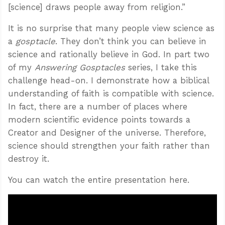
[science] draws people away from religion.”
It is no surprise that many people view science as
a
gosptacle
. They don’t think you can believe in
science and rationally believe in God. In part two
of my
Answering Gosptacles
series, I take this
challenge head-on. I demonstrate how a biblical
understanding of faith is compatible with science.
In fact, there are a number of places where
modern scientific evidence points towards a
Creator and Designer of the universe. Therefore,
science should strengthen your faith rather than
destroy it.
You can watch the entire presentation here.