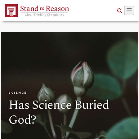
Skip to Main Content
SCIENCE
Has Science Buried
God?