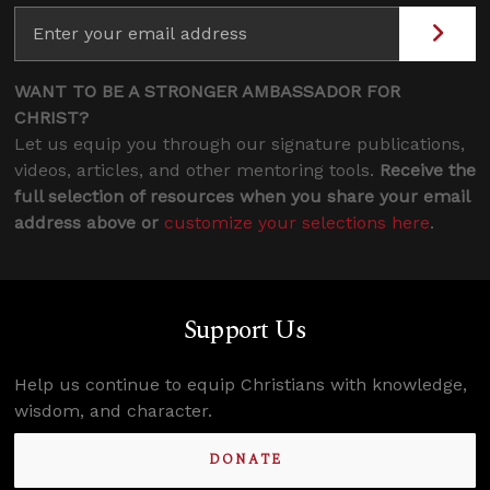
WANT TO BE A STRONGER AMBASSADOR FOR
CHRIST?
Let us equip you through our signature publications,
videos, articles, and other mentoring tools.
Receive the
full selection of resources when you share your email
address above or
customize your selections here
.
Support Us
Help us continue to equip Christians with knowledge,
wisdom, and character.
DONATE