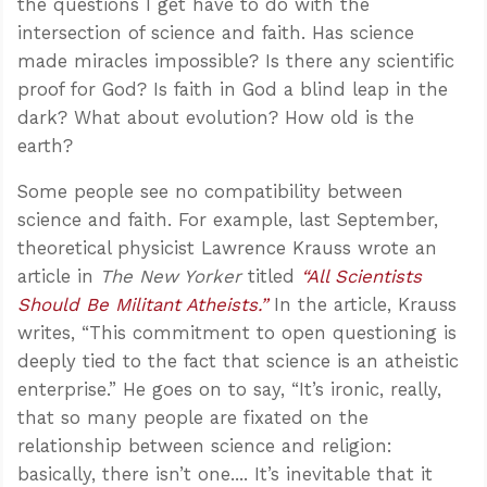
the questions I get have to do with the
intersection of science and faith. Has science
made miracles impossible? Is there any scientific
proof for God? Is faith in God a blind leap in the
dark? What about evolution? How old is the
earth?
Some people see no compatibility between
science and faith. For example, last September,
theoretical physicist Lawrence Krauss wrote an
article in
The New Yorker
titled
“All Scientists
Should Be Militant Atheists.”
In the article, Krauss
writes, “This commitment to open questioning is
deeply tied to the fact that science is an atheistic
enterprise.” He goes on to say, “It’s ironic, really,
that so many people are fixated on the
relationship between science and religion:
basically, there isn’t one.... It’s inevitable that it