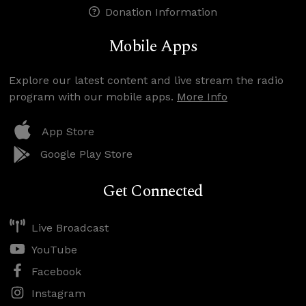
Donation Information
Mobile Apps
Explore our latest content and live stream the radio
program with our mobile apps.
More Info
App Store
Google Play Store
Get Connected
Live Broadcast
YouTube
Facebook
Instagram