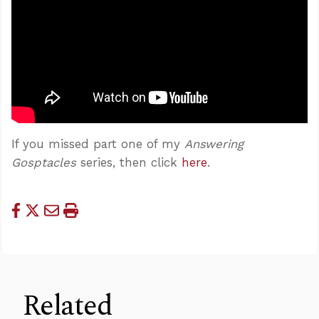
If you missed part one of my
Answering
Gosptacles
series, then click
here
.
Related