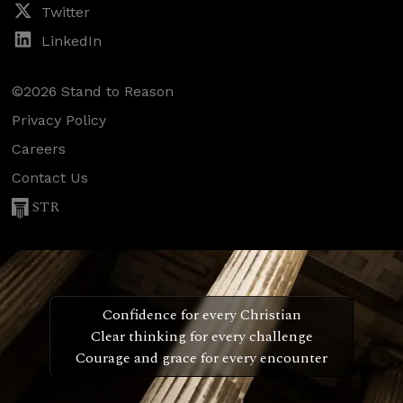
Twitter
LinkedIn
©2026 Stand to Reason
Privacy Policy
Careers
Contact Us
STR
Confidence for every Christian
Clear thinking for every challenge
Courage and grace for every encounter