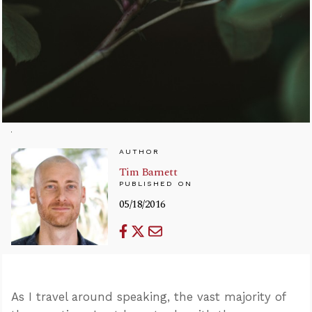
AUTHOR
Tim Barnett
PUBLISHED ON
05/18/2016
As I travel around speaking, the vast majority of