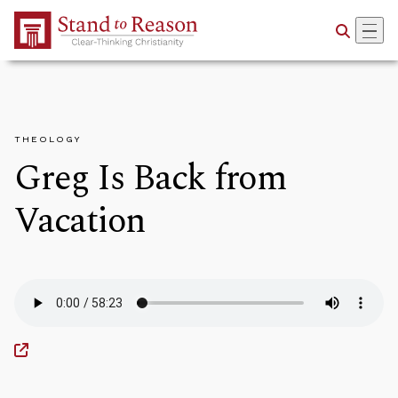
Skip to Main Content
THEOLOGY
Greg Is Back from
Vacation