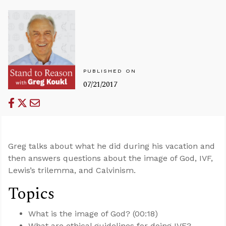
PUBLISHED ON
07/21/2017
Greg talks about what he did during his vacation and
then answers questions about the image of God, IVF,
Lewis’s trilemma, and Calvinism.
Topics
What is the image of God? (00:18)
What are ethical guidelines for doing IVF?