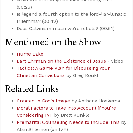
(00:26)
Is legend a fourth option to the lord-liar-lunatic
trilemma? (00:42)
Does Calvinism mean we’re robots? (00:51)
Mentioned on the Show
Hume Lake
Bart Ehrman on the Existence of Jesus
- Video
Tactics: A Game Plan for Discussing Your
Christian Convictions
by Greg Koukl
Related Links
Created in God's Image
by Anthony Hoekema
Moral Factors to Take into Account if You're
Considering IVF
by Brett Kunkle
Premarital Counseling Needs to Include This
by
Alan Shlemon (on IVF)