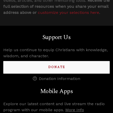
videos, articles, and other mentoring tools.
Receive the
full selection of resources when you share your email
address above or
customize your selections here
.
Support Us
Help us continue to equip Christians with knowledge,
wisdom, and character.
DONATE
Donation Information
Mobile Apps
Explore our latest content and live stream the radio
program with our mobile apps.
More Info