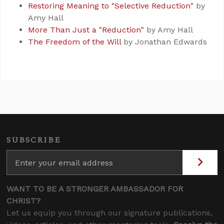
Restoring Meaning to "Selective Reduction"
by
Amy Hall
More Than Just a "Reduction"
by Amy Hall
The Freedom of the Will
by Jonathan Edwards
SUBSCRIBE
WANT TO BE A STRONGER AMBASSADOR FOR
CHRIST?
Let us equip you through our signature publications,