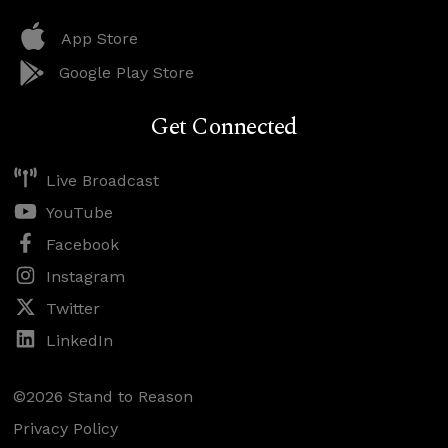
App Store
Google Play Store
Get Connected
Live Broadcast
YouTube
Facebook
Instagram
Twitter
LinkedIn
©2026 Stand to Reason
Privacy Policy