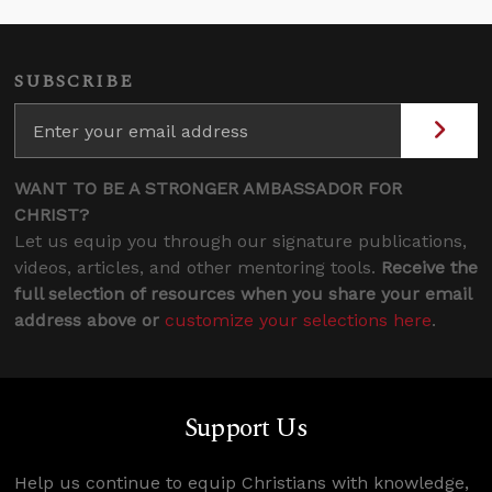
SUBSCRIBE
WANT TO BE A STRONGER AMBASSADOR FOR
CHRIST?
Let us equip you through our signature publications,
videos, articles, and other mentoring tools.
Receive the
full selection of resources when you share your email
address above or
customize your selections here
.
Support Us
Help us continue to equip Christians with knowledge,