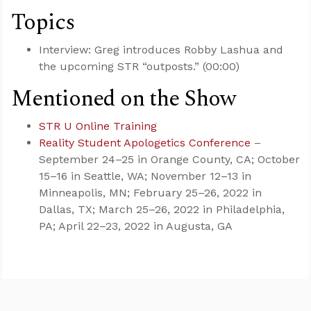
Topics
Interview: Greg introduces Robby Lashua and
the upcoming STR “outposts.” (00:00)
Mentioned on the Show
STR U Online Training
Reality Student Apologetics Conference
–
September 24–25 in Orange County, CA; October
15–16 in Seattle, WA; November 12–13 in
Minneapolis, MN; February 25–26, 2022 in
Dallas, TX; March 25–26, 2022 in Philadelphia,
PA; April 22–23, 2022 in Augusta, GA