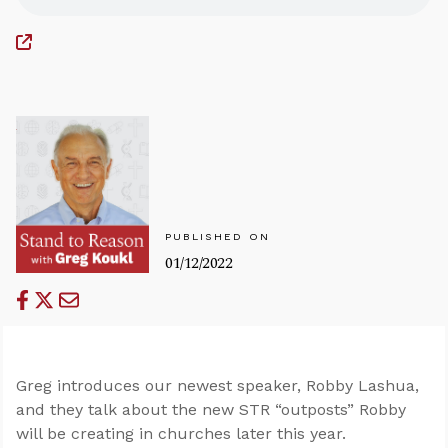
PUBLISHED ON
01/12/2022
Greg introduces our newest speaker, Robby Lashua,
and they talk about the new STR “outposts” Robby
will be creating in churches later this year.