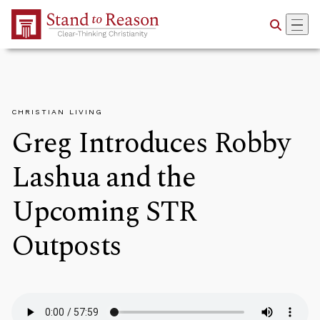
Skip to Main Content
CHRISTIAN LIVING
Greg Introduces Robby
Lashua and the
Upcoming STR
Outposts