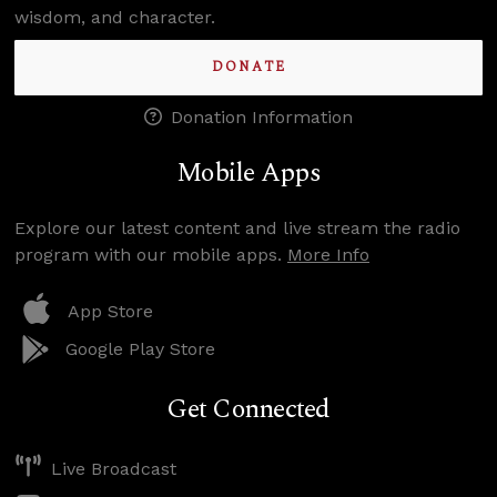
wisdom, and character.
DONATE
Donation Information
Mobile Apps
Explore our latest content and live stream the radio
program with our mobile apps.
More Info
App Store
Google Play Store
Get Connected
Live Broadcast