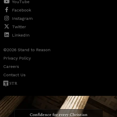
YouTube
Facebook
Instagram
Twitter
LinkedIn
©2026 Stand to Reason
Privacy Policy
Careers
Contact Us
STR
Confidence for every Christian