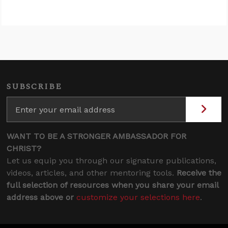
SUBSCRIBE
WANT TO BE A STRONGER AMBASSADOR FOR
CHRIST?
Let us equip you through our signature publications,
videos, articles, and other mentoring tools.
Receive the
full selection of resources when you share your email
address above or
customize your selections here
.