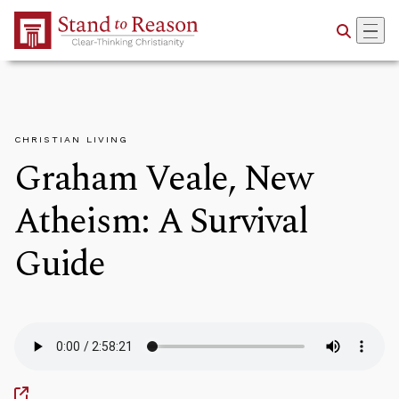
Skip to Main Content
CHRISTIAN LIVING
Graham Veale, New
Atheism: A Survival
Guide