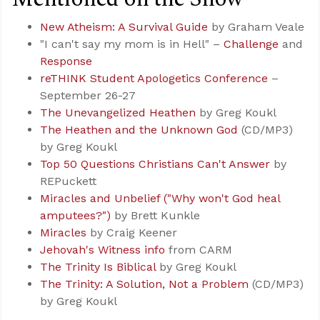
New Atheism: A Survival Guide
by Graham Veale
"I can't say my mom is in Hell" –
Challenge
and
Response
reTHINK Student Apologetics Conference
–
September 26-27
The Unevangelized Heathen
by Greg Koukl
The Heathen and the Unknown God
(CD/MP3)
by Greg Koukl
Top 50 Questions Christians Can't Answer
by
REPuckett
Miracles and Unbelief ("Why won't God heal
amputees?")
by Brett Kunkle
Miracles
by Craig Keener
Jehovah's Witness info
from CARM
The Trinity Is Biblical
by Greg Koukl
The Trinity: A Solution, Not a Problem
(CD/MP3)
by Greg Koukl