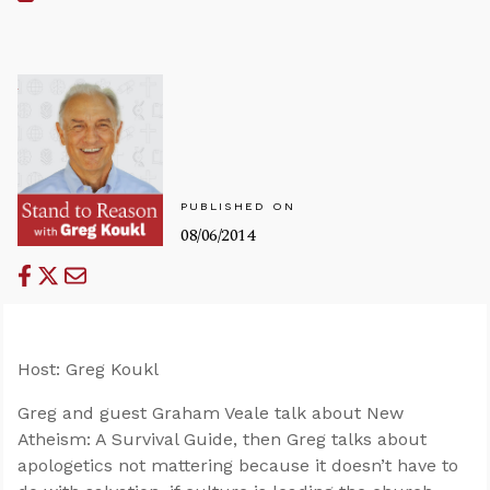
PUBLISHED ON
08/06/2014
Host: Greg Koukl
Greg and guest Graham Veale talk about New
Atheism: A Survival Guide, then Greg talks about
apologetics not mattering because it doesn’t have to