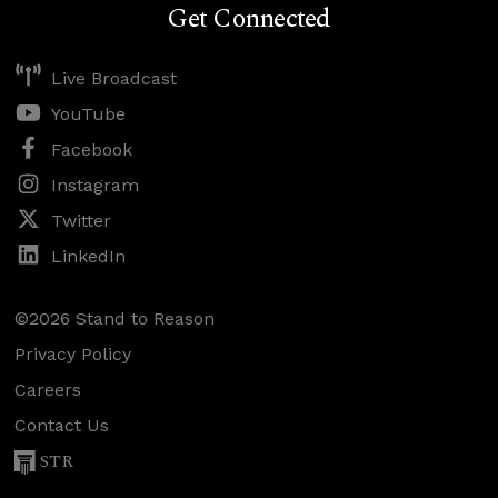
Get Connected
Live Broadcast
YouTube
Facebook
Instagram
Twitter
LinkedIn
©2026 Stand to Reason
Privacy Policy
Careers
Contact Us
STR