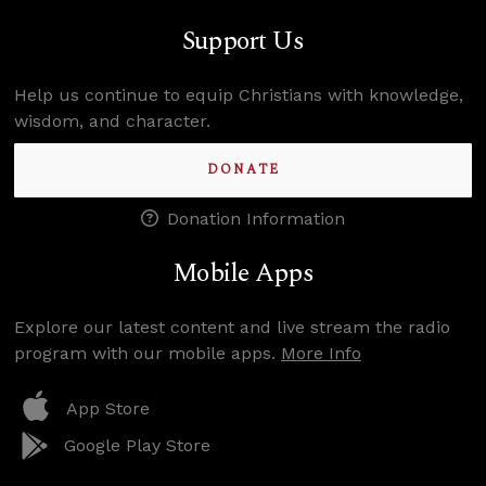
Support Us
Help us continue to equip Christians with knowledge,
wisdom, and character.
DONATE
Donation Information
Mobile Apps
Explore our latest content and live stream the radio
program with our mobile apps.
More Info
App Store
Google Play Store