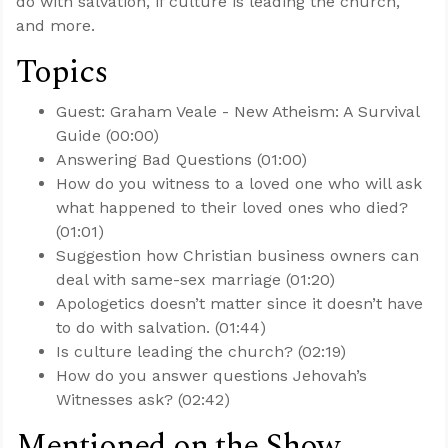
do with salvation, if culture is leading the church,
and more.
Topics
Guest: Graham Veale - New Atheism: A Survival
Guide (00:00)
Answering Bad Questions (01:00)
How do you witness to a loved one who will ask
what happened to their loved ones who died?
(01:01)
Suggestion how Christian business owners can
deal with same-sex marriage (01:20)
Apologetics doesn’t matter since it doesn’t have
to do with salvation. (01:44)
Is culture leading the church? (02:19)
How do you answer questions Jehovah’s
Witnesses ask? (02:42)
Mentioned on the Show