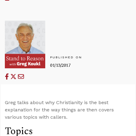
PUBLISHED ON
01/13/2017
Greg talks about why Christianity is the best
explanation for the way things are then covers
various topics with callers.
Topics