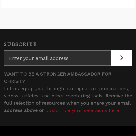
SUBSCRIBE
WANT TO BE A STRONGER AMBASSADOR FOR
CHRIST?
Let us equip you through our signature publications,
videos, articles, and other mentoring tools.
Receive the
full selection of resources when you share your email
address above or
customize your selections here
.