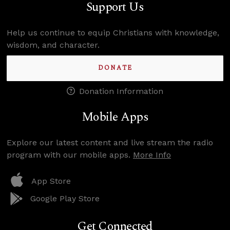
Support Us
Help us continue to equip Christians with knowledge,
wisdom, and character.
DONATE
Donation Information
Mobile Apps
Explore our latest content and live stream the radio
program with our mobile apps.
More Info
App Store
Google Play Store
Get Connected