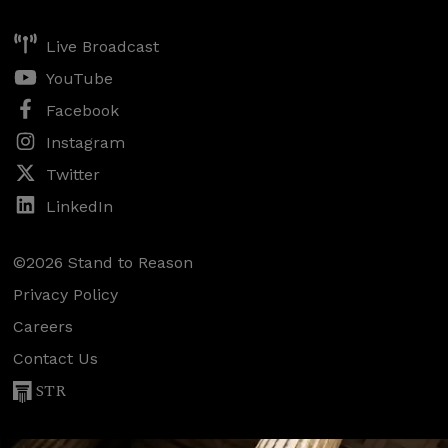
Live Broadcast
YouTube
Facebook
Instagram
Twitter
LinkedIn
©2026 Stand to Reason
Privacy Policy
Careers
Contact Us
STR