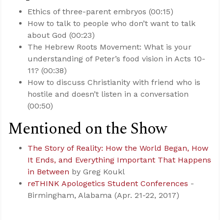
Ethics of three-parent embryos (00:15)
How to talk to people who don’t want to talk
about God (00:23)
The Hebrew Roots Movement: What is your
understanding of Peter’s food vision in Acts 10-
11
? (00:38)
How to discuss Christianity with friend who is
hostile and doesn’t listen in a conversation
(00:50)
Mentioned on the Show
The Story of Reality: How the World Began, How
It Ends, and Everything Important That Happens
in Between
by Greg Koukl
reTHINK Apologetics Student Conferences
-
Birmingham, Alabama (Apr. 21-22, 2017)