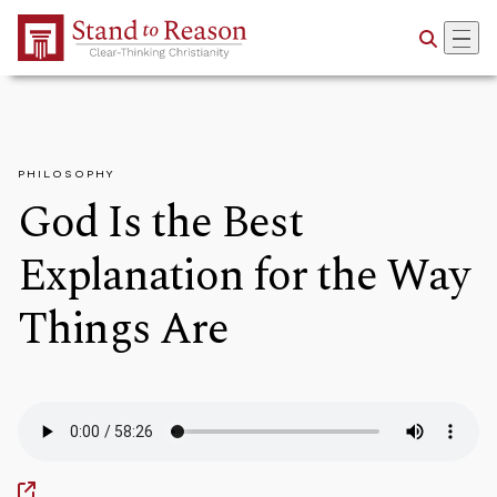
Skip to Main Content
PHILOSOPHY
God Is the Best
Explanation for the Way
Things Are