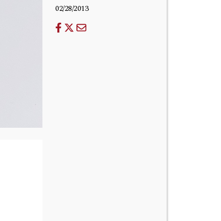
02/28/2013