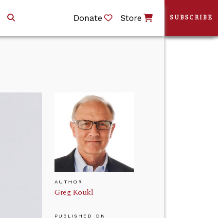
Donate
Store
SUBSCRIBE
AUTHOR
Greg Koukl
PUBLISHED ON