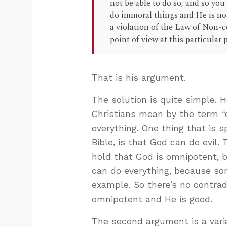
not be able to do so, and so you 
do immoral things and He is not
a violation of the Law of Non-co
point of view at this particular 
That is his argument.
The solution is quite simple.
Christians mean by the term 
everything. One thing that is sp
Bible, is that God can do evil. 
hold that God is omnipotent, b
can do everything, because som
example. So there’s no contradi
omnipotent and He is good.
The second argument is a variat