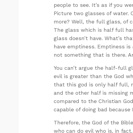
people to see. It’s as if you w
Picture two glasses of water. O
more? Well, the full glass, of
The glass which is half full h
glass doesn’t have. What’s that
have emptiness. Emptiness is a
not something that is there. A
You can’t argue the half-full 
evil is greater than the God wh
that this god is only half full, 
and the other half is missing 
compared to the Christian God, 
capable of doing bad because 
Therefore, the God of the Bible
who can do evil who is, in fac