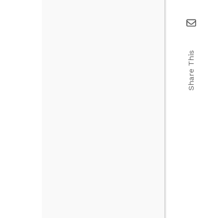
Share This