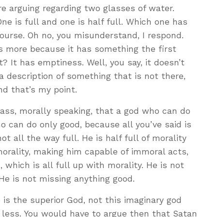
ere arguing regarding two glasses of water.
ne is full and one is half full. Which one has
 course. Oh no, you misunderstand, I respond.
as more because it has something the first
? It has emptiness. Well, you say, it doesn’t
 description of something that is not there,
nd that’s my point.
glass, morally speaking, that a god who can do
o can do only good, because all you’ve said is
not all the way full. He is half full of morality
morality, making him capable of immoral acts,
which is all full up with morality. He is not
He is not missing anything good.
 is the superior God, not this imaginary god
t, less. You would have to argue then that Satan