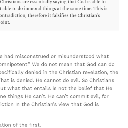
Christians are essentially saying that God is able to
 able to do immoral things at the same time. This is
ntradiction, therefore it falsifies the Christian’s
point.
 He had misconstrued or misunderstood what
“omnipotent.” We do not mean that God can do
ecifically denied in the Christian revelation, the
That is denied. He cannot do evil. So Christians
ut what that entails is not the belief that He
e things He can’t. He can’t commit evil, for
ction in the Christian’s view that God is
ion of the first.