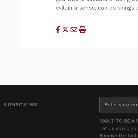
evil, in a sense, can do things
SUBSCRIBE
WANT TO BE A 
Let us equip you
Receive the full