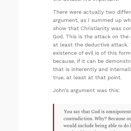
There were actually two differ
argument, as I summed up whe
show that Christianity was con
God. This is the attack on the 
at least the deductive attack
existence of evil is of this for
because, if it can be demonstr
that is inherently and internal
true, at least at that point.
John’s argument was this:
You say that God is omnipotent 
contradiction. Why? Because o
would include being able to do 