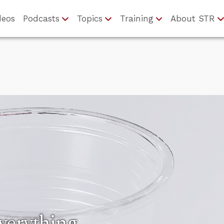
deos
Podcasts
Topics
Training
About STR
verything