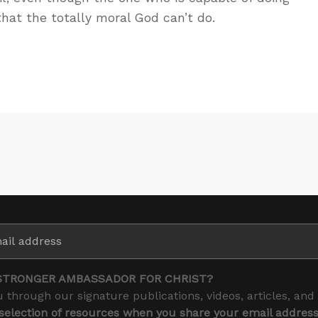
 that the totally moral God can’t do.
STRONGER AMBASSADOR FOR CHRIST?
 through our signature publications, videos, articles, and
 selection of resources when you share your email addres