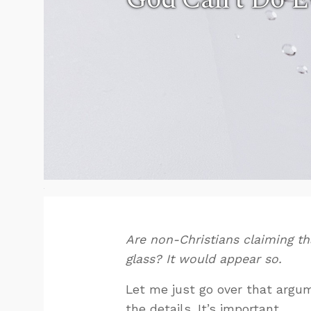
Are non-Christians claiming that
glass? It would appear so.
Let me just go over that argume
the details. It’s important.