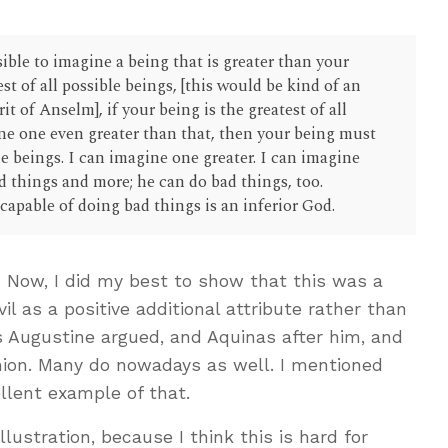
sible to imagine a being that is greater than your
est of all possible beings, [this would be kind of an
t of Anselm], if your being is the greatest of all
ne one even greater than that, then your being must
ble beings. I can imagine one greater. I can imagine
d things and more; he can do bad things, too.
capable of doing bad things is an inferior God.
 Now, I did my best to show that this was a
vil as a positive additional attribute rather than
as Augustine argued, and Aquinas after him, and
shion. Many do nowadays as well. I mentioned
llent example of that.
llustration, because I think this is hard for