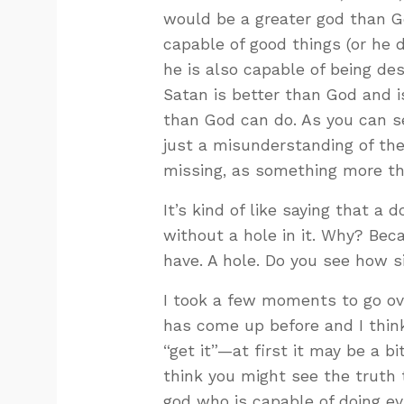
would be a greater god than Go
capable of good things (or he d
he is also capable of being de
Satan is better than God and 
than God can do. As you can see
just a misunderstanding of the 
missing, as something more th
It’s kind of like saying that a 
without a hole in it. Why? Bec
have. A hole. Do you see how sil
I took a few moments to go ove
has come up before and I think
“get it”—at first it may be a bit
think you might see the truth 
god who is capable of doing ev