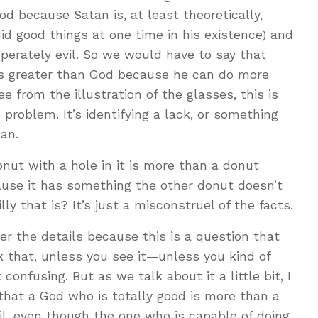
d because Satan is, at least theoretically,
id good things at one time in his existence) and
sperately evil. So we would have to say that
is greater than God because he can do more
 from the illustration of the glasses, this is
problem. It’s identifying a lack, or something
an.
donut with a hole in it is more than a donut
ause it has something the other donut doesn’t
ly that is? It’s just a misconstruel of the facts.
r the details because this is a question that
 that, unless you see it—unless you kind of
 confusing. But as we talk about it a little bit, I
that a God who is totally good is more than a
il, even though the one who is capable of doing