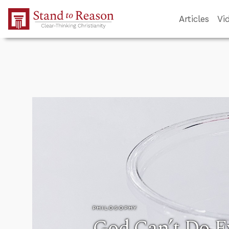
Skip to Main Content
Articles
Vi
PHILOSOPHY
God Can’t Do E