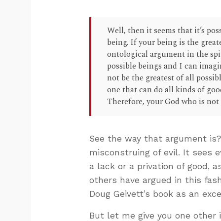
Well, then it seems that it’s pos
being. If your being is the great
ontological argument in the spiri
possible beings and I can imagi
not be the greatest of all possi
one that can do all kinds of goo
Therefore, your God who is not 
See the way that argument is?
misconstruing of evil. It sees e
a lack or a privation of good, 
others have argued in this fa
Doug Geivett’s book as an exce
But let me give you one other i