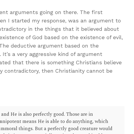
ent arguments going on there. The first
n I started my response, was an argument to
tradictory in the things that it believed about
existence of God based on the existence of evil,
. The deductive argument based on the
m. It’s a very aggressive kind of argument
ated that there is something Christians believe
ly contradictory, then Christianity cannot be
and He is also perfectly good. Those are in
mnipotent means He is able to do anything, which
immoral things. But a perfectly good creature would