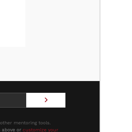
 other mentoring tools.
s above or
customize your