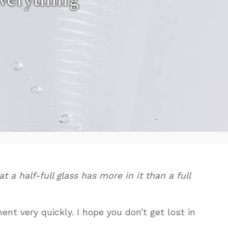
 a half-full glass has more in it than a full
nt very quickly. I hope you don’t get lost in