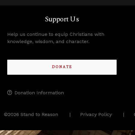
Support Us
Help us continue to equip Christians with
knowledge, wisdom, and character.
DONATE
Donation Information
©2026 Stand to Reason
Privacy Policy