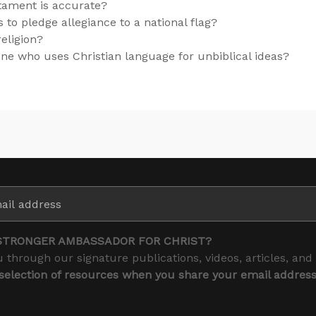
tament is accurate?
ns to pledge allegiance to a national flag?
religion?
e who uses Christian language for unbiblical ideas?
STRONGER AMBASSADOR FOR CHRIST?
 through our signature publications, videos, articles, and
 selection of resources when you share your email addres