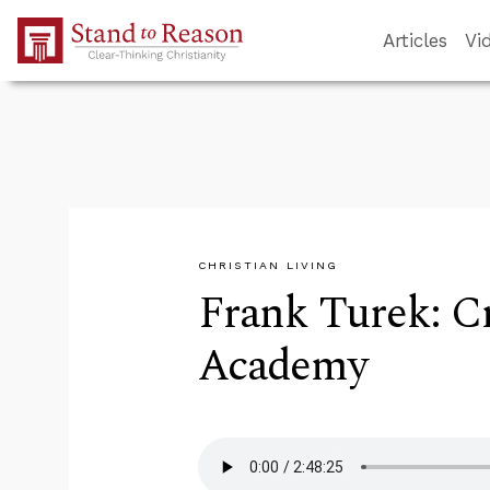
Skip to Main Content
Articles
Vi
CHRISTIAN LIVING
Frank Turek: C
Academy