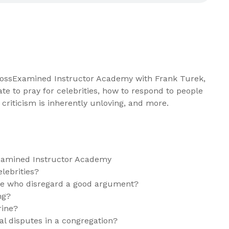
CrossExamined Instructor Academy with Frank Turek,
iate to pray for celebrities, how to respond to people
criticism is inherently unloving, and more.
xamined Instructor Academy
elebrities?
le who disregard a good argument?
ng?
rine?
al disputes in a congregation?