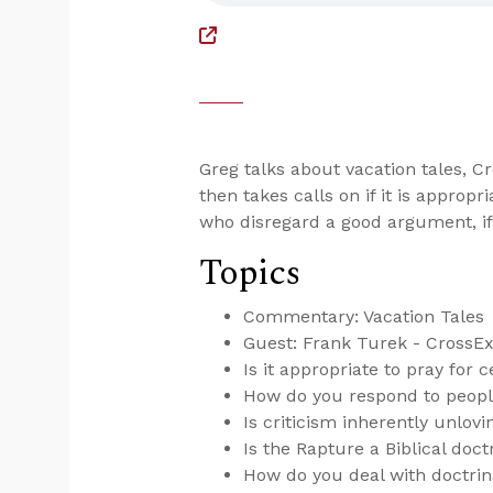
Greg talks about vacation tales, 
then takes calls on if it is appropr
who disregard a good argument, if 
Topics
Commentary: Vacation Tales
Guest: Frank Turek - CrossE
Is it appropriate to pray for c
How do you respond to peop
Is criticism inherently unlovi
Is the Rapture a Biblical doct
How do you deal with doctrin