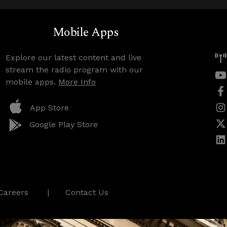
Mobile Apps
Explore our latest content and live
stream the radio program with our
mobile apps.
More Info
App Store
Google Play Store
Careers
Contact Us