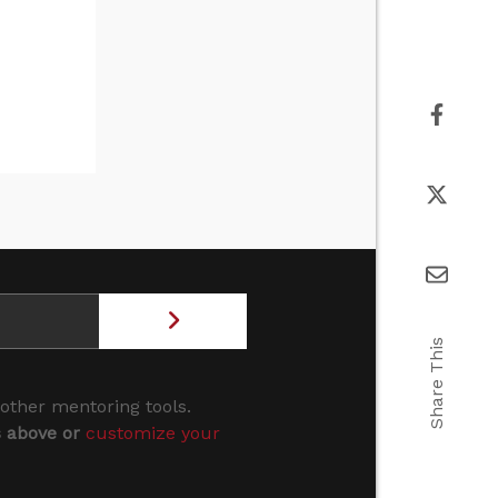
Share This
 other mentoring tools.
s above or
customize your