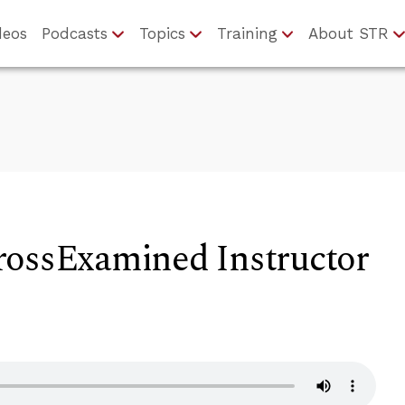
deos
Podcasts
Topics
Training
About STR
rossExamined Instructor