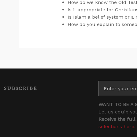
How do we know the Old Tes
Is it appropriate for Christia
Is Islam a belief system or a 
How do you explain to someon
SUBSCRIBE
WANT TO BE A 
Let us equip you
Receive the full
selections here
.