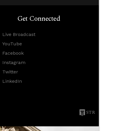
Get Connected
Live Broadcast
YouTube
Facebook
Instagram
Twitter
LinkedIn
STR