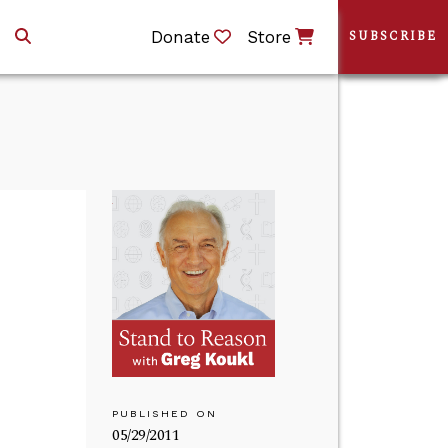
Donate
Store
SUBSCRIBE
PUBLISHED ON
05/29/2011