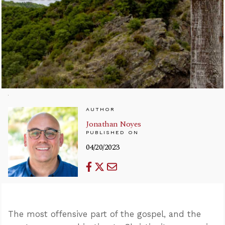
AUTHOR
Jonathan Noyes
PUBLISHED ON
04/20/2023
The most offensive part of the gospel, and the