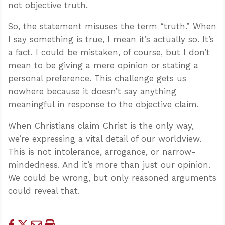
not objective truth.
So, the statement misuses the term “truth.” When
I say something is true, I mean it’s actually so. It’s
a fact. I could be mistaken, of course, but I don’t
mean to be giving a mere opinion or stating a
personal preference. This challenge gets us
nowhere because it doesn’t say anything
meaningful in response to the objective claim.
When Christians claim Christ is the only way,
we’re expressing a vital detail of our worldview.
This is not intolerance, arrogance, or narrow-
mindedness. And it’s more than just our opinion.
We could be wrong, but only reasoned arguments
could reveal that.