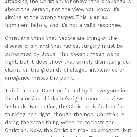
attacking the Christian. Whenever the challenge is
about the person, not the view, you know it’s
aiming at the wrong target. This is an ad
hominem fallacy, and it’s not a valid response.
Christians think that people are dying of the
disease of sin and that radical surgery must be
performed by Jesus. This doesn’t mean we’re
right, but it does show that simply dismissing our
claims on the grounds of alleged intolerance or
arrogance misses the point.
This is a trick. Don’t be fooled by it. Everyone in
the discussion thinks he’s right about the views
he holds. But notice, the Christian is faulted for
thinking he’s right, though the non-Christian is
doing the same thing when he corrects the
Christian. Now, the Christian may be arrogant, but