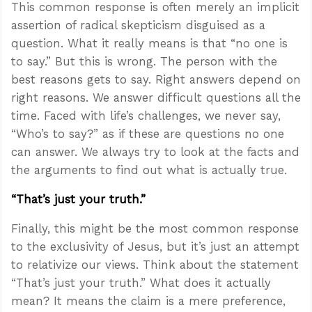
This common response is often merely an implicit
assertion of radical skepticism disguised as a
question. What it really means is that “no one is
to say.” But this is wrong. The person with the
best reasons gets to say. Right answers depend on
right reasons. We answer difficult questions all the
time. Faced with life’s challenges, we never say,
“Who’s to say?” as if these are questions no one
can answer. We always try to look at the facts and
the arguments to find out what is actually true.
“That’s just your truth.”
Finally, this might be the most common response
to the exclusivity of Jesus, but it’s just an attempt
to relativize our views. Think about the statement
“That’s just your truth.” What does it actually
mean? It means the claim is a mere preference,