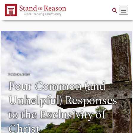
Skip to Main Content
THEOLOGY
Four Common (and
Unhelpful) Responses
to the Exclusivity of
Christ