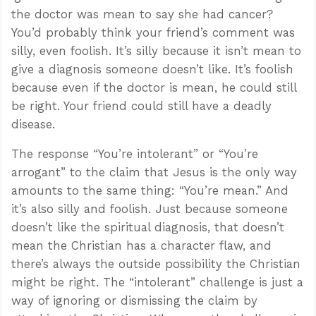
the doctor was mean to say she had cancer?
You’d probably think your friend’s comment was
silly, even foolish. It’s silly because it isn’t mean to
give a diagnosis someone doesn’t like. It’s foolish
because even if the doctor is mean, he could still
be right. Your friend could still have a deadly
disease.
The response “You’re intolerant” or “You’re
arrogant” to the claim that Jesus is the only way
amounts to the same thing: “You’re mean.” And
it’s also silly and foolish. Just because someone
doesn’t like the spiritual diagnosis, that doesn’t
mean the Christian has a character flaw, and
there’s always the outside possibility the Christian
might be right. The “intolerant” challenge is just a
way of ignoring or dismissing the claim by