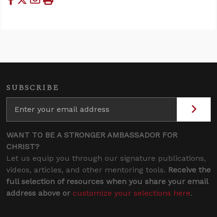
SUBSCRIBE
WANT TO BE A STRONGER AMBASSADOR FOR
CHRIST?
Let us equip you through our signature publications,
videos, articles, and other mentoring tools.
Receive the
full selection of resources when you share your email
address above or
customize your selections here
.