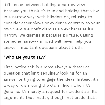
difference between holding a narrow view
because you think it’s true and holding that view
in a narrow way: with blinders on, refusing to
consider other views or evidence contrary to your
own view. We don’t dismiss a view because it’s
narrow; we dismiss it because it’s false. Calling
someone narrow-minded will never help you
answer important questions about truth.
“Who are you to say?”
First, notice this is almost always a rhetorical
question that isn’t genuinely looking for an
answer or trying to engage the ideas. Instead, it’s
a way of dismissing the claim. Even when it’s
genuine, it’s merely a request for credentials. It’s
arguments that matter, though, not credentials.