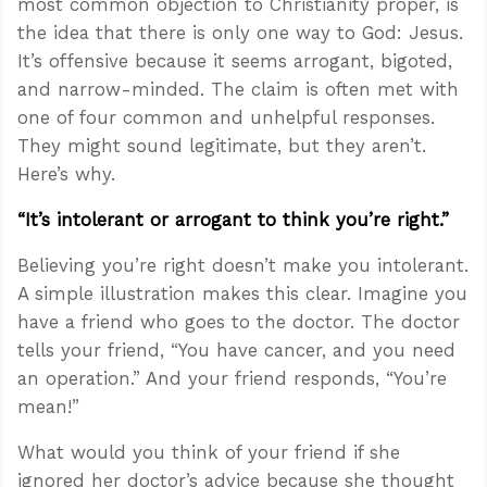
most common objection to Christianity proper, is
the idea that there is only one way to God: Jesus.
It’s offensive because it seems arrogant, bigoted,
and narrow-minded. The claim is often met with
one of four common and unhelpful responses.
They might sound legitimate, but they aren’t.
Here’s why.
“It’s intolerant or arrogant to think you’re right.”
Believing you’re right doesn’t make you intolerant.
A simple illustration makes this clear. Imagine you
have a friend who goes to the doctor. The doctor
tells your friend, “You have cancer, and you need
an operation.” And your friend responds, “You’re
mean!”
What would you think of your friend if she
ignored her doctor’s advice because she thought