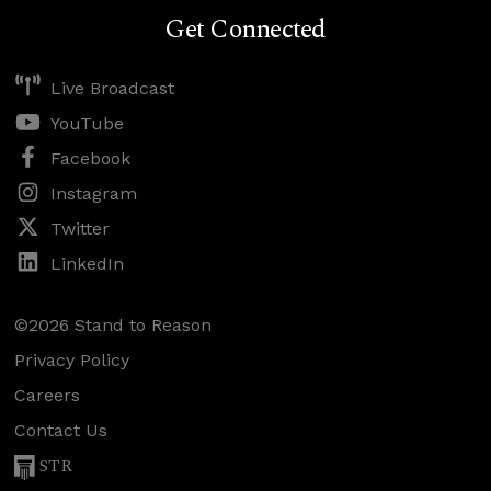
Get Connected
Live Broadcast
YouTube
Facebook
Instagram
Twitter
LinkedIn
©2026 Stand to Reason
Privacy Policy
Careers
Contact Us
STR