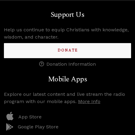
Support Us
Help us continue to equip Christians with knowledge,
wisdom, and character.
DONATE
Donation Information
Mobile Apps
Explore our latest content and live stream the radio
program with our mobile apps.
More Info
App Store
Google Play Store