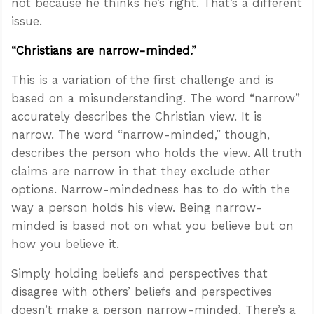
not because he thinks he’s right. That’s a different
issue.
“Christians are narrow-minded.”
This is a variation of the first challenge and is
based on a misunderstanding. The word “narrow”
accurately describes the Christian view. It is
narrow. The word “narrow-minded,” though,
describes the person who holds the view. All truth
claims are narrow in that they exclude other
options. Narrow-mindedness has to do with the
way a person holds his view. Being narrow-
minded is based not on what you believe but on
how you believe it.
Simply holding beliefs and perspectives that
disagree with others’ beliefs and perspectives
doesn’t make a person narrow-minded. There’s a