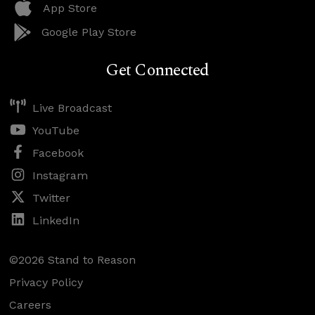
App Store
Google Play Store
Get Connected
Live Broadcast
YouTube
Facebook
Instagram
Twitter
LinkedIn
©2026 Stand to Reason
Privacy Policy
Careers