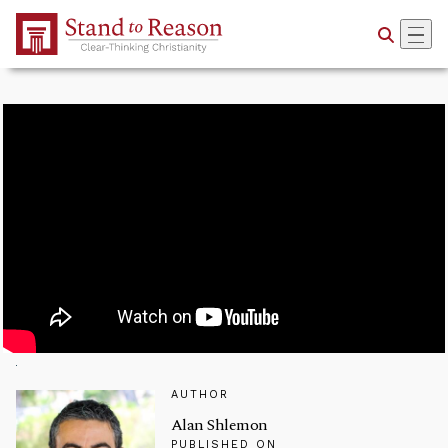
Skip to Main Content
AUTHOR
Alan Shlemon
PUBLISHED ON