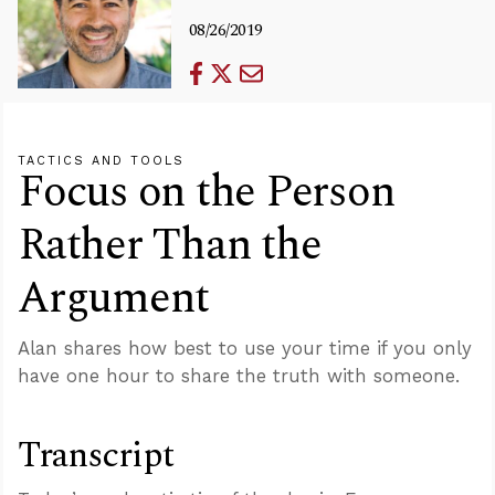
08/26/2019
TACTICS AND TOOLS
Focus on the Person
Rather Than the
Argument
Alan shares how best to use your time if you only
have one hour to share the truth with someone.
Transcript