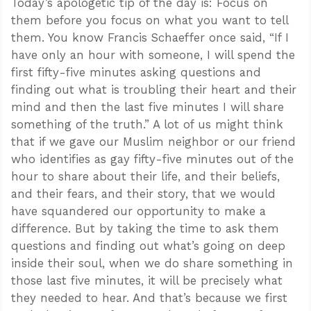
Today’s apologetic tip of the day is: Focus on
them before you focus on what you want to tell
them. You know Francis Schaeffer once said, “If I
have only an hour with someone, I will spend the
first fifty-five minutes asking questions and
finding out what is troubling their heart and their
mind and then the last five minutes I will share
something of the truth.” A lot of us might think
that if we gave our Muslim neighbor or our friend
who identifies as gay fifty-five minutes out of the
hour to share about their life, and their beliefs,
and their fears, and their story, that we would
have squandered our opportunity to make a
difference. But by taking the time to ask them
questions and finding out what’s going on deep
inside their soul, when we do share something in
those last five minutes, it will be precisely what
they needed to hear. And that’s because we first