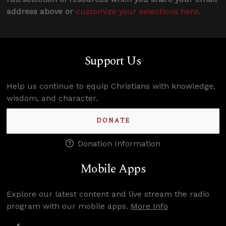
address above or
customize your selections here
.
Support Us
Help us continue to equip Christians with knowledge,
wisdom, and character.
DONATE
Donation Information
Mobile Apps
Explore our latest content and live stream the radio
program with our mobile apps.
More Info