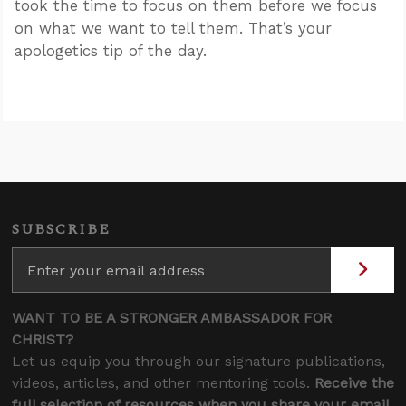
took the time to focus on them before we focus
on what we want to tell them. That’s your
apologetics tip of the day.
SUBSCRIBE
WANT TO BE A STRONGER AMBASSADOR FOR
CHRIST?
Let us equip you through our signature publications,
videos, articles, and other mentoring tools.
Receive the
full selection of resources when you share your email