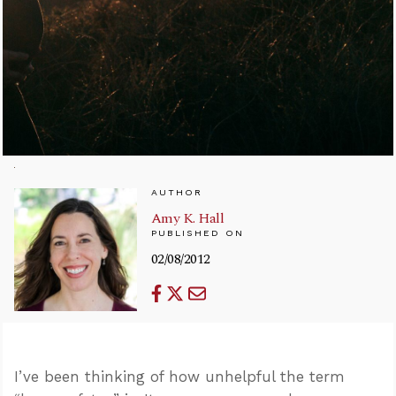
AUTHOR
Amy K. Hall
PUBLISHED ON
02/08/2012
I’ve been thinking of how unhelpful the term