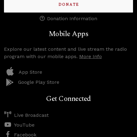
DONATE
Donation Information
Mobile Apps
Explore our latest content and live stream the radio
program with our mobile apps.
More Info
App Store
Google Play Store
Get Connected
Live Broadcast
YouTube
Facebook