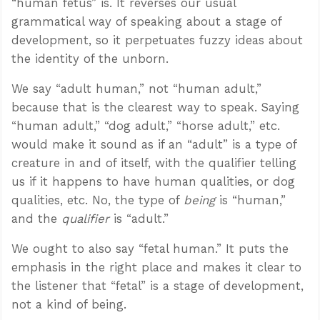
“human fetus” is. It reverses our usual
grammatical way of speaking about a stage of
development, so it perpetuates fuzzy ideas about
the identity of the unborn.
We say “adult human,” not “human adult,”
because that is the clearest way to speak. Saying
“human adult,” “dog adult,” “horse adult,” etc.
would make it sound as if an “adult” is a type of
creature in and of itself, with the qualifier telling
us if it happens to have human qualities, or dog
qualities, etc. No, the type of
being
is “human,”
and the
qualifier
is “adult.”
We ought to also say “fetal human.” It puts the
emphasis in the right place and makes it clear to
the listener that “fetal” is a stage of development,
not a kind of being.