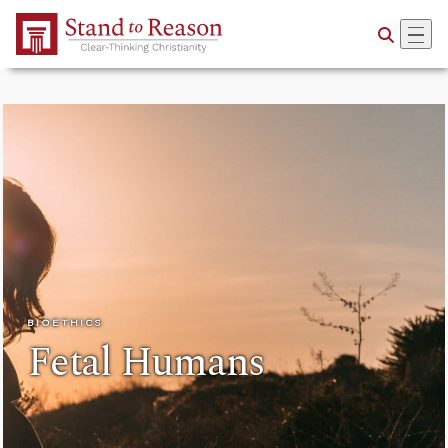
Skip to Main Content
BIOETHICS
Fetal Humans