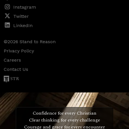
Instagram
Twitter
LinkedIn
©2026 Stand to Reason
Privacy Policy
Careers
Contact Us
STR
Confidence for every Christian
Clear thinking for every challenge
Courage and grace for every encounter