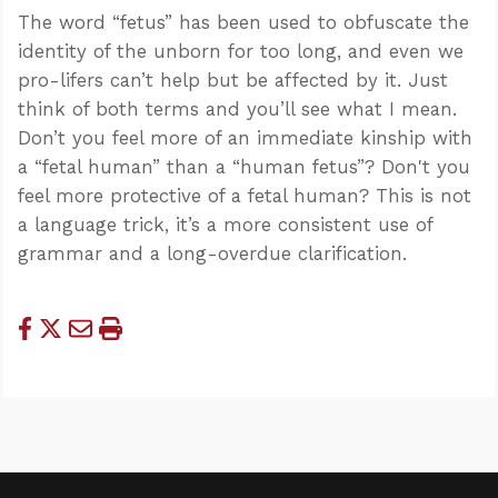
The word “fetus” has been used to obfuscate the
identity of the unborn for too long, and even we
pro-lifers can’t help but be affected by it. Just
think of both terms and you’ll see what I mean.
Don’t you feel more of an immediate kinship with
a “fetal human” than a “human fetus”? Don't you
feel more protective of a fetal human? This is not
a language trick, it’s a more consistent use of
grammar and a long-overdue clarification.