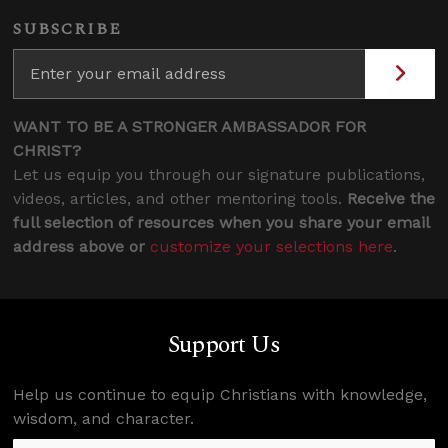
SUBSCRIBE
WANT TO BE A STRONGER AMBASSADOR FOR
CHRIST?
Let us equip you through our signature publications,
videos, articles, and other mentoring tools.
Receive the
full selection of resources when you share your email
address above or
customize your selections here
.
Support Us
Help us continue to equip Christians with knowledge,
wisdom, and character.