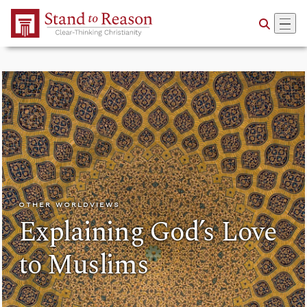
Skip to Main Content
OTHER WORLDVIEWS
Explaining God’s Love
to Muslims