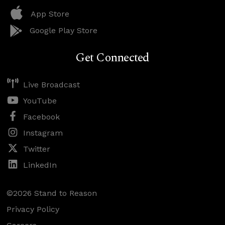
App Store
Google Play Store
Get Connected
Live Broadcast
YouTube
Facebook
Instagram
Twitter
LinkedIn
©2026 Stand to Reason
Privacy Policy