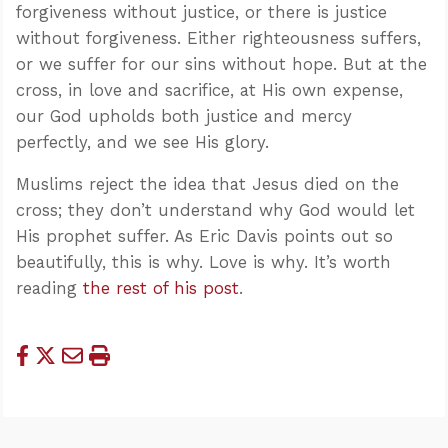
forgiveness without justice, or there is justice
without forgiveness. Either righteousness suffers,
or we suffer for our sins without hope. But at the
cross, in love and sacrifice, at His own expense,
our God upholds both justice and mercy
perfectly, and we see His glory.
Muslims reject the idea that Jesus died on the
cross; they don’t understand why God would let
His prophet suffer. As Eric Davis points out so
beautifully, this is why. Love is why. It’s worth
reading
the rest of his post
.