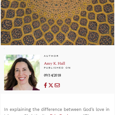
AUTHOR
Amy K. Hall
PUBLISHED ON
09/14/2018
In explaining the difference between God’s love in