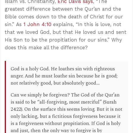
Islam vs. Christianity,
Eric Davis says
, “The
greatest difference between the Qur’an and the
Bible comes down to the death of Christ for our
sin.” As
1 John 4:10
explains, “In this is love, not
that we loved God, but that He loved us and sent
His Son to be the propitiation for our sins.” Why
does this make all the difference?
God is a holy God. He loathes sin with righteous
anger. And he must loathe sin because he is good;
not relatively good, but absolutely good....
Can we simply be forgiven? The God of the Qur’an
is said to be “all-forgiving, most merciful” (Surah
24:22). On the surface this seems loving. But it is not
only lacking, but a fictitious forgiveness because it
is a forgiveness without propitiation. If God is holy
and just, then the only way to forgive is by