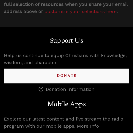
full selection of resources when you share your email
address above or
customize your selections here
.
Support Us
Help us continue to equip Christians with knowledge,
wisdom, and character.
DONATE
Donation Information
Mobile Apps
Explore our latest content and live stream the radio
program with our mobile apps.
More Info