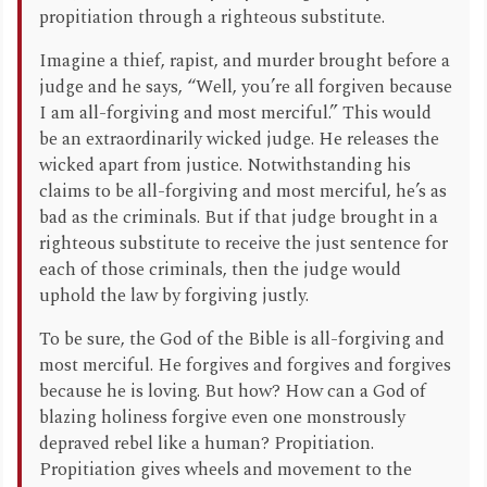
propitiation through a righteous substitute.
Imagine a thief, rapist, and murder brought before a
judge and he says, “Well, you’re all forgiven because
I am all-forgiving and most merciful.” This would
be an extraordinarily wicked judge. He releases the
wicked apart from justice. Notwithstanding his
claims to be all-forgiving and most merciful, he’s as
bad as the criminals. But if that judge brought in a
righteous substitute to receive the just sentence for
each of those criminals, then the judge would
uphold the law by forgiving justly.
To be sure, the God of the Bible is all-forgiving and
most merciful. He forgives and forgives and forgives
because he is loving. But how? How can a God of
blazing holiness forgive even one monstrously
depraved rebel like a human? Propitiation.
Propitiation gives wheels and movement to the