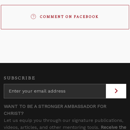
COMMENT ON FACEBOOK
SUBSCRIBE
WANT TO BE A STRONGER AMBASSADOR FOR
CHRIST?
Let us equip you through our signature publications,
videos, articles, and other mentoring tools.
Receive the