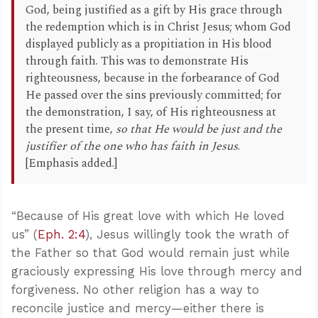
God, being justified as a gift by His grace through
the redemption which is in Christ Jesus; whom God
displayed publicly as a propitiation in His blood
through faith. This was to demonstrate His
righteousness, because in the forbearance of God
He passed over the sins previously committed; for
the demonstration, I say, of His righteousness at
the present time,
so that He would be just and the
justifier of the one who has faith in Jesus
.
[Emphasis added.]
“Because of His great love with which He loved
us” (
Eph. 2:4
), Jesus willingly took the wrath of
the Father so that God would remain just while
graciously expressing His love through mercy and
forgiveness. No other religion has a way to
reconcile justice and mercy—either there is