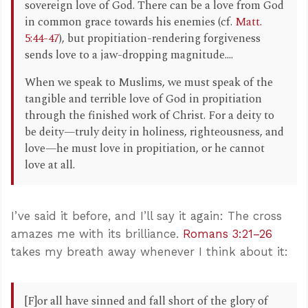
sovereign love of God. There can be a love from God
in common grace towards his enemies (cf.
Matt.
5:44-47
), but propitiation-rendering forgiveness
sends love to a jaw-dropping magnitude....
When we speak to Muslims, we must speak of the
tangible and terrible love of God in propitiation
through the finished work of Christ. For a deity to
be deity—truly deity in holiness, righteousness, and
love—he must love in propitiation, or he cannot
love at all.
I’ve said it before, and I’ll say it again: The cross
amazes me with its brilliance.
Romans 3:21–26
takes my breath away whenever I think about it:
[F]or all have sinned and fall short of the glory of