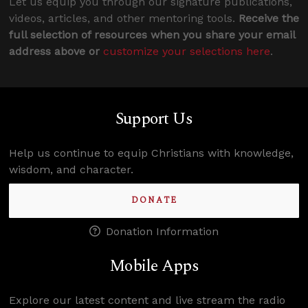
Let us equip you through our signature publications,
videos, articles, and other mentoring tools.
Receive the
full selection of resources when you share your email
address above or
customize your selections here
.
Support Us
Help us continue to equip Christians with knowledge,
wisdom, and character.
DONATE
Donation Information
Mobile Apps
Explore our latest content and live stream the radio