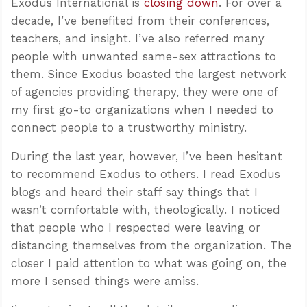
Exodus International is
closing down
. For over a
decade, I’ve benefited from their conferences,
teachers, and insight. I’ve also referred many
people with unwanted same-sex attractions to
them. Since Exodus boasted the largest network
of agencies providing therapy, they were one of
my first go-to organizations when I needed to
connect people to a trustworthy ministry.
During the last year, however, I’ve been hesitant
to recommend Exodus to others. I read Exodus
blogs and heard their staff say things that I
wasn’t comfortable with, theologically. I noticed
that people who I respected were leaving or
distancing themselves from the organization. The
closer I paid attention to what was going on, the
more I sensed things were amiss.