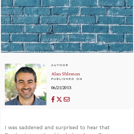
AUTHOR
Alan Shlemon
PUBLISHED ON
06/21/2013
I was saddened and surprised to hear that