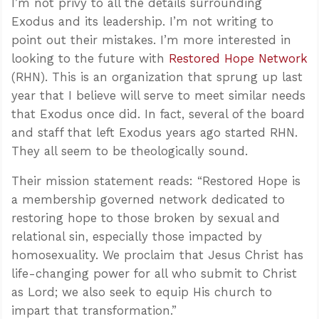
I’m not privy to all the details surrounding
Exodus and its leadership. I’m not writing to
point out their mistakes. I’m more interested in
looking to the future with
Restored Hope Network
(RHN). This is an organization that sprung up last
year that I believe will serve to meet similar needs
that Exodus once did. In fact, several of the board
and staff that left Exodus years ago started RHN.
They all seem to be theologically sound.
Their mission statement reads: “Restored Hope is
a membership governed network dedicated to
restoring hope to those broken by sexual and
relational sin, especially those impacted by
homosexuality. We proclaim that Jesus Christ has
life-changing power for all who submit to Christ
as Lord; we also seek to equip His church to
impart that transformation.”