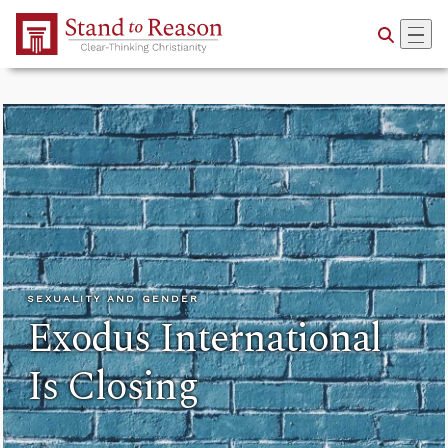
Skip to Main Content
SEXUALITY AND GENDER
Exodus International
Is Closing