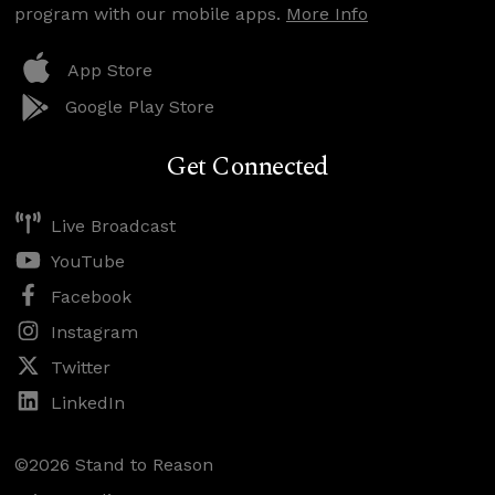
program with our mobile apps.
More Info
App Store
Google Play Store
Get Connected
Live Broadcast
YouTube
Facebook
Instagram
Twitter
LinkedIn
©2026 Stand to Reason