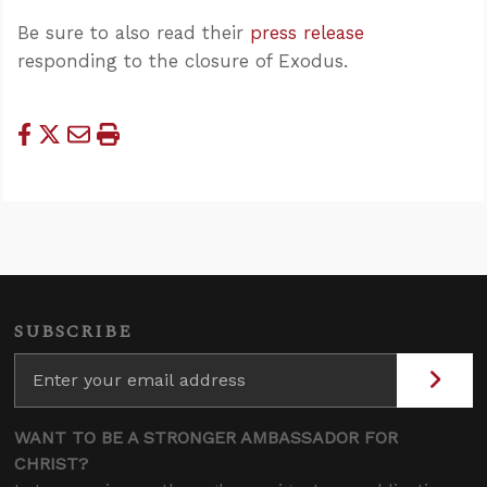
Be sure to also read their
press release
responding to the closure of Exodus.
SUBSCRIBE
WANT TO BE A STRONGER AMBASSADOR FOR
CHRIST?