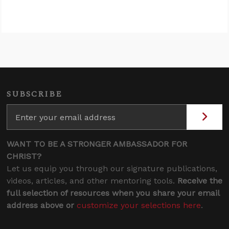
SUBSCRIBE
WANT TO BE A STRONGER AMBASSADOR FOR
CHRIST?
Let us equip you through our signature publications,
videos, articles, and other mentoring tools.
Receive the
full selection of resources when you share your email
address above or
customize your selections here
.