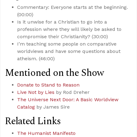
Commentary: Everyone starts at the beginning.
(00:00)
Is it unwise for a Christian to go into a
profession where they will likely be asked to
compromise their Christianity? (30:00)
I’m teaching some people on comparative
worldviews and have some questions about
atheism. (46:00)
Mentioned on the Show
Donate to Stand to Reason
Live Not by Lies
by Rod Dreher
The Universe Next Door: A Basic Worldview
Catalog
by James Sire
Related Links
The Humanist Manifesto