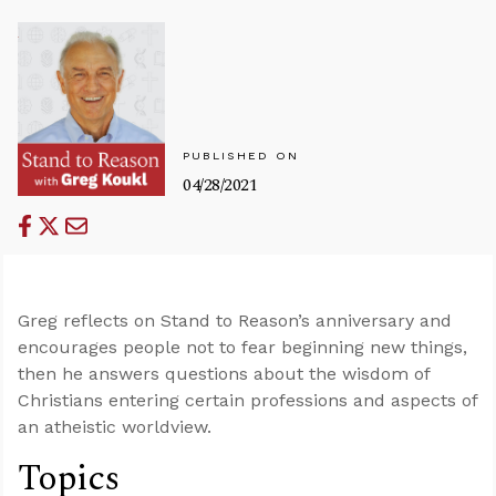
PUBLISHED ON
04/28/2021
Greg reflects on Stand to Reason’s anniversary and
encourages people not to fear beginning new things,
then he answers questions about the wisdom of
Christians entering certain professions and aspects of
an atheistic worldview.
Topics