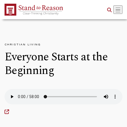
Skip to Main Content
CHRISTIAN LIVING
Everyone Starts at the
Beginning