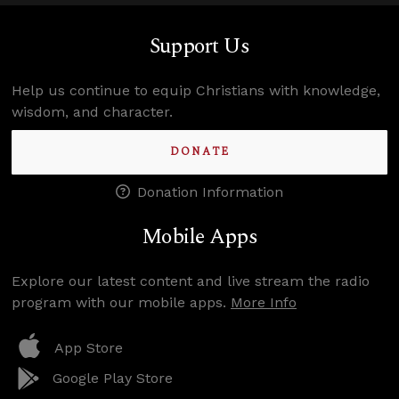
Support Us
Help us continue to equip Christians with knowledge,
wisdom, and character.
DONATE
Donation Information
Mobile Apps
Explore our latest content and live stream the radio
program with our mobile apps.
More Info
App Store
Google Play Store