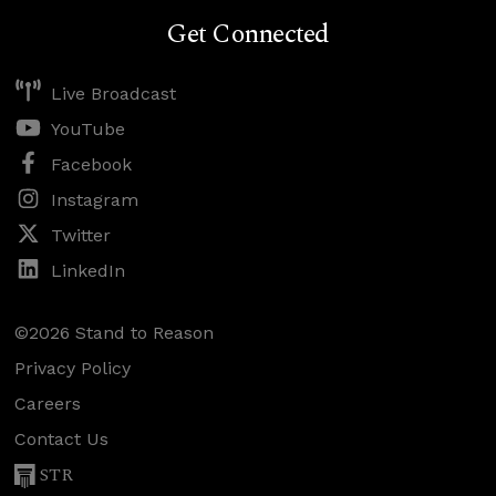
Get Connected
Live Broadcast
YouTube
Facebook
Instagram
Twitter
LinkedIn
©2026 Stand to Reason
Privacy Policy
Careers
Contact Us
STR