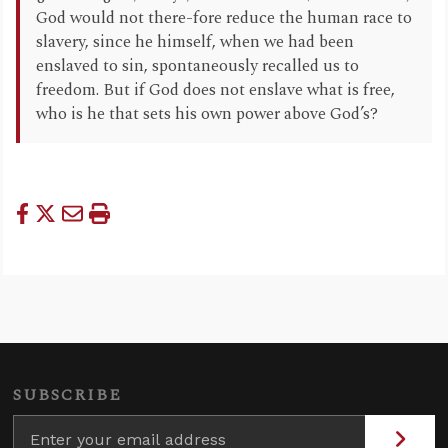
God would not there-fore reduce the human race to
slavery, since he himself, when we had been
enslaved to sin, spontaneously recalled us to
freedom. But if God does not enslave what is free,
who is he that sets his own power above God’s?
SUBSCRIBE