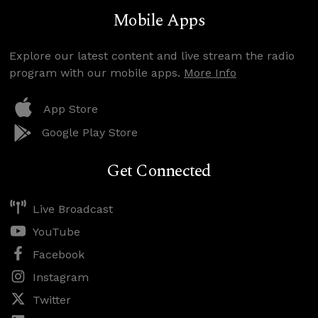
Mobile Apps
Explore our latest content and live stream the radio
program with our mobile apps.
More Info
App Store
Google Play Store
Get Connected
Live Broadcast
YouTube
Facebook
Instagram
Twitter