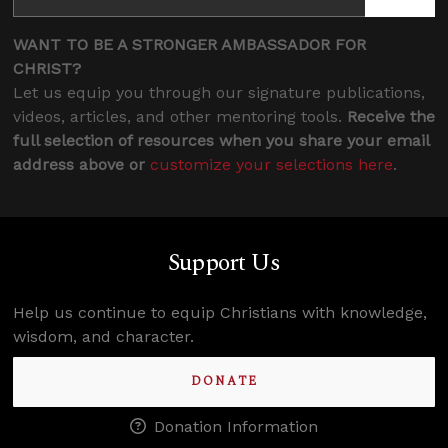
WANT TO BE A STRONGER AMBASSADOR FOR
CHRIST?
Let us equip you through our signature publications,
videos, articles, and other mentoring tools.
Receive the
full selection of resources when you share your email
address above or
customize your selections here
.
Support Us
Help us continue to equip Christians with knowledge,
wisdom, and character.
DONATE
Donation Information