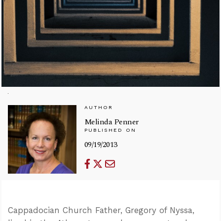
AUTHOR
Melinda Penner
PUBLISHED ON
09/19/2013
Cappadocian Church Father, Gregory of Nyssa,