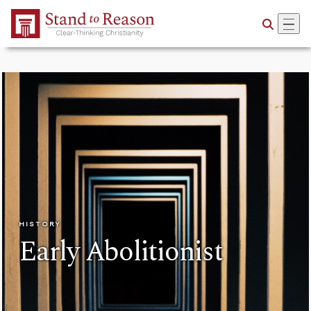
Skip to Main Content
HISTORY
Early Abolitionist