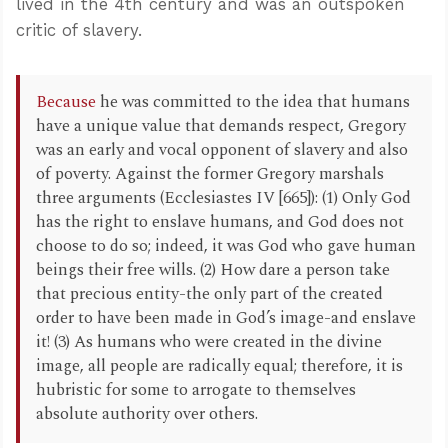
lived in the 4th century and was an outspoken
critic of slavery.
Because
he was committed to the idea that humans
have a unique value that demands respect, Gregory
was an early and vocal opponent of slavery and also
of poverty. Against the former Gregory marshals
three arguments (Ecclesiastes IV [665]): (1) Only God
has the right to enslave humans, and God does not
choose to do so; indeed, it was God who gave human
beings their free wills. (2) How dare a person take
that precious entity-the only part of the created
order to have been made in God’s image-and enslave
it! (3) As humans who were created in the divine
image, all people are radically equal; therefore, it is
hubristic for some to arrogate to themselves
absolute authority over others.