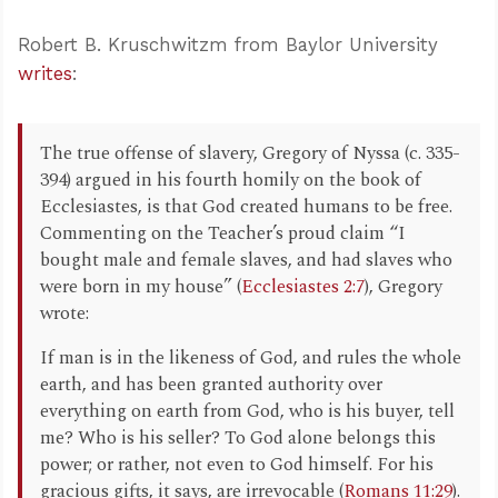
Robert B. Kruschwitzm from Baylor University
writes
:
The true offense of slavery, Gregory of Nyssa (c. 335-
394) argued in his fourth homily on the book of
Ecclesiastes, is that God created humans to be free.
Commenting on the Teacher’s proud claim “I
bought male and female slaves, and had slaves who
were born in my house” (
Ecclesiastes 2:7
), Gregory
wrote:
If man is in the likeness of God, and rules the whole
earth, and has been granted authority over
everything on earth from God, who is his buyer, tell
me? Who is his seller? To God alone belongs this
power; or rather, not even to God himself. For his
gracious gifts, it says, are irrevocable (
Romans 11:29
).