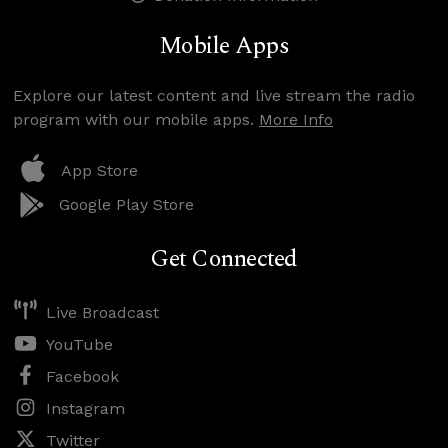
Mobile Apps
Explore our latest content and live stream the radio
program with our mobile apps.
More Info
App Store
Google Play Store
Get Connected
Live Broadcast
YouTube
Facebook
Instagram
Twitter