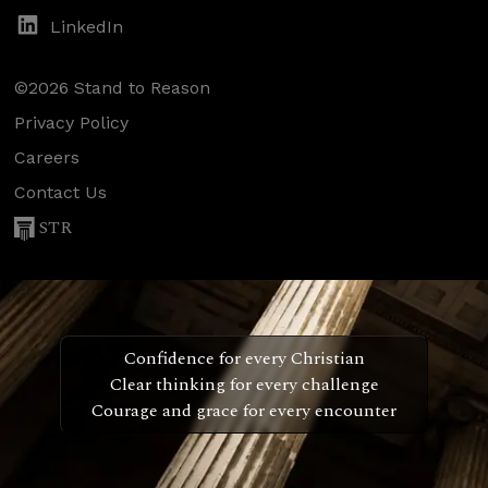
LinkedIn
©2026 Stand to Reason
Privacy Policy
Careers
Contact Us
STR
Confidence for every Christian
Clear thinking for every challenge
Courage and grace for every encounter