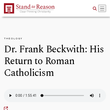
Skip to Main Content
THEOLOGY
Dr. Frank Beckwith: His
Return to Roman
Catholicism