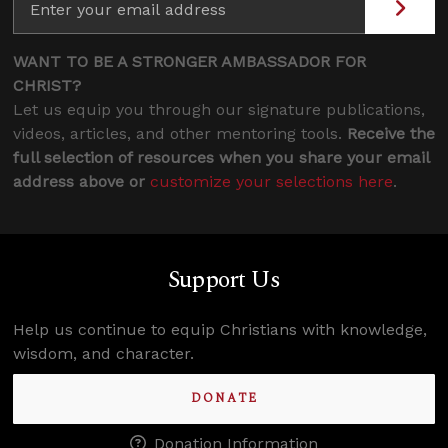
WANT TO BE A STRONGER AMBASSADOR FOR
CHRIST?
Let us equip you through our signature publications,
videos, articles, and other mentoring tools.
Receive the
full selection of resources when you share your email
address above or
customize your selections here
.
Support Us
Help us continue to equip Christians with knowledge,
wisdom, and character.
DONATE
Donation Information