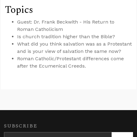
Topics
Guest: Dr. Frank Beckwith - His Return to
Roman Catholicism
Is church tradition higher than the Bible?
What did you think salvation was as a Protestant
and is your view of salvation the same now?
Roman Catholic/Protestant differences come
after the Ecumenical Creeds.
SUBSCRIBE