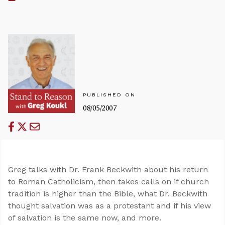
PUBLISHED ON
08/05/2007
Greg talks with Dr. Frank Beckwith about his return
to Roman Catholicism, then takes calls on if church
tradition is higher than the Bible, what Dr. Beckwith
thought salvation was as a protestant and if his view
of salvation is the same now, and more.