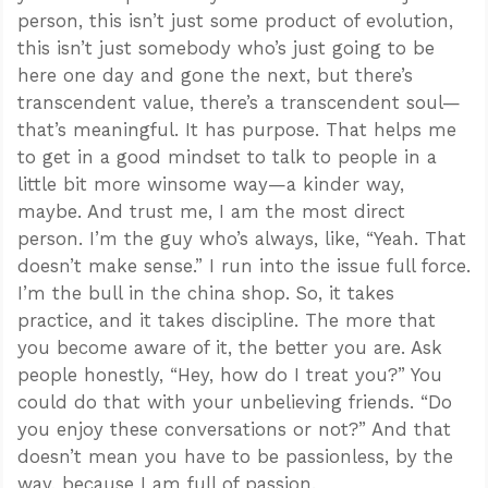
person, this isn’t just some product of evolution,
this isn’t just somebody who’s just going to be
here one day and gone the next, but there’s
transcendent value, there’s a transcendent soul—
that’s meaningful. It has purpose. That helps me
to get in a good mindset to talk to people in a
little bit more winsome way—a kinder way,
maybe. And trust me, I am the most direct
person. I’m the guy who’s always, like, “Yeah. That
doesn’t make sense.” I run into the issue full force.
I’m the bull in the china shop. So, it takes
practice, and it takes discipline. The more that
you become aware of it, the better you are. Ask
people honestly, “Hey, how do I treat you?” You
could do that with your unbelieving friends. “Do
you enjoy these conversations or not?” And that
doesn’t mean you have to be passionless, by the
way, because I am full of passion.