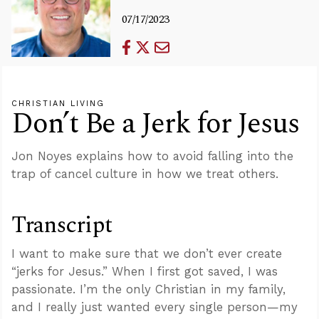
07/17/2023
CHRISTIAN LIVING
Don’t Be a Jerk for Jesus
Jon Noyes explains how to avoid falling into the
trap of cancel culture in how we treat others.
Transcript
I want to make sure that we don’t ever create
“jerks for Jesus.” When I first got saved, I was
passionate. I’m the only Christian in my family,
and I really just wanted every single person—my