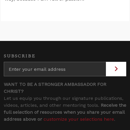
SUBSCRIBE
WANT TO BE A STRONGER AMBASSADOR FOR
CHRIST?
Let us equip you through our signature publications,
videos, articles, and other mentoring tools.
Receive the
full selection of resources when you share your email
address above or
customize your selections here
.