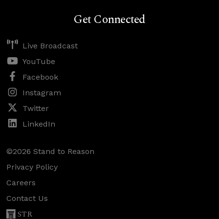
Get Connected
Live Broadcast
YouTube
Facebook
Instagram
Twitter
LinkedIn
©2026 Stand to Reason
Privacy Policy
Careers
Contact Us
STR