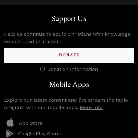
Support Us
Help us continue to equip Christians with knowledge,
wisdom, and character.
DONATE
Donation Information
Mobile Apps
Explore our latest content and live stream the radio
program with our mobile apps.
More Info
App Store
Google Play Store