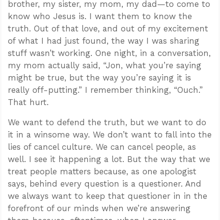
brother, my sister, my mom, my dad—to come to
know who Jesus is. I want them to know the
truth. Out of that love, and out of my excitement
of what I had just found, the way I was sharing
stuff wasn’t working. One night, in a conversation,
my mom actually said, “Jon, what you’re saying
might be true, but the way you’re saying it is
really off-putting.” I remember thinking, “Ouch.”
That hurt.
We want to defend the truth, but we want to do
it in a winsome way. We don’t want to fall into the
lies of cancel culture. We can cancel people, as
well. I see it happening a lot. But the way that we
treat people matters because, as one apologist
says, behind every question is a questioner. And
we always want to keep that questioner in in the
forefront of our minds when we’re answering