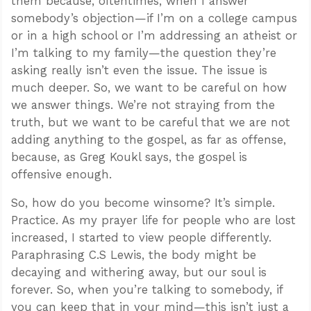
them because, oftentimes, when I answer
somebody’s objection—if I’m on a college campus
or in a high school or I’m addressing an atheist or
I’m talking to my family—the question they’re
asking really isn’t even the issue. The issue is
much deeper. So, we want to be careful on how
we answer things. We’re not straying from the
truth, but we want to be careful that we are not
adding anything to the gospel, as far as offense,
because, as Greg Koukl says, the gospel is
offensive enough.
So, how do you become winsome? It’s simple.
Practice. As my prayer life for people who are lost
increased, I started to view people differently.
Paraphrasing C.S Lewis, the body might be
decaying and withering away, but our soul is
forever. So, when you’re talking to somebody, if
you can keep that in your mind—this isn’t just a