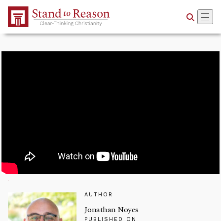
Skip to Main Content
AUTHOR
Jonathan Noyes
PUBLISHED ON